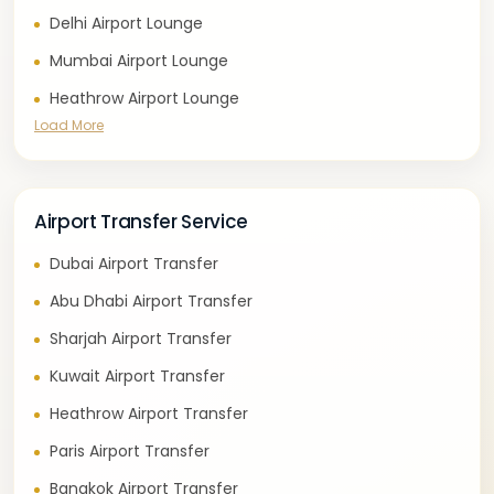
Delhi Airport Lounge
Mumbai Airport Lounge
Heathrow Airport Lounge
Load More
Airport Transfer Service
Dubai Airport Transfer
Abu Dhabi Airport Transfer
Sharjah Airport Transfer
Kuwait Airport Transfer
Heathrow Airport Transfer
Paris Airport Transfer
Bangkok Airport Transfer