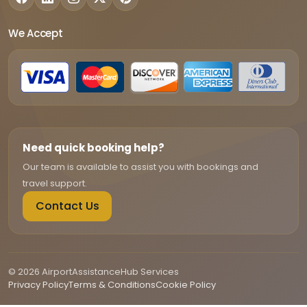
We Accept
Need quick booking help?
Our team is available to assist you with bookings and
travel support.
Contact Us
© 2026 AirportAssistanceHub Services
Privacy Policy
Terms & Conditions
Cookie Policy