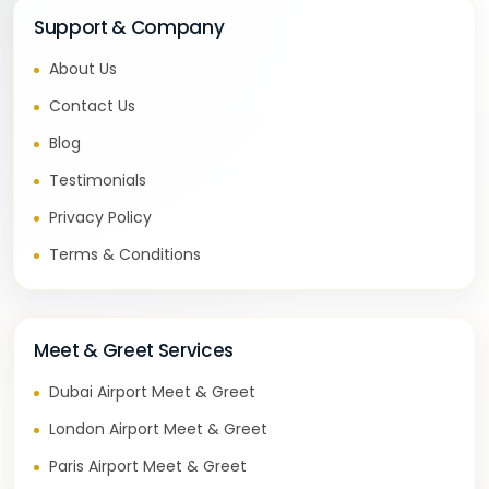
Support & Company
About Us
Contact Us
Blog
Testimonials
Privacy Policy
Terms & Conditions
Meet & Greet Services
Dubai Airport Meet & Greet
London Airport Meet & Greet
Paris Airport Meet & Greet