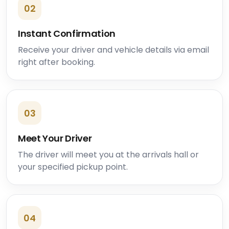
02
Instant Confirmation
Receive your driver and vehicle details via email
right after booking.
03
Meet Your Driver
The driver will meet you at the arrivals hall or
your specified pickup point.
04