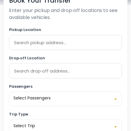
Book Your Transfer
Enter your pickup and drop‑off locations to see
available vehicles.
Pickup Location
Drop‑off Location
Passengers
Select Passengers
Trip Type
Select Trip