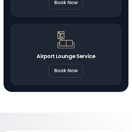
Book Now
Airport Lounge Service
Book Now