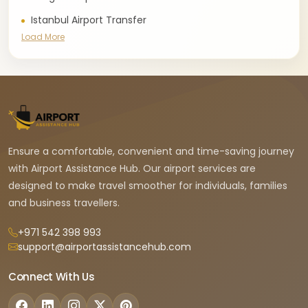
Istanbul Airport Transfer
Load More
Ensure a comfortable, convenient and time-saving journey
with Airport Assistance Hub. Our airport services are
designed to make travel smoother for individuals, families
and business travellers.
+971 542 398 993
support@airportassistancehub.com
Connect With Us