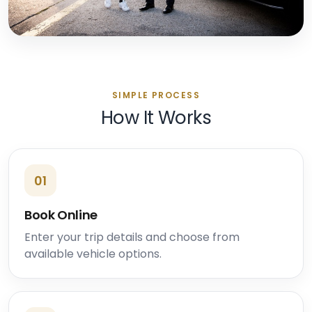
SIMPLE PROCESS
How It Works
01
Book Online
Enter your trip details and choose from
available vehicle options.