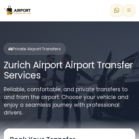
Private Airport Transfers
Zurich Airport Airport Transfer
Services
Reliable, comfortable, and private transfers to
and from the airport. Choose your vehicle and
enjoy a seamless journey with professional
drivers.