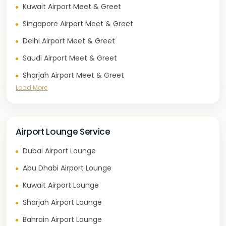
Kuwait Airport Meet & Greet
Singapore Airport Meet & Greet
Delhi Airport Meet & Greet
Saudi Airport Meet & Greet
Sharjah Airport Meet & Greet
Load More
Airport Lounge Service
Dubai Airport Lounge
Abu Dhabi Airport Lounge
Kuwait Airport Lounge
Sharjah Airport Lounge
Bahrain Airport Lounge