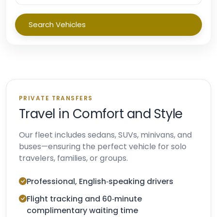
Search Vehicles
PRIVATE TRANSFERS
Travel in Comfort and Style
Our fleet includes sedans, SUVs, minivans, and
buses—ensuring the perfect vehicle for solo
travelers, families, or groups.
Professional, English‑speaking drivers
Flight tracking and 60‑minute
complimentary waiting time