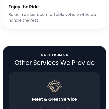
Enjoy the Ride
Relax in a clean, comfortable vehicle while we
handle the rest.
MORE FROM US
Other Services We Provide
Meet & Greet Service