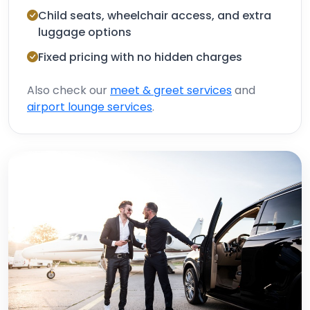
Child seats, wheelchair access, and extra
luggage options
Fixed pricing with no hidden charges
Also check our
meet & greet services
and
airport lounge services
.