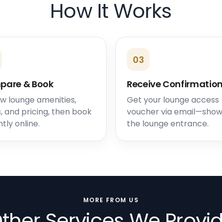
How It Works
03
pare & Book
Receive Confirmatio
w lounge amenities,
Get your lounge access
, and pricing, then book
voucher via email—show 
ntly online.
the lounge entrance.
MORE FROM US
ther Services We Provi