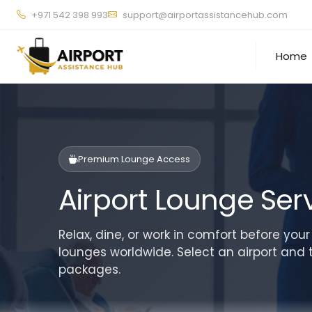
+971 542 398 993
support@airportassistancehub.com
Home
Premium Lounge Access
Airport Lounge Ser
Relax, dine, or work in comfort before your
lounges worldwide. Select an airport and 
packages.