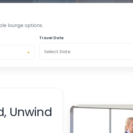
ble lounge options.
Travel Date
d, Unwind