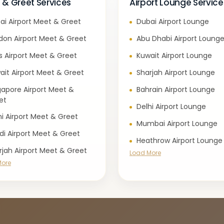
 & Greet Services
Airport Lounge Service
ai Airport Meet & Greet
Dubai Airport Lounge
don Airport Meet & Greet
Abu Dhabi Airport Loung
is Airport Meet & Greet
Kuwait Airport Lounge
ait Airport Meet & Greet
Sharjah Airport Lounge
gapore Airport Meet &
Bahrain Airport Lounge
et
Delhi Airport Lounge
hi Airport Meet & Greet
Mumbai Airport Lounge
di Airport Meet & Greet
Heathrow Airport Lounge
rjah Airport Meet & Greet
Load More
More