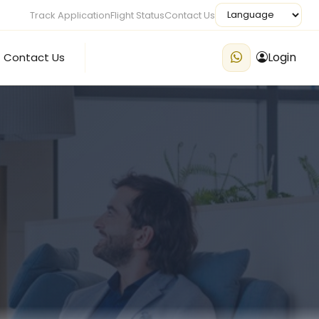
Track Application
Flight Status
Contact Us
Login
Contact Us