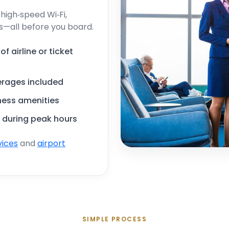
igh‑speed Wi‑Fi,
s—all before you board.
 airline or ticket
erages included
iness amenities
 during peak hours
vices
and
airport
SIMPLE PROCESS