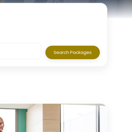
Search Packages