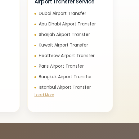
Airport Transfer Service
Dubai Airport Transfer
e
Abu Dhabi Airport Transfer
Sharjah Airport Transfer
Kuwait Airport Transfer
Heathrow Airport Transfer
Paris Airport Transfer
Bangkok Airport Transfer
Istanbul Airport Transfer
Load More