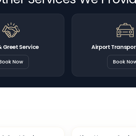
 Greet Service
Airport Transpor
Book Now
Book No