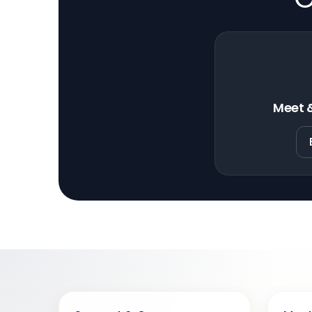
Meet &