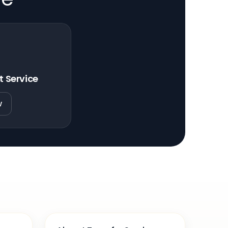
t Service
w