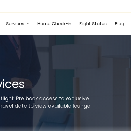
Services
Home Check-in
Flight Status
Blog
vices
 flight. Pre‑book access to exclusive
travel date to view available lounge