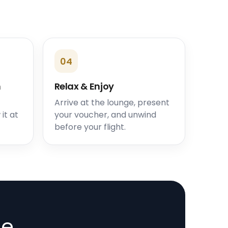
04
n
Relax & Enjoy
Arrive at the lounge, present
it at
your voucher, and unwind
before your flight.
de