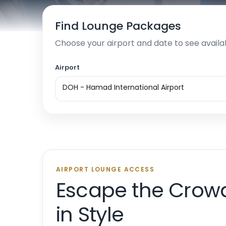
Find Lounge Packages
Choose your airport and date to see availa
Airport
DOH - Hamad International Airport
AIRPORT LOUNGE ACCESS
Escape the Crow
in Style