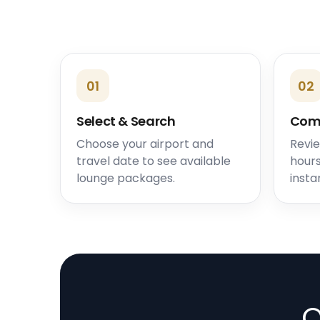
01
02
Select & Search
Com
Choose your airport and
Revie
travel date to see available
hours
lounge packages.
insta
O