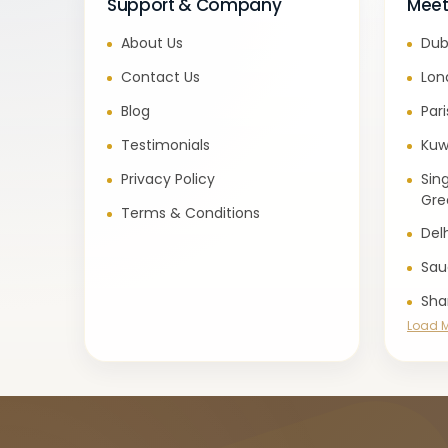
Support & Company
Meet
About Us
Dub
Contact Us
Lon
Blog
Par
Testimonials
Kuw
Privacy Policy
Sin
Gre
Terms & Conditions
Del
Sau
Sha
Load 