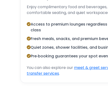
Enjoy complimentary food and beverages, h
comfortable seating, and quiet workspace
Access to premium lounges regardless of
class
Fresh meals, snacks, and premium bev
Quiet zones, shower facilities, and bus
Pre‑booking guarantees your spot even
You can also explore our
meet & greet ser
transfer services
.