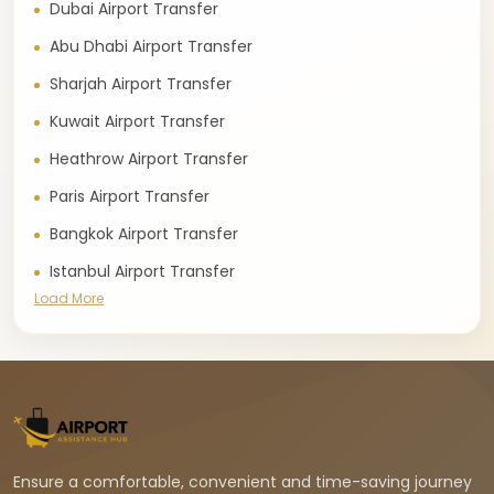
Dubai Airport Transfer
Abu Dhabi Airport Transfer
Sharjah Airport Transfer
Kuwait Airport Transfer
Heathrow Airport Transfer
Paris Airport Transfer
Bangkok Airport Transfer
Istanbul Airport Transfer
Load More
Ensure a comfortable, convenient and time-saving journey