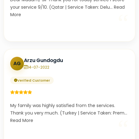
your service 9/10. (Qatar | Service Taken: Delu
...
Read
“
More
Arzu Gundogdu
AG
14-07-2022
Verified Customer
My family was highly satisfied from the services.
Thank you very much. (Turkey | Service Taken: Prem
...
“
Read More