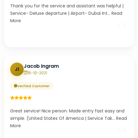
Thank you for the service and assistant was helpful |
Service- Deluxe departure | Airport- Dubai Int
...
Read
“
More
Jacob Ingram
JI
15-10-2021
Verified Customer
Great service! Nice person. Made entry fast easy and
simple. (United States Of America | Service Tak
...
Read
“
More