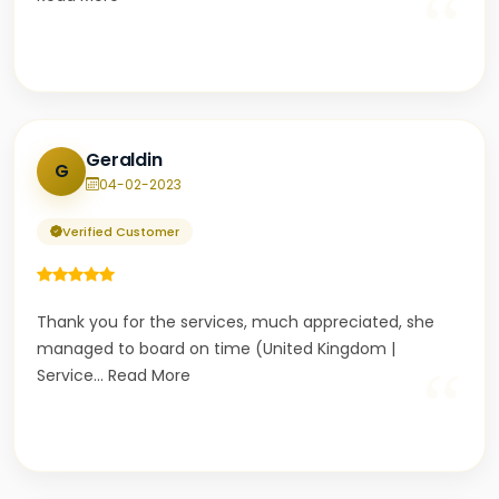
“
Geraldin
G
04-02-2023
Verified Customer
Thank you for the services, much appreciated, she
managed to board on time (United Kingdom |
“
Service
...
Read More