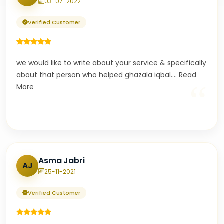
03-07-2022
Verified Customer
we would like to write about your service & specifically
about that person who helped ghazala iqbal.
...
Read
“
More
Asma Jabri
AJ
25-11-2021
Verified Customer