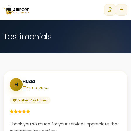
Testimonials
Huda
H
22-08-2024
Verified Customer
Thank you so much for your service I appreciate that