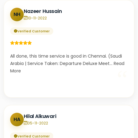
Nazeer Hussain
NH
10-11-2022
Verified Customer
All done, this time service is good in Chennai. (Saudi
Arabia | Service Taken: Departure Deluxe Meet
...
Read
“
More
Hilal Alkuwari
HA
05-11-2022
Verified Customer