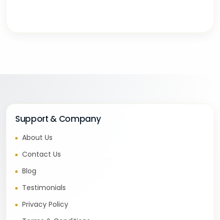
“
Support & Company
About Us
Contact Us
Blog
Testimonials
Privacy Policy