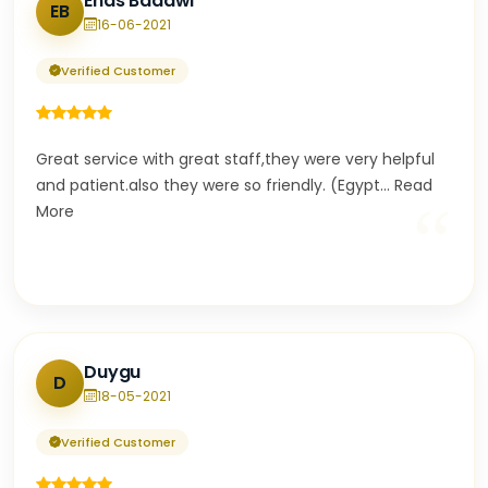
Enas Badawi
EB
16-06-2021
Verified Customer
Great service with great staff,they were very helpful
and patient.also they were so friendly. (Egypt
...
Read
“
More
Duygu
D
18-05-2021
Verified Customer