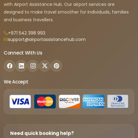
with Airport Assistance Hub. Our airport services are
designed to make travel smoother for individuals, families
and business travellers.
+971 542 398 993
support@airportassistancehub.com
Connect With Us
We Accept
Need quick booking help?