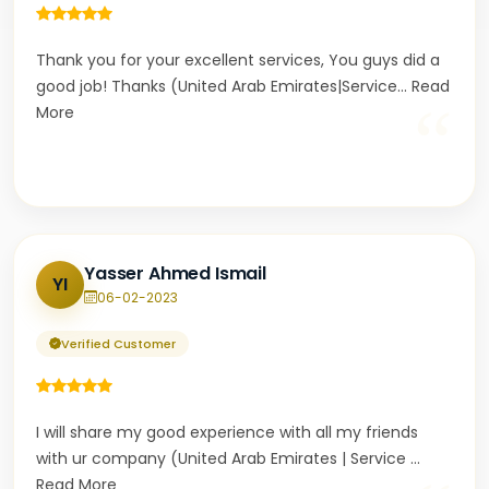
Thank you for your excellent services, You guys did a
good job! Thanks (United Arab Emirates|Service
...
Read
“
More
Yasser Ahmed Ismail
YI
06-02-2023
Verified Customer
I will share my good experience with all my friends
with ur company (United Arab Emirates | Service
...
Read More