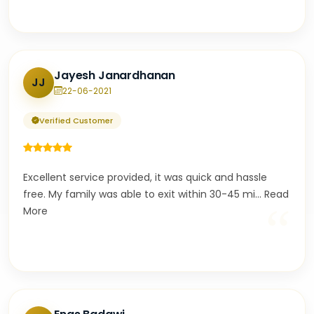
Jayesh Janardhanan
JJ
22-06-2021
Verified Customer
Excellent service provided, it was quick and hassle
free. My family was able to exit within 30-45 mi
...
Read
“
More