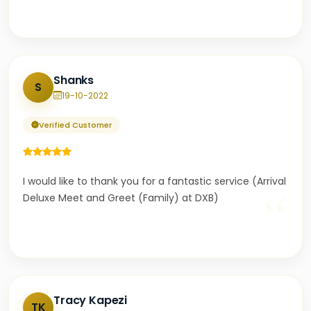
Shanks
S
19-10-2022
Verified Customer
I would like to thank you for a fantastic service (Arrival
“
Deluxe Meet and Greet (Family) at DXB)
Tracy Kapezi
TK