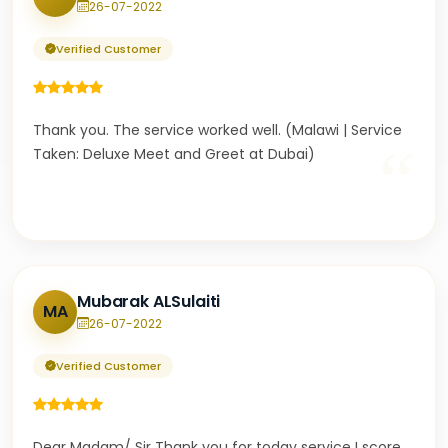
26-07-2022
Verified Customer
Thank you. The service worked well. (Malawi | Service
“
Taken: Deluxe Meet and Greet at Dubai)
Mubarak ALSulaiti
MA
26-07-2022
Verified Customer
Dear Madam/ Sir Thank you for today service I score