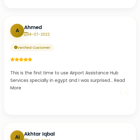
Ahmed
A
14-07-2022
Verified Customer
This is the first time to use Airport Assistance Hub
Services specially in egypt and I was surprised
...
Read
“
More
Akhtar Iqbal
AI