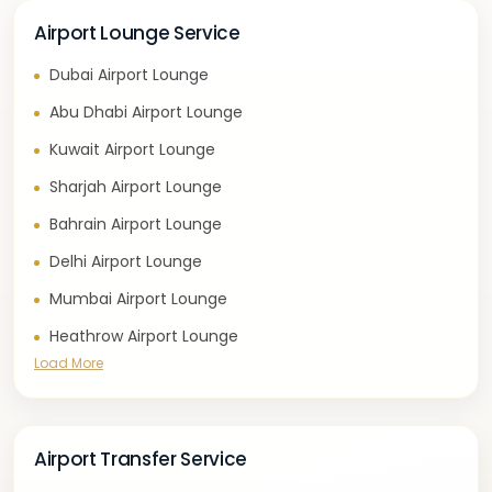
Airport Lounge Service
Dubai Airport Lounge
Abu Dhabi Airport Lounge
Kuwait Airport Lounge
Sharjah Airport Lounge
Bahrain Airport Lounge
Delhi Airport Lounge
Mumbai Airport Lounge
Heathrow Airport Lounge
Load More
Airport Transfer Service