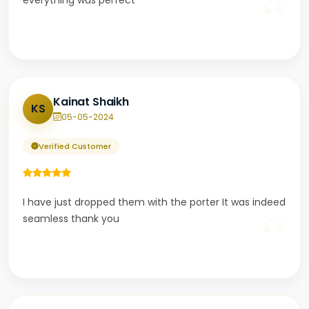
“
everything was perfect
Kainat Shaikh
KS
05-05-2024
Verified Customer
I have just dropped them with the porter It was indeed
“
seamless thank you