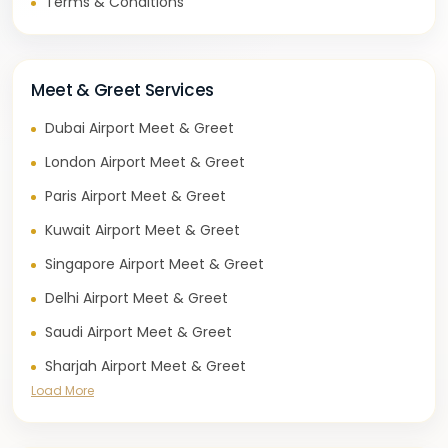
Terms & Conditions
Meet & Greet Services
Dubai Airport Meet & Greet
London Airport Meet & Greet
Paris Airport Meet & Greet
Kuwait Airport Meet & Greet
Singapore Airport Meet & Greet
Delhi Airport Meet & Greet
Saudi Airport Meet & Greet
Sharjah Airport Meet & Greet
Load More