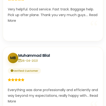
Very helpful. Good service. Fast track. Baggage help.
Pick up after plane. Thank you very much guys.
...
Read
“
More
Muhammad Bilal
MB
26-04-2021
Verified Customer
Everything was done professionally and efficiently and
way beyond my expectations, really happy with
...
Read
More