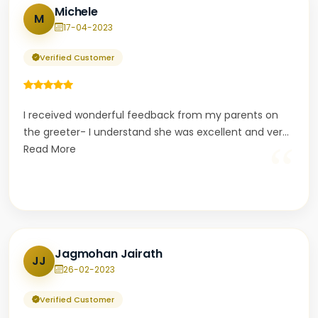
Michele
M
17-04-2023
Verified Customer
I received wonderful feedback from my parents on
the greeter- I understand she was excellent and ver
...
“
Read More
Jagmohan Jairath
JJ
26-02-2023
Verified Customer