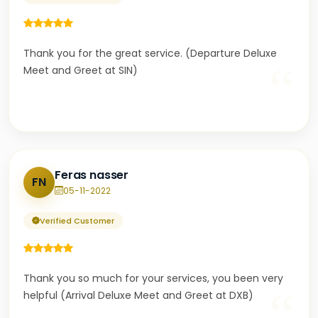
Thank you for the great service. (Departure Deluxe
“
Meet and Greet at SIN)
Feras nasser
FN
05-11-2022
Verified Customer
Thank you so much for your services, you been very
“
helpful (Arrival Deluxe Meet and Greet at DXB)