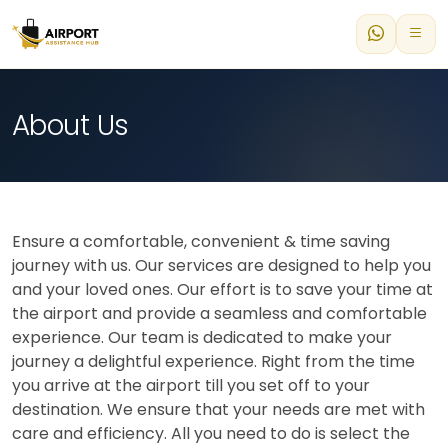
About Us
Ensure a comfortable, convenient & time saving
journey with us. Our services are designed to help you
and your loved ones. Our effort is to save your time at
the airport and provide a seamless and comfortable
experience. Our team is dedicated to make your
journey a delightful experience. Right from the time
you arrive at the airport till you set off to your
destination. We ensure that your needs are met with
care and efficiency. All you need to do is select the