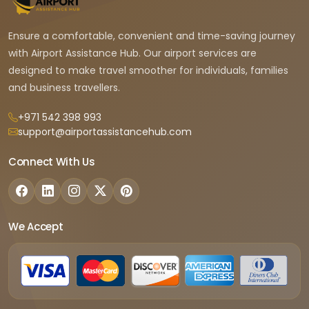
Ensure a comfortable, convenient and time-saving journey
with Airport Assistance Hub. Our airport services are
designed to make travel smoother for individuals, families
and business travellers.
+971 542 398 993
support@airportassistancehub.com
Connect With Us
We Accept