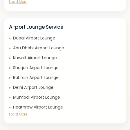
Load More
Airport Lounge Service
Dubai Airport Lounge
Abu Dhabi Airport Lounge
Kuwait Airport Lounge
Sharjah Airport Lounge
Bahrain Airport Lounge
Delhi Airport Lounge
Mumbai Airport Lounge
Heathrow Airport Lounge
Load More