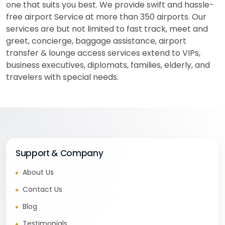
one that suits you best. We provide swift and hassle-
free airport Service at more than 350 airports. Our
services are but not limited to fast track, meet and
greet, concierge, baggage assistance, airport
transfer & lounge access services extend to VIPs,
business executives, diplomats, families, elderly, and
travelers with special needs.
Support & Company
About Us
Contact Us
Blog
Testimonials