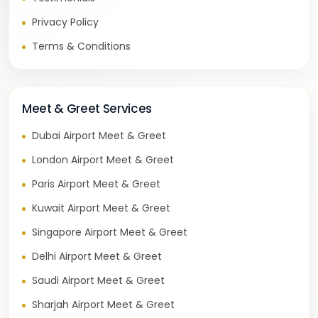
Privacy Policy
Terms & Conditions
Meet & Greet Services
Dubai Airport Meet & Greet
London Airport Meet & Greet
Paris Airport Meet & Greet
Kuwait Airport Meet & Greet
Singapore Airport Meet & Greet
Delhi Airport Meet & Greet
Saudi Airport Meet & Greet
Sharjah Airport Meet & Greet