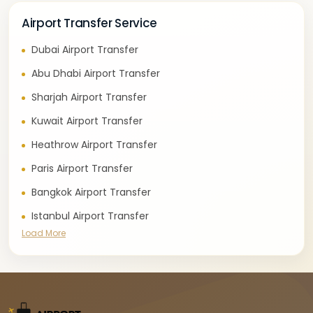
Airport Transfer Service
Dubai Airport Transfer
Abu Dhabi Airport Transfer
Sharjah Airport Transfer
Kuwait Airport Transfer
Heathrow Airport Transfer
Paris Airport Transfer
Bangkok Airport Transfer
Istanbul Airport Transfer
Load More