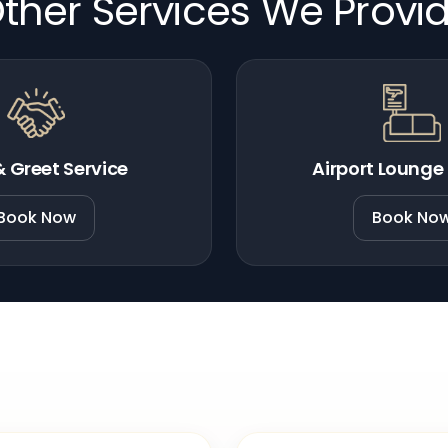
ther Services We Provi
 Greet Service
Airport Lounge
Book Now
Book No