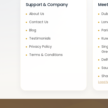
Support & Company
Meet
About Us
Dub
Contact Us
Lon
Blog
Par
Testimonials
Kuw
Privacy Policy
Sin
Gre
Terms & Conditions
Del
Sau
Sha
Load 