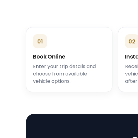
01
02
Book Online
Inst
Enter your trip details and
Recei
choose from available
vehic
vehicle options.
after