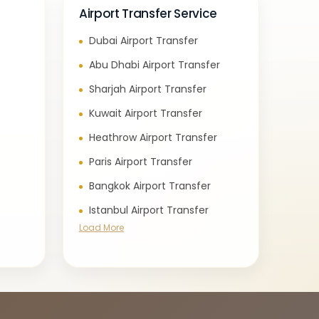
Airport Transfer Service
Dubai Airport Transfer
e
Abu Dhabi Airport Transfer
Sharjah Airport Transfer
Kuwait Airport Transfer
Heathrow Airport Transfer
Paris Airport Transfer
Bangkok Airport Transfer
Istanbul Airport Transfer
Load More