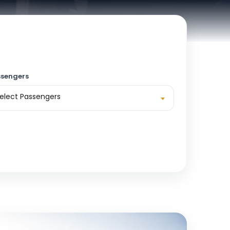
sengers
elect Passengers