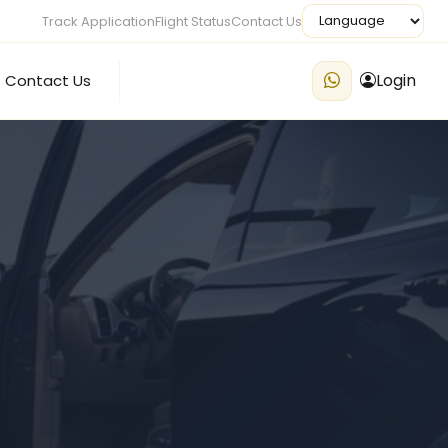
Track Application
Flight Status
Contact Us
Login
Contact Us