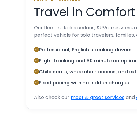
Travel in Comfort
Our fleet includes sedans, SUVs, minivans,
perfect vehicle for solo travelers, families,
Professional, English‑speaking drivers
Flight tracking and 60‑minute complime
Child seats, wheelchair access, and ex
Fixed pricing with no hidden charges
Also check our
meet & greet services
and