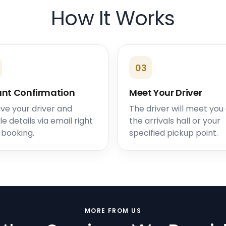
How It Works
03
ant Confirmation
Meet Your Driver
ve your driver and
The driver will meet you
le details via email right
the arrivals hall or your
 booking.
specified pickup point.
MORE FROM US