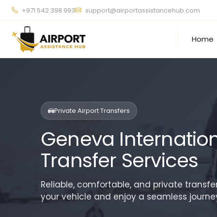
+971 542 398 993
support@airportassistancehub.com
Home
Private Airport Transfers
Geneva Internationa
Transfer Services
Reliable, comfortable, and private transfe
your vehicle and enjoy a seamless journey 