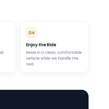
04
Enjoy the Ride
 at
Relax in a clean, comfortable
vehicle while we handle the
rest.