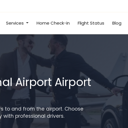
Services
Home Check-in
Flight Status
Blog
l Airport Airport
rs to and from the airport. Choose
with professional drivers.