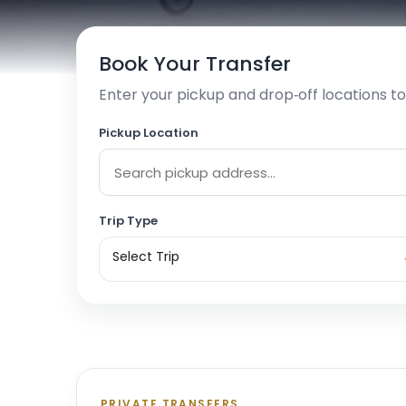
Book Your Transfer
Enter your pickup and drop‑off locations to
Pickup Location
Trip Type
Select Trip
PRIVATE TRANSFERS