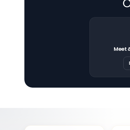
O
Meet &