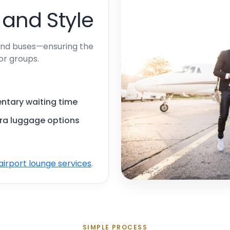
 and Style
 and buses—ensuring the
 or groups.
ntary waiting time
tra luggage options
airport lounge services
.
SIMPLE PROCESS