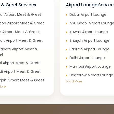
 & Greet Services
Airport Lounge Service
ai Airport Meet & Greet
Dubai Airport Lounge
don Airport Meet & Greet
Abu Dhabi Airport Loung
is Airport Meet & Greet
Kuwait Airport Lounge
ait Airport Meet & Greet
Sharjah Airport Lounge
gapore Airport Meet &
Bahrain Airport Lounge
et
Delhi Airport Lounge
hi Airport Meet & Greet
Mumbai Airport Lounge
di Airport Meet & Greet
Heathrow Airport Lounge
rjah Airport Meet & Greet
Load More
More