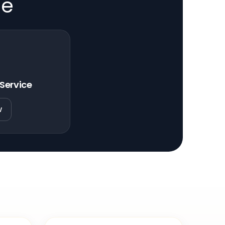
de
 Service
w