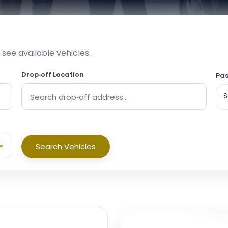
 see available vehicles.
Drop‑off Location
Pas
S
Search Vehicles