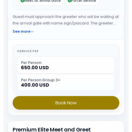
Meet at Arrival Gate
Porter Service
Guest must approach the greeter who will be waiting at
the arrival gate with name sign/placard. The greeter
will fast track the guest through immigration and will
See more
provide porter service from the baggage belt. When all
the formalities are done guest will be escorted towards
airport exit.
SERVICE FEE
Per Person
650.00 USD
Per Person Group 3+
400.00 USD
Book Now
Premium Elite Meet and Greet