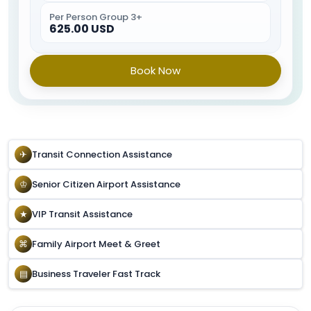
ready, the Special Service Agent will escort you to your
Per Person Group 3+
car.
625.00 USD
Book Now
✈
Transit Connection Assistance
♔
Senior Citizen Airport Assistance
★
VIP Transit Assistance
⌘
Family Airport Meet & Greet
▤
Business Traveler Fast Track