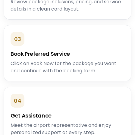
Review package inclusions, pricing, and service
details in a clean card layout.
03
Book Preferred Service
Click on Book Now for the package you want
and continue with the booking form.
04
Get Assistance
Meet the airport representative and enjoy
personalized support at every step.