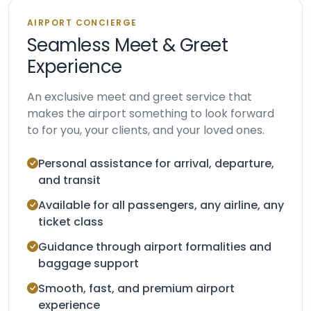
AIRPORT CONCIERGE
Seamless Meet & Greet
Experience
An exclusive meet and greet service that
makes the airport something to look forward
to for you, your clients, and your loved ones.
Personal assistance for arrival, departure,
and transit
Available for all passengers, any airline, any
ticket class
Guidance through airport formalities and
baggage support
Smooth, fast, and premium airport
experience