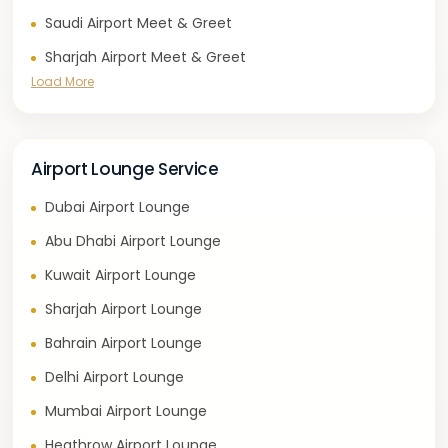
Saudi Airport Meet & Greet
Sharjah Airport Meet & Greet
Load More
Airport Lounge Service
Dubai Airport Lounge
Abu Dhabi Airport Lounge
Kuwait Airport Lounge
Sharjah Airport Lounge
Bahrain Airport Lounge
Delhi Airport Lounge
Mumbai Airport Lounge
Heathrow Airport Lounge