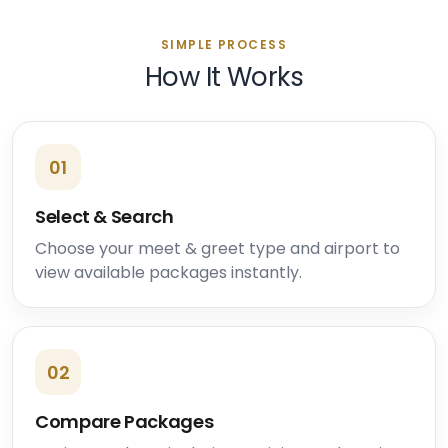
SIMPLE PROCESS
How It Works
01
Select & Search
Choose your meet & greet type and airport to
view available packages instantly.
02
Compare Packages