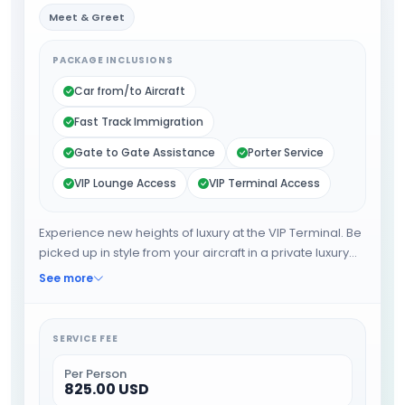
Meet & Greet
PACKAGE INCLUSIONS
Car from/to Aircraft
Fast Track Immigration
Gate to Gate Assistance
Porter Service
VIP Lounge Access
VIP Terminal Access
Experience new heights of luxury at the VIP Terminal. Be
picked up in style from your aircraft in a private luxury
limousine, to be driven between the aircraft and the VIP
See more
Terminal. Relax and refresh in the privacy while Special
Service Agents take care of all airport formalities
includes Immigration stamp and Security check will be
SERVICE FEE
done at the VIP Terminal for you. Your luggage will be
collected for you and placed in your car for when you
Per Person
825.00 USD
are ready to complete your journey. When the you are