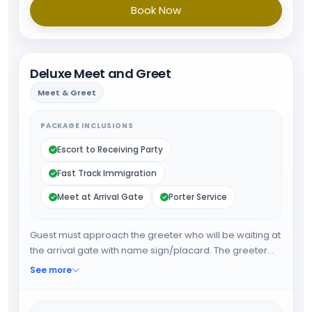
Book Now
Deluxe Meet and Greet
Meet & Greet
PACKAGE INCLUSIONS
Escort to Receiving Party
Fast Track Immigration
Meet at Arrival Gate
Porter Service
Guest must approach the greeter who will be waiting at
the arrival gate with name sign/placard. The greeter
will fast track the guest through immigration and will
See more
provide porter service from the baggage belt. When all
the formalities are done guest will be escorted towards
airport exit or car park.