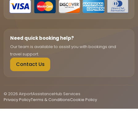
Need quick booking help?
Our team is available to assist you with bookings and
travel support.
Contact Us
© 2026 AirportAssistanceHub Services
Privacy Policy
Terms & Conditions
Cookie Policy