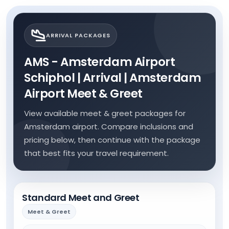
ARRIVAL PACKAGES
AMS - Amsterdam Airport
Schiphol | Arrival | Amsterdam
Airport Meet & Greet
View available meet & greet packages for
Amsterdam airport. Compare inclusions and
pricing below, then continue with the package
that best fits your travel requirement.
Standard Meet and Greet
Meet & Greet