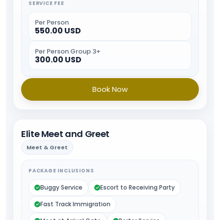
SERVICE FEE
Per Person
550.00 USD
Per Person Group 3+
300.00 USD
Book Now
Elite Meet and Greet
Meet & Greet
PACKAGE INCLUSIONS
Buggy Service
Escort to Receiving Party
Fast Track Immigration