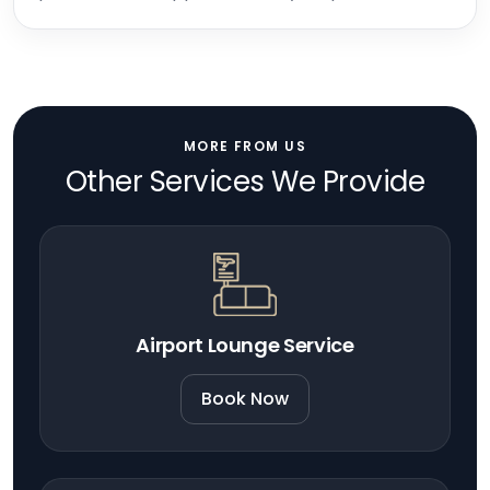
MORE FROM US
Other Services We Provide
Airport Lounge Service
Book Now