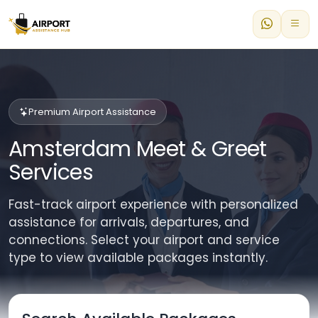
Premium Airport Assistance
Amsterdam Meet & Greet
Services
Fast-track airport experience with personalized
assistance for arrivals, departures, and
connections. Select your airport and service
type to view available packages instantly.