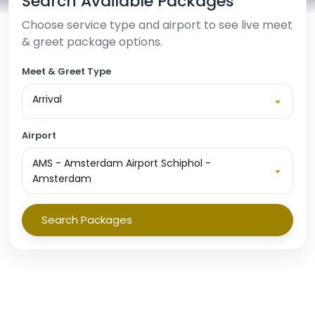
Search Available Packages
Choose service type and airport to see live meet
& greet package options.
Meet & Greet Type
Arrival
Airport
AMS - Amsterdam Airport Schiphol -
Amsterdam
Search Packages