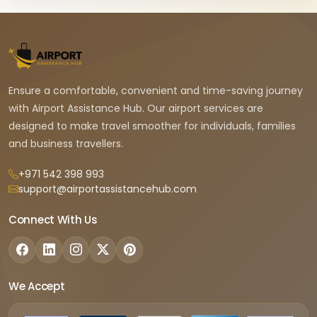
Ensure a comfortable, convenient and time-saving journey
with Airport Assistance Hub. Our airport services are
designed to make travel smoother for individuals, families
and business travellers.
+971 542 398 993
support@airportassistancehub.com
Connect With Us
We Accept