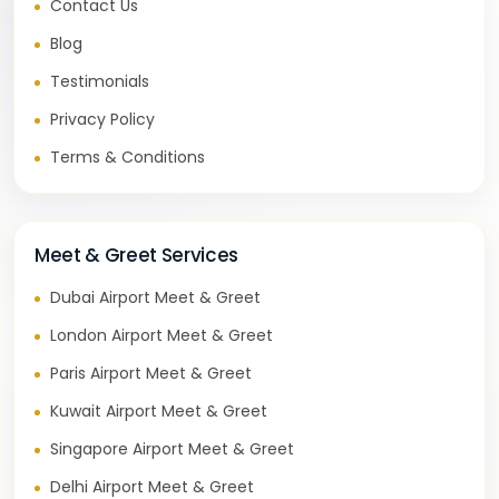
Contact Us
Blog
Testimonials
Privacy Policy
Terms & Conditions
Meet & Greet Services
Dubai Airport Meet & Greet
London Airport Meet & Greet
Paris Airport Meet & Greet
Kuwait Airport Meet & Greet
Singapore Airport Meet & Greet
Delhi Airport Meet & Greet