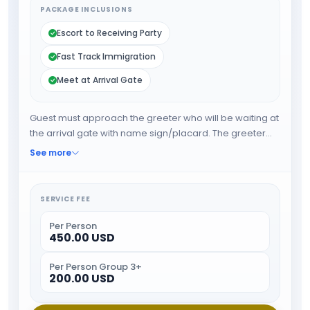
PACKAGE INCLUSIONS
Escort to Receiving Party
Fast Track Immigration
Meet at Arrival Gate
Guest must approach the greeter who will be waiting at
the arrival gate with name sign/placard. The greeter
will fast track the guest through immigration and when
See more
all the formalities are done guest will be escorted
towards airport exit or car park.
SERVICE FEE
Per Person
450.00 USD
Per Person Group 3+
200.00 USD