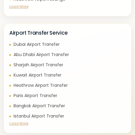
Load More
Airport Transfer Service
Dubai Airport Transfer
Abu Dhabi Airport Transfer
Sharjah Airport Transfer
Kuwait Airport Transfer
Heathrow Airport Transfer
Paris Airport Transfer
Bangkok Airport Transfer
Istanbul Airport Transfer
Load More