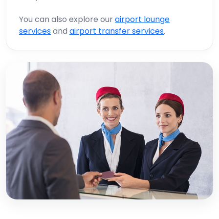
You can also explore our
airport lounge
services
and
airport transfer services
.