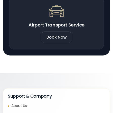
Airport Transport Service
Book Now
Support & Company
About Us