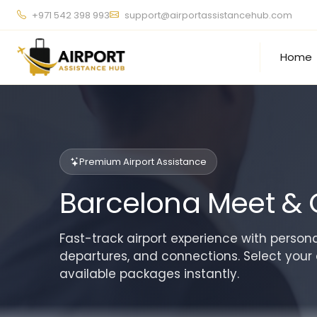
+971 542 398 993
support@airportassistancehub.com
Home
Premium Airport Assistance
Barcelona Meet & 
Fast-track airport experience with personal
departures, and connections. Select your 
available packages instantly.