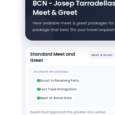
BCN - Josep Tarradellas 
Meet & Greet
View available meet & greet packages for B
package that best fits your travel require
Standard Meet and
Meet & Greet
Greet
PACKAGE INCLUSIONS
Escort to Receiving Party
Fast Track Immigration
Meet at Arrival Gate
Guest must approach the greeter who will be