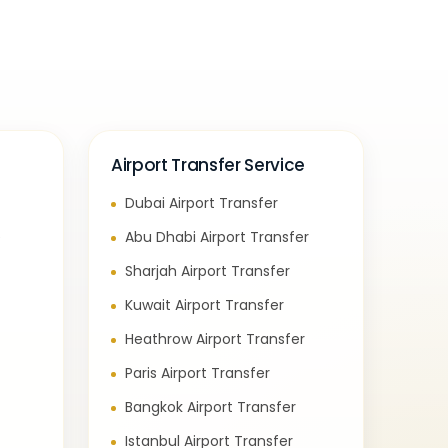
Airport Transfer Service
Dubai Airport Transfer
e
Abu Dhabi Airport Transfer
Sharjah Airport Transfer
Kuwait Airport Transfer
Heathrow Airport Transfer
Paris Airport Transfer
Bangkok Airport Transfer
Istanbul Airport Transfer