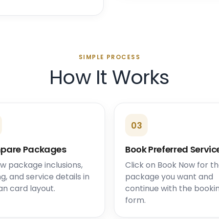
SIMPLE PROCESS
How It Works
03
pare Packages
Book Preferred Servic
w package inclusions,
Click on Book Now for t
ng, and service details in
package you want and
an card layout.
continue with the booki
form.