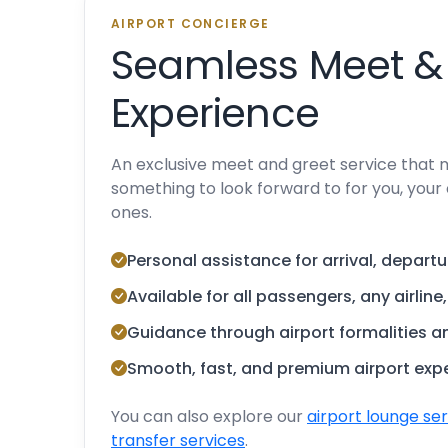
AIRPORT CONCIERGE
Seamless Meet &
Experience
An exclusive meet and greet service that 
something to look forward to for you, your 
ones.
Personal assistance for arrival, departu
Available for all passengers, any airline
Guidance through airport formalities 
Smooth, fast, and premium airport exp
You can also explore our
airport lounge se
transfer services
.