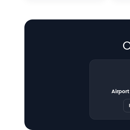
O
Airport