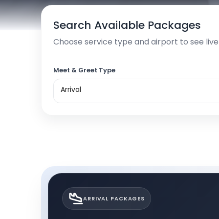
Search Available Packages
Choose service type and airport to see liv
Meet & Greet Type
Arrival
ARRIVAL PACKAGES