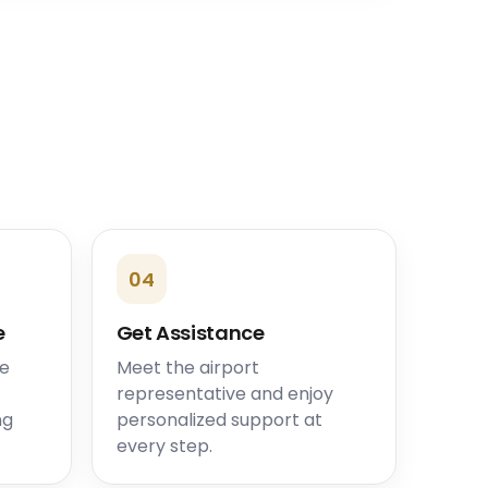
04
e
Get Assistance
he
Meet the airport
representative and enjoy
ng
personalized support at
every step.