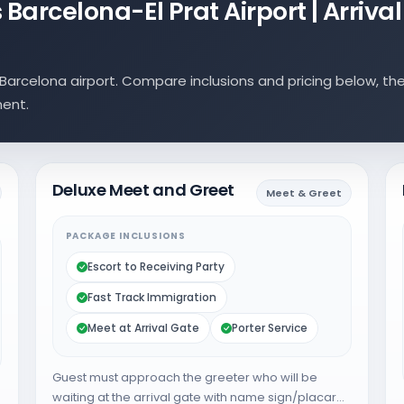
Barcelona-El Prat Airport | Arrival
arcelona airport. Compare inclusions and pricing below, th
ment.
Deluxe Meet and Greet
Meet & Greet
PACKAGE INCLUSIONS
Escort to Receiving Party
Fast Track Immigration
Meet at Arrival Gate
Porter Service
Guest must approach the greeter who will be
waiting at the arrival gate with name sign/placard.