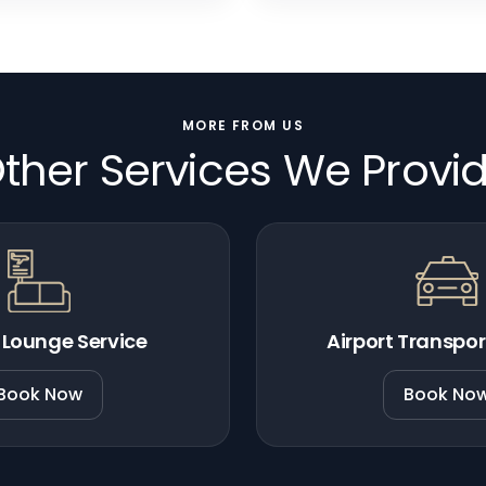
MORE FROM US
ther Services We Provi
 Lounge Service
Airport Transpor
Book Now
Book No