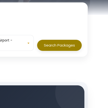
irport -
Search Packages