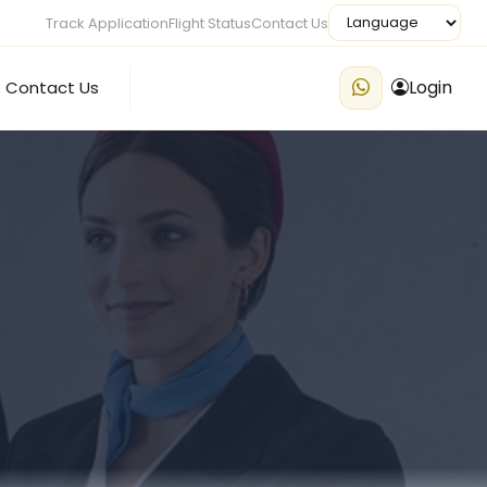
Track Application
Flight Status
Contact Us
Login
Contact Us