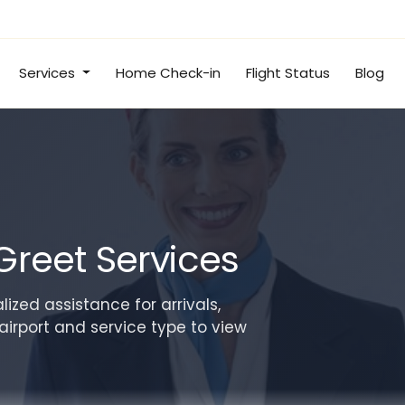
Services
Home Check-in
Flight Status
Blog
Greet Services
ized assistance for arrivals,
airport and service type to view