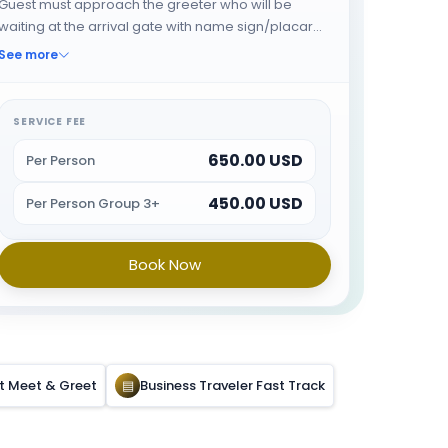
Guest must approach the greeter who will be
waiting at the arrival gate with name sign/placard.
Buggy Service from arrival gate till Immigration.
See more
The greeter will fast track the guest through
immigration and will provide porter service from
the baggage belt. When all the formalities are
SERVICE FEE
done guest will be escorted towards airport exit or
650.00 USD
car park.
Per Person
450.00 USD
Per Person Group 3+
Book Now
rt Meet & Greet
▤
Business Traveler Fast Track