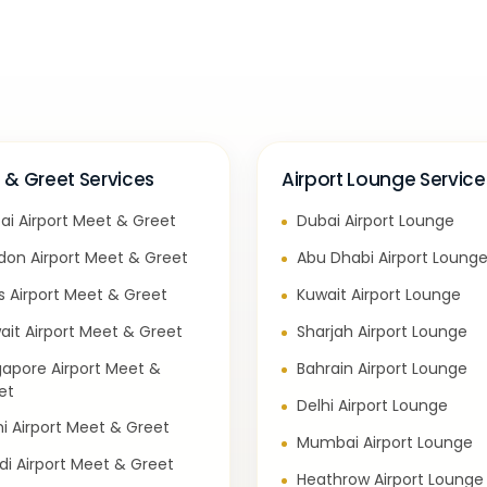
 & Greet Services
Airport Lounge Service
ai Airport Meet & Greet
Dubai Airport Lounge
don Airport Meet & Greet
Abu Dhabi Airport Loung
is Airport Meet & Greet
Kuwait Airport Lounge
ait Airport Meet & Greet
Sharjah Airport Lounge
gapore Airport Meet &
Bahrain Airport Lounge
et
Delhi Airport Lounge
hi Airport Meet & Greet
Mumbai Airport Lounge
di Airport Meet & Greet
Heathrow Airport Lounge