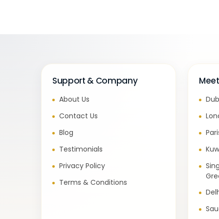
Support & Company
Meet
About Us
Dub
Contact Us
Lon
Blog
Par
Testimonials
Kuw
Privacy Policy
Sin
Gre
Terms & Conditions
Del
Sau