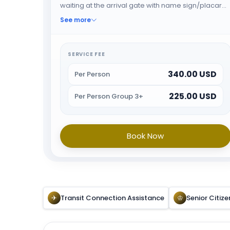
waiting at the arrival gate with name sign/placard.
The greeter will help the guest through fast track
See more
immigration and When all the formalities are done
guest will be escorted towards airport exit or car
park. Please note this service cost is for maximum
SERVICE FEE
3 Hours. Additional cost will be applicable after 3
340.00 USD
Hours Service
Per Person
225.00 USD
Per Person Group 3+
Book Now
✈
Transit Connection Assistance
♔
Senior Citize