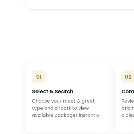
01
02
Select & Search
Com
Choose your meet & greet
Revie
type and airport to view
prici
available packages instantly.
a cle