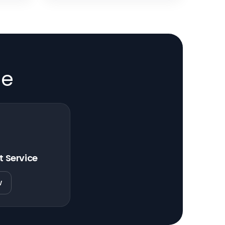
de
t Service
w