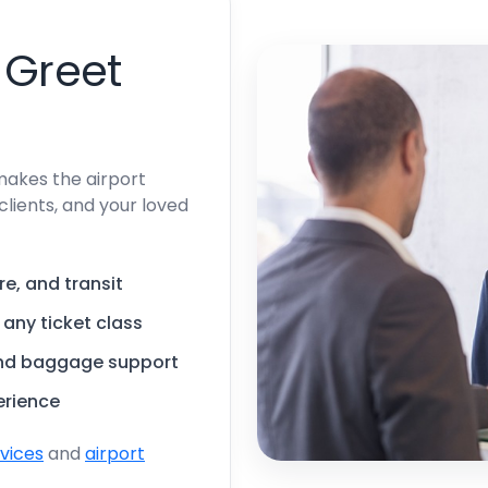
 Greet
makes the airport
clients, and your loved
re, and transit
, any ticket class
and baggage support
erience
rvices
and
airport