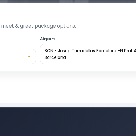
e meet & greet package options.
Airport
BCN - Josep Tarradellas Barcelona-El Prat A
Barcelona