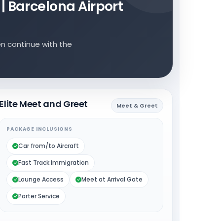
 | Barcelona Airport
en continue with the
Elite Meet and Greet
Meet & Greet
PACKAGE INCLUSIONS
Car from/to Aircraft
Fast Track Immigration
Lounge Access
Meet at Arrival Gate
Porter Service