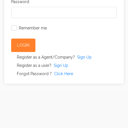
Password
Remember me
LOGIN
Register as a Agent/Company?
Sign Up
Register as a user?
Sign Up
Forgot Password ?
Click Here