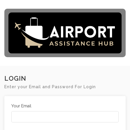
LOGIN
Enter your Email and Password For Login
Your Email