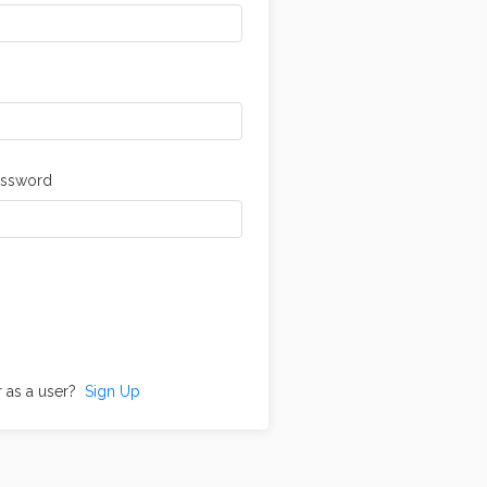
assword
r as a user?
Sign Up