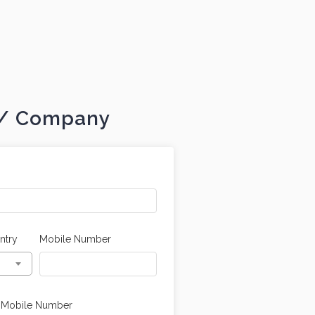
t / Company
ntry
Mobile Number
 Mobile Number