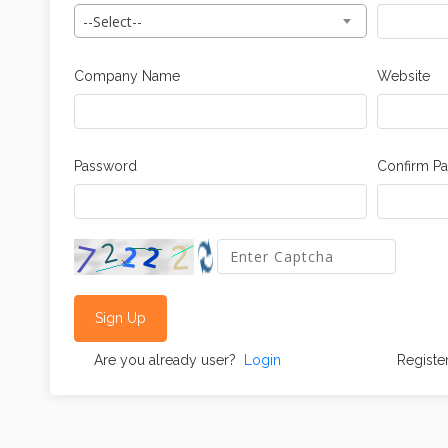
--Select--
Company Name
Website
Password
Confirm P
Sign Up
Are you already user?
Login
Registe