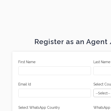
Register as an Agen
First Name
Last Name
Email Id
Select Cou
--Select--
Select WhatsApp Country
WhatsApp