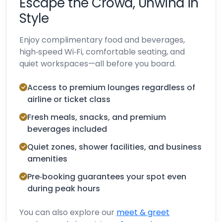
Escape the Crowd, Unwind in
Style
Enjoy complimentary food and beverages,
high‑speed Wi‑Fi, comfortable seating, and
quiet workspaces—all before you board.
Access to premium lounges regardless of
airline or ticket class
Fresh meals, snacks, and premium
beverages included
Quiet zones, shower facilities, and business
amenities
Pre‑booking guarantees your spot even
during peak hours
You can also explore our
meet & greet