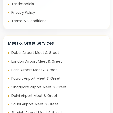
Testimonials
Privacy Policy
Terms & Conditions
Meet & Greet Services
Dubai Airport Meet & Greet
London Airport Meet & Greet
Paris Airport Meet & Greet
Kuwait Airport Meet & Greet
Singapore Airport Meet & Greet
Delhi Airport Meet & Greet
Saudi Airport Meet & Greet
Sharjah Airport Meet & Greet