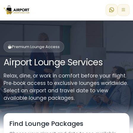
Premium Lounge Access
Airport Lounge Services
Relax, dine, or work in comfort before your flight.
Pre‑book access to exclusive lounges worldwide.
Select an airport and travel date to view
available lounge packages.
Find Lounge Packages