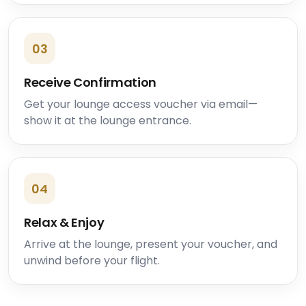
03
Receive Confirmation
Get your lounge access voucher via email—
show it at the lounge entrance.
04
Relax & Enjoy
Arrive at the lounge, present your voucher, and
unwind before your flight.