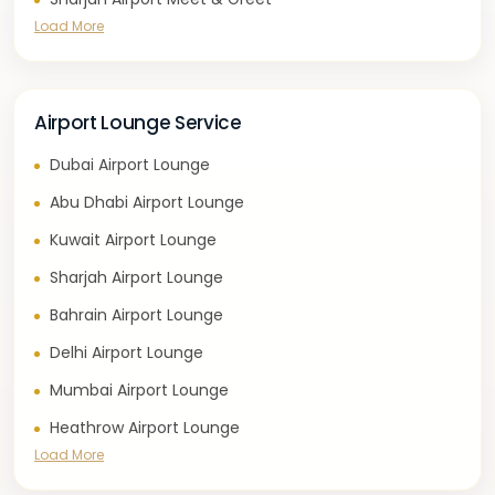
Load More
Airport Lounge Service
Dubai Airport Lounge
Abu Dhabi Airport Lounge
Kuwait Airport Lounge
Sharjah Airport Lounge
Bahrain Airport Lounge
Delhi Airport Lounge
Mumbai Airport Lounge
Heathrow Airport Lounge
Load More