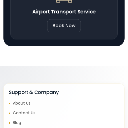
Airport Transport Service
Book Now
Support & Company
About Us
Contact Us
Blog