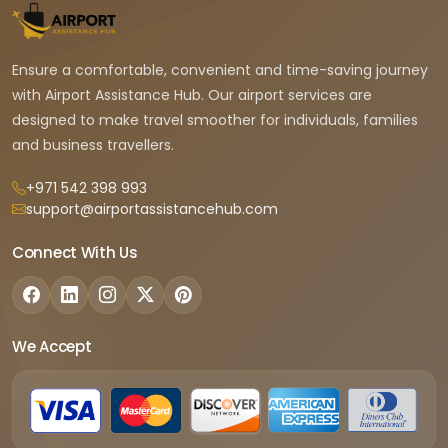
Ensure a comfortable, convenient and time-saving journey
with Airport Assistance Hub. Our airport services are
designed to make travel smoother for individuals, families
and business travellers.
+971 542 398 993
support@airportassistancehub.com
Connect With Us
We Accept