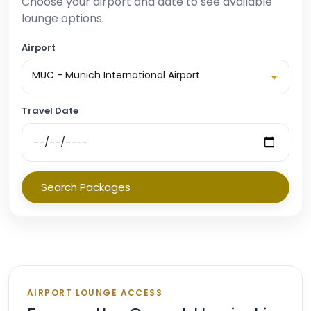
Choose your airport and date to see available
lounge options.
Airport
MUC - Munich International Airport
Travel Date
Search Packages
AIRPORT LOUNGE ACCESS