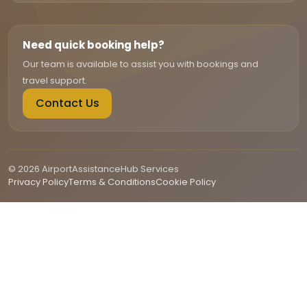
Need quick booking help?
Our team is available to assist you with bookings and
travel support.
Contact Us
© 2026 AirportAssistanceHub Services
Privacy Policy
Terms & Conditions
Cookie Policy