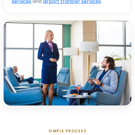
services
and
airport transfer services
.
SIMPLE PROCESS