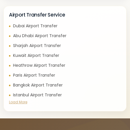
Airport Transfer Service
Dubai Airport Transfer
Abu Dhabi Airport Transfer
Sharjah Airport Transfer
Kuwait Airport Transfer
Heathrow Airport Transfer
Paris Airport Transfer
Bangkok Airport Transfer
Istanbul Airport Transfer
Load More