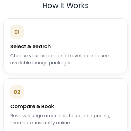
How It Works
01
Select & Search
Choose your airport and travel date to see
available lounge packages.
02
Compare & Book
Review lounge amenities, hours, and pricing,
then book instantly online.