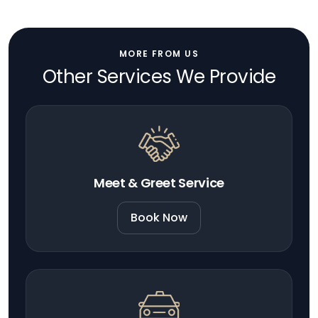
MORE FROM US
Other Services We Provide
Meet & Greet Service
Book Now