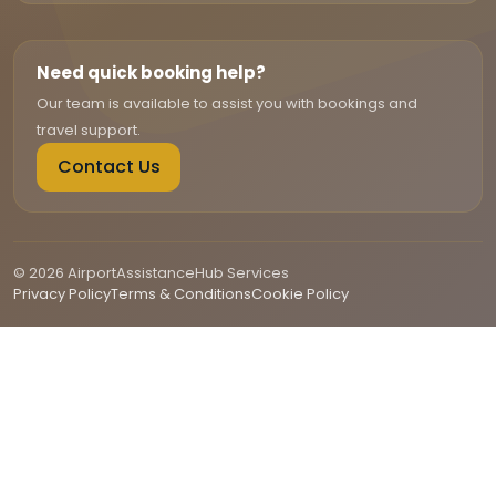
Need quick booking help?
Our team is available to assist you with bookings and
travel support.
Contact Us
© 2026 AirportAssistanceHub Services
Privacy Policy
Terms & Conditions
Cookie Policy