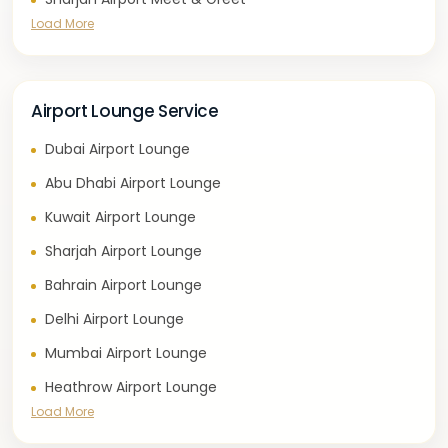
Load More
Airport Lounge Service
Dubai Airport Lounge
Abu Dhabi Airport Lounge
Kuwait Airport Lounge
Sharjah Airport Lounge
Bahrain Airport Lounge
Delhi Airport Lounge
Mumbai Airport Lounge
Heathrow Airport Lounge
Load More