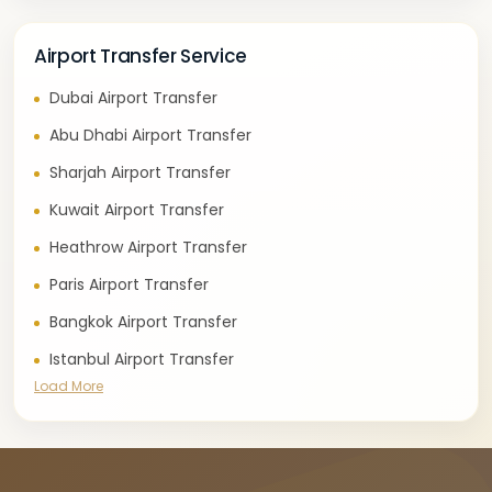
Airport Transfer Service
Dubai Airport Transfer
Abu Dhabi Airport Transfer
Sharjah Airport Transfer
Kuwait Airport Transfer
Heathrow Airport Transfer
Paris Airport Transfer
Bangkok Airport Transfer
Istanbul Airport Transfer
Load More