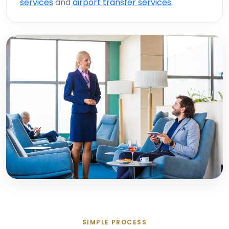
services
and
airport transfer services
.
SIMPLE PROCESS