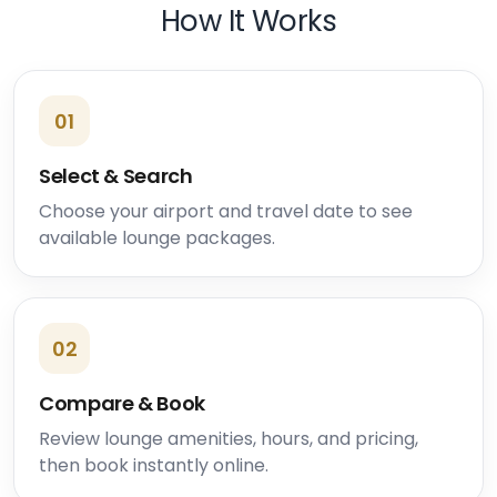
How It Works
01
Select & Search
Choose your airport and travel date to see
available lounge packages.
02
Compare & Book
Review lounge amenities, hours, and pricing,
then book instantly online.