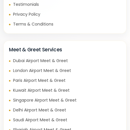
Testimonials
Privacy Policy
Terms & Conditions
Meet & Greet Services
Dubai Airport Meet & Greet
London Airport Meet & Greet
Paris Airport Meet & Greet
Kuwait Airport Meet & Greet
Singapore Airport Meet & Greet
Delhi Airport Meet & Greet
Saudi Airport Meet & Greet
Sharjah Airport Meet & Greet