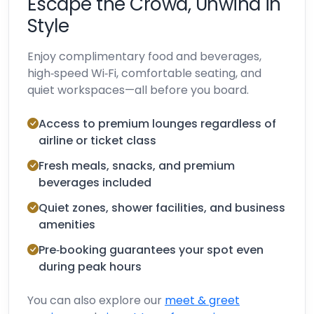
Escape the Crowd, Unwind in
Style
Enjoy complimentary food and beverages,
high‑speed Wi‑Fi, comfortable seating, and
quiet workspaces—all before you board.
Access to premium lounges regardless of
airline or ticket class
Fresh meals, snacks, and premium
beverages included
Quiet zones, shower facilities, and business
amenities
Pre‑booking guarantees your spot even
during peak hours
You can also explore our
meet & greet