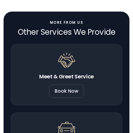
MORE FROM US
Other Services We Provide
Meet & Greet Service
Book Now