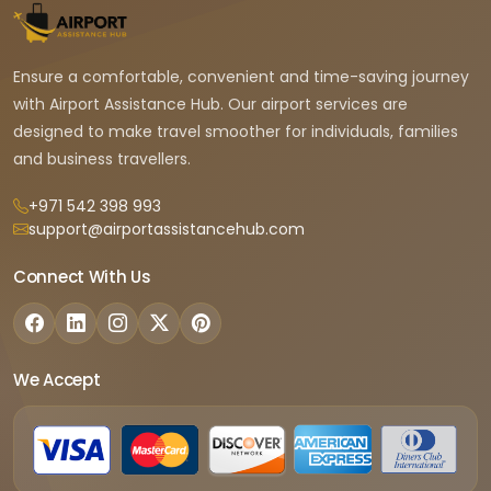
Ensure a comfortable, convenient and time-saving journey
with Airport Assistance Hub. Our airport services are
designed to make travel smoother for individuals, families
and business travellers.
+971 542 398 993
support@airportassistancehub.com
Connect With Us
We Accept