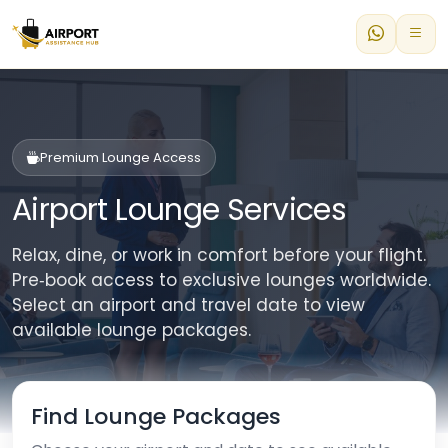
Premium Lounge Access
Airport Lounge Services
Relax, dine, or work in comfort before your flight.
Pre‑book access to exclusive lounges worldwide.
Select an airport and travel date to view
available lounge packages.
Find Lounge Packages