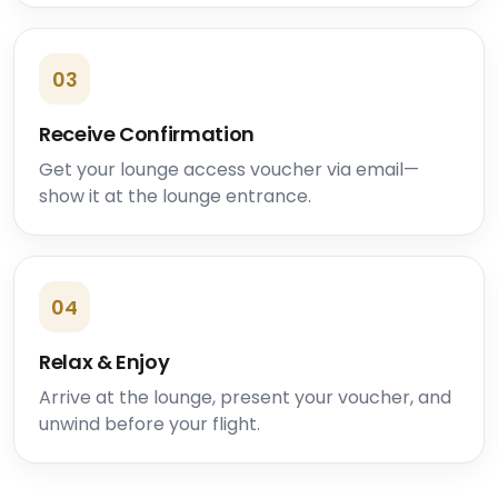
03
Receive Confirmation
Get your lounge access voucher via email—
show it at the lounge entrance.
04
Relax & Enjoy
Arrive at the lounge, present your voucher, and
unwind before your flight.