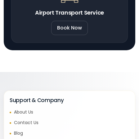
Airport Transport Service
Book Now
Support & Company
About Us
Contact Us
Blog