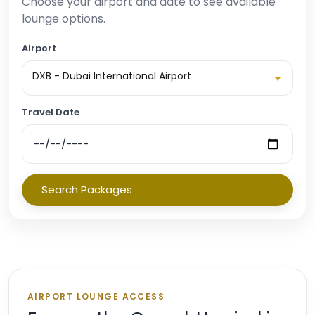
Choose your airport and date to see available
lounge options.
Airport
DXB - Dubai International Airport
Travel Date
Search Packages
AIRPORT LOUNGE ACCESS