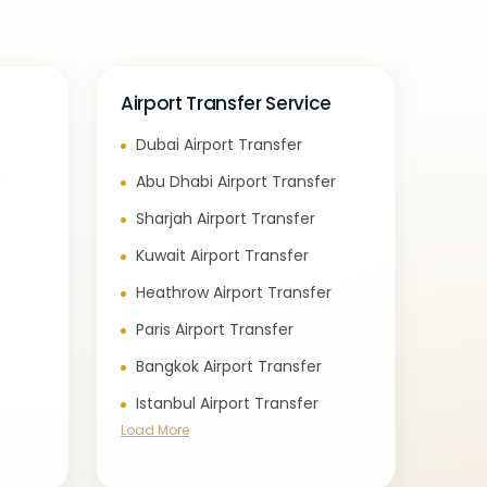
Airport Transfer Service
Dubai Airport Transfer
e
Abu Dhabi Airport Transfer
Sharjah Airport Transfer
Kuwait Airport Transfer
Heathrow Airport Transfer
Paris Airport Transfer
Bangkok Airport Transfer
Istanbul Airport Transfer
Load More