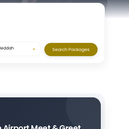
 Jeddah
Search Packages
h Airport Meet & Greet