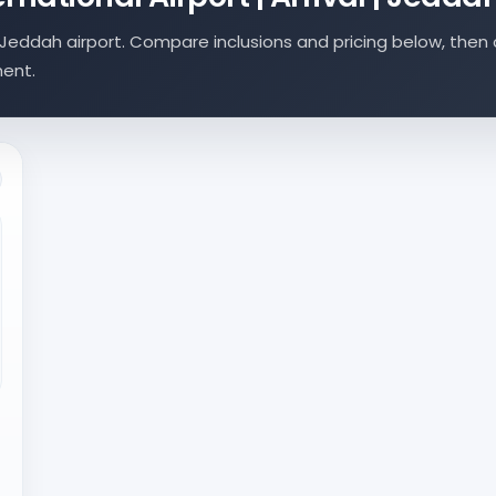
Jeddah airport. Compare inclusions and pricing below, then 
ment.