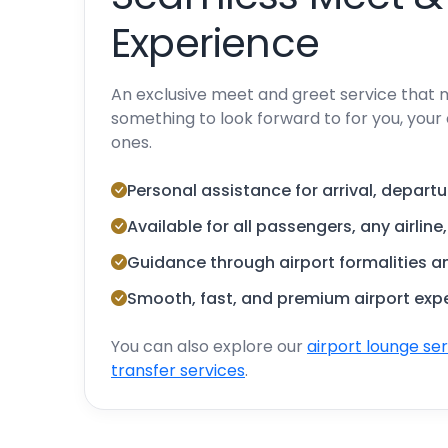
Experience
An exclusive meet and greet service that 
something to look forward to for you, your 
ones.
Personal assistance for arrival, departu
Available for all passengers, any airline
Guidance through airport formalities 
Smooth, fast, and premium airport exp
You can also explore our
airport lounge se
transfer services
.