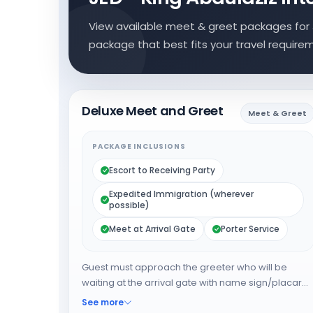
View available meet & greet packages for 
package that best fits your travel require
Deluxe Meet and Greet
Meet & Greet
PACKAGE INCLUSIONS
Escort to Receiving Party
Expedited Immigration (wherever
possible)
Meet at Arrival Gate
Porter Service
Guest must approach the greeter who will be
waiting at the arrival gate with name sign/placard.
The greeter will expedite the guest through
See more