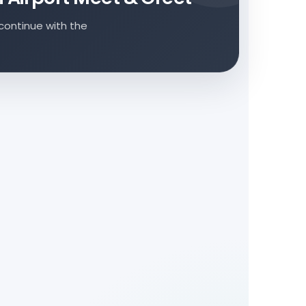
continue with the