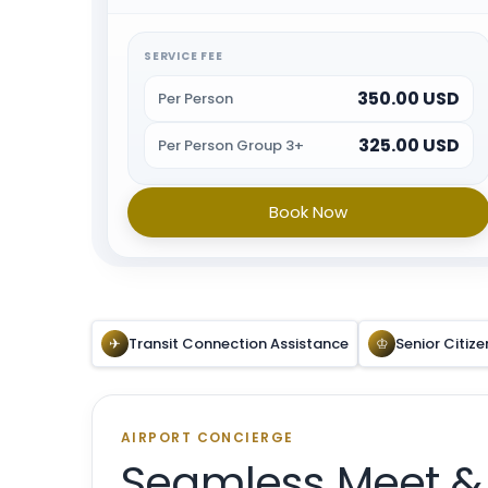
immigration and will provide porter service from
the baggage belt. When all the formalities are
done guest will be escorted towards airport exit or
SERVICE FEE
car park.
350.00 USD
Per Person
325.00 USD
Per Person Group 3+
Book Now
✈
Transit Connection Assistance
♔
Senior Citize
AIRPORT CONCIERGE
Seamless Meet &