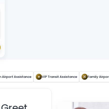
n Airport Assistance
★
VIP Transit Assistance
⌘
Family Airpo
 Greet