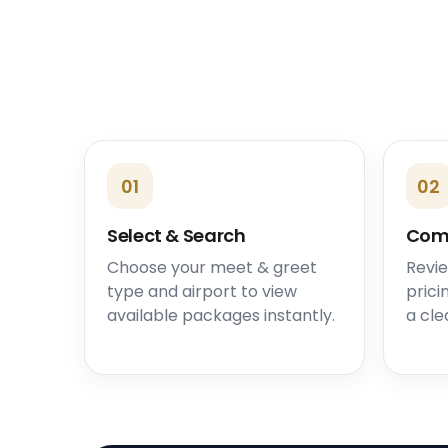
01
02
Select & Search
Com
Choose your meet & greet
Revie
type and airport to view
prici
available packages instantly.
a cle