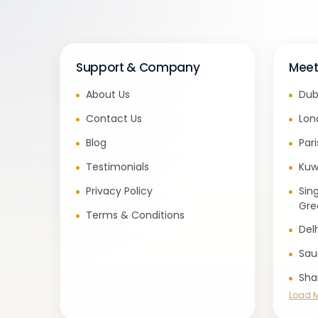
Support & Company
Meet
About Us
Dub
Contact Us
Lon
Blog
Par
Testimonials
Kuw
Privacy Policy
Sin
Gre
Terms & Conditions
Del
Sau
Sha
Load 