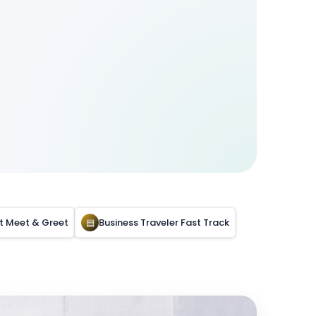
rt Meet & Greet
▤
Business Traveler Fast Track