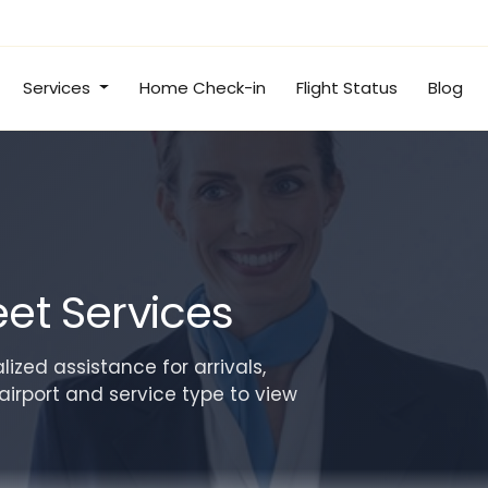
Services
Home Check-in
Flight Status
Blog
et Services
ized assistance for arrivals,
airport and service type to view