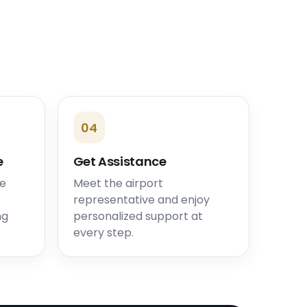
04
e
Get Assistance
he
Meet the airport
representative and enjoy
ng
personalized support at
every step.