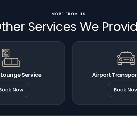
MORE FROM US
ther Services We Provi
 Lounge Service
Airport Transpor
Book Now
Book No