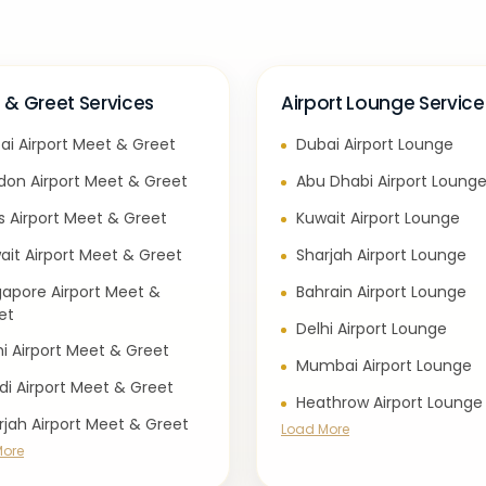
 & Greet Services
Airport Lounge Service
ai Airport Meet & Greet
Dubai Airport Lounge
don Airport Meet & Greet
Abu Dhabi Airport Loung
is Airport Meet & Greet
Kuwait Airport Lounge
ait Airport Meet & Greet
Sharjah Airport Lounge
gapore Airport Meet &
Bahrain Airport Lounge
et
Delhi Airport Lounge
hi Airport Meet & Greet
Mumbai Airport Lounge
di Airport Meet & Greet
Heathrow Airport Lounge
rjah Airport Meet & Greet
Load More
More