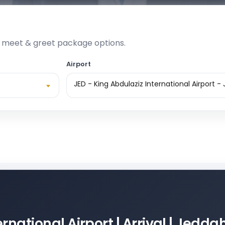
e meet & greet package options.
Airport
JED - King Abdulaziz International Airport -
rnational Airport | Arrival | Jedda