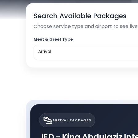
Search Available Packages
Choose service type and airport to see liv
Meet & Greet Type
Arrival
ARRIVAL PACKAGES
JED - King Abdulaziz Inte