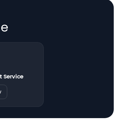
de
t Service
w