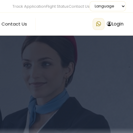
Track Application
Flight Status
Contact Us
Login
Contact Us