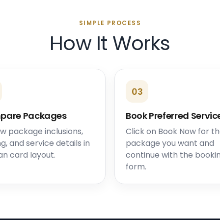
SIMPLE PROCESS
How It Works
03
pare Packages
Book Preferred Servic
w package inclusions,
Click on Book Now for t
ng, and service details in
package you want and
an card layout.
continue with the booki
form.