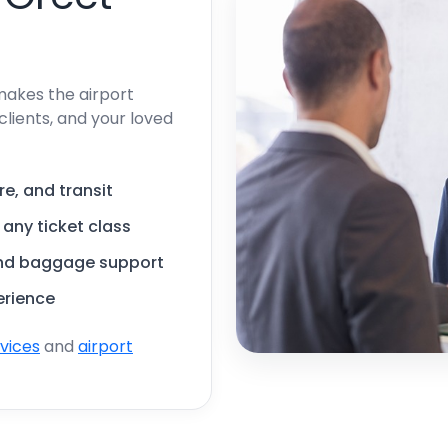
makes the airport
clients, and your loved
re, and transit
, any ticket class
and baggage support
erience
rvices
and
airport