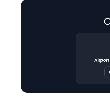
O
Airport