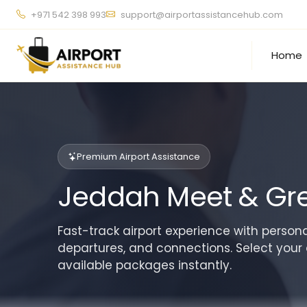
+971 542 398 993
support@airportassistancehub.com
Home
Premium Airport Assistance
Jeddah Meet & Gre
Fast-track airport experience with personal
departures, and connections. Select your 
available packages instantly.