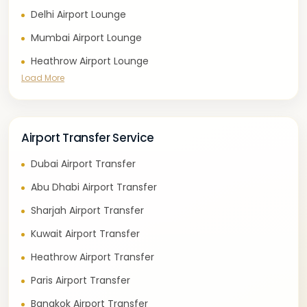
Delhi Airport Lounge
Mumbai Airport Lounge
Heathrow Airport Lounge
Load More
Airport Transfer Service
Dubai Airport Transfer
Abu Dhabi Airport Transfer
Sharjah Airport Transfer
Kuwait Airport Transfer
Heathrow Airport Transfer
Paris Airport Transfer
Bangkok Airport Transfer