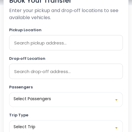
Book Your Transfer
Enter your pickup and drop‑off locations to see
available vehicles.
Pickup Location
Drop‑off Location
Passengers
Select Passengers
Trip Type
Select Trip