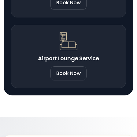
Book Now
Airport Lounge Service
Book Now