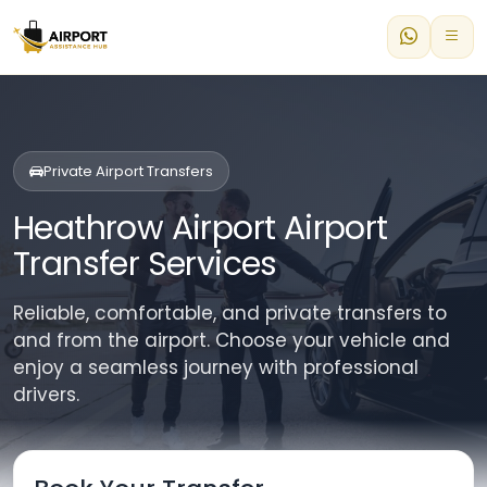
Private Airport Transfers
Heathrow Airport Airport
Transfer Services
Reliable, comfortable, and private transfers to
and from the airport. Choose your vehicle and
enjoy a seamless journey with professional
drivers.