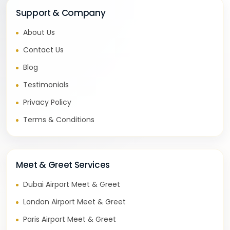
Support & Company
About Us
Contact Us
Blog
Testimonials
Privacy Policy
Terms & Conditions
Meet & Greet Services
Dubai Airport Meet & Greet
London Airport Meet & Greet
Paris Airport Meet & Greet