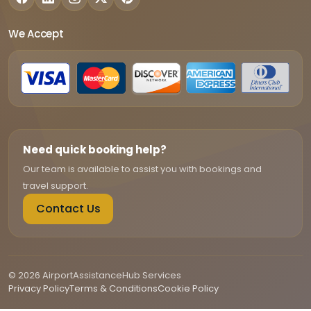
We Accept
Need quick booking help?
Our team is available to assist you with bookings and
travel support.
Contact Us
© 2026 AirportAssistanceHub Services
Privacy Policy
Terms & Conditions
Cookie Policy