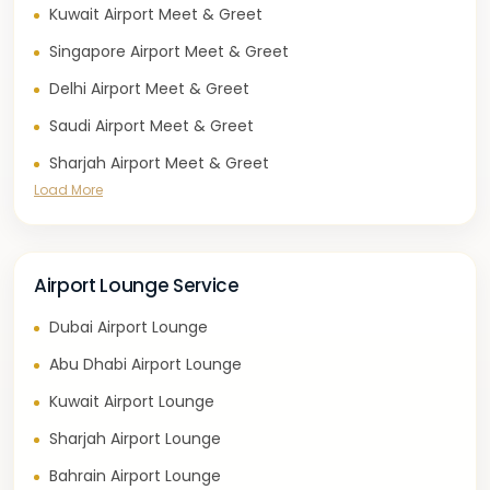
Kuwait Airport Meet & Greet
Singapore Airport Meet & Greet
Delhi Airport Meet & Greet
Saudi Airport Meet & Greet
Sharjah Airport Meet & Greet
Load More
Airport Lounge Service
Dubai Airport Lounge
Abu Dhabi Airport Lounge
Kuwait Airport Lounge
Sharjah Airport Lounge
Bahrain Airport Lounge