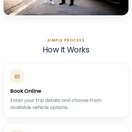
SIMPLE PROCESS
How It Works
01
Book Online
Enter your trip details and choose from
available vehicle options.