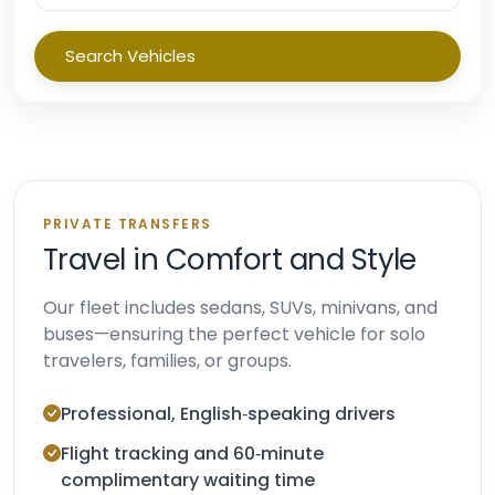
Search Vehicles
PRIVATE TRANSFERS
Travel in Comfort and Style
Our fleet includes sedans, SUVs, minivans, and
buses—ensuring the perfect vehicle for solo
travelers, families, or groups.
Professional, English‑speaking drivers
Flight tracking and 60‑minute
complimentary waiting time