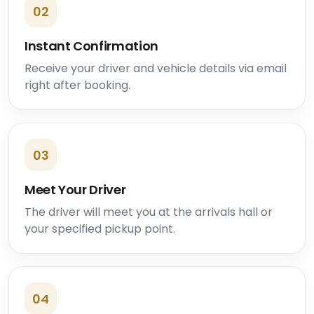
02
Instant Confirmation
Receive your driver and vehicle details via email
right after booking.
03
Meet Your Driver
The driver will meet you at the arrivals hall or
your specified pickup point.
04