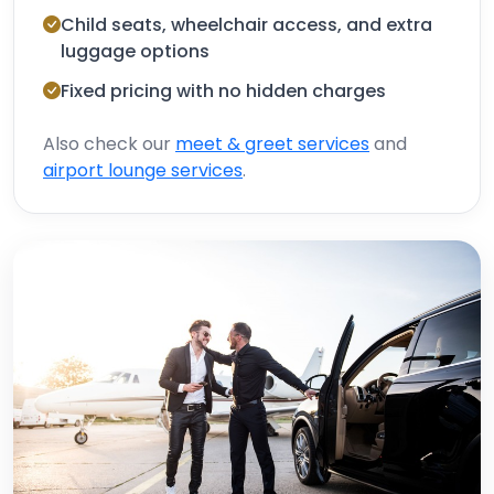
Child seats, wheelchair access, and extra
luggage options
Fixed pricing with no hidden charges
Also check our
meet & greet services
and
airport lounge services
.