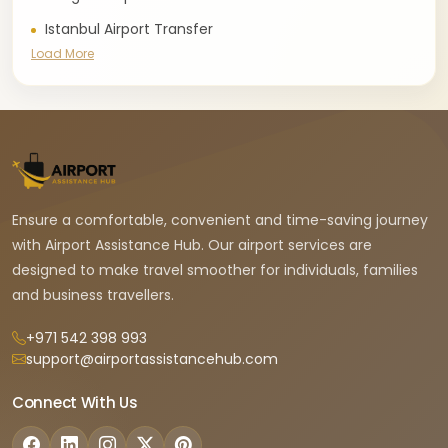
Istanbul Airport Transfer
Load More
Ensure a comfortable, convenient and time-saving journey
with Airport Assistance Hub. Our airport services are
designed to make travel smoother for individuals, families
and business travellers.
+971 542 398 993
support@airportassistancehub.com
Connect With Us