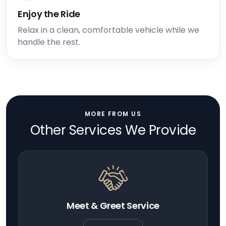
Enjoy the Ride
Relax in a clean, comfortable vehicle while we
handle the rest.
MORE FROM US
Other Services We Provide
Meet & Greet Service