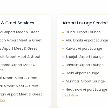
 & Greet Services
Airport Lounge Service
ai Airport Meet & Greet
Dubai Airport Lounge
don Airport Meet & Greet
Abu Dhabi Airport Loung
is Airport Meet & Greet
Kuwait Airport Lounge
ait Airport Meet & Greet
Sharjah Airport Lounge
gapore Airport Meet &
Bahrain Airport Lounge
et
Delhi Airport Lounge
hi Airport Meet & Greet
Mumbai Airport Lounge
di Airport Meet & Greet
Heathrow Airport Lounge
rjah Airport Meet & Greet
Load More
More