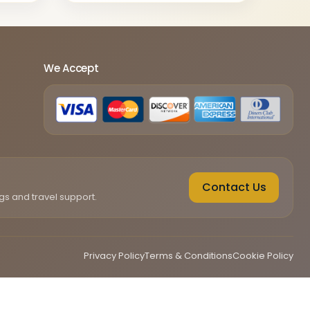
We Accept
Contact Us
gs and travel support.
Privacy Policy
Terms & Conditions
Cookie Policy