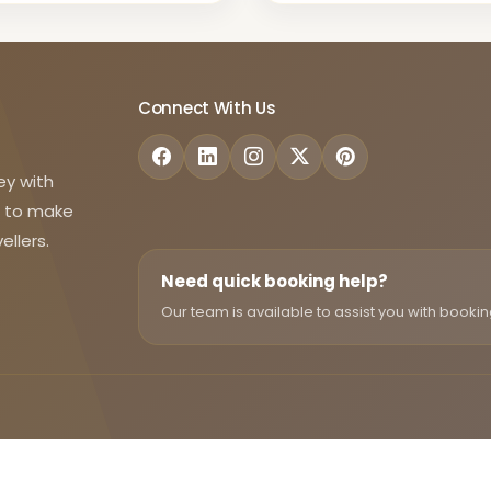
Connect With Us
ey with
d to make
ellers.
Need quick booking help?
Our team is available to assist you with bookin