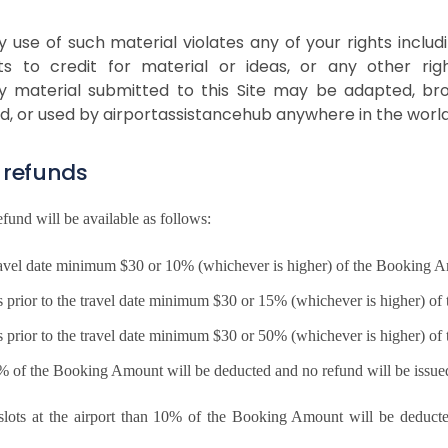
use of such material violates any of your rights includi
ghts to credit for material or ideas, or any other r
y material submitted to this Site may be adapted, broa
ed, or used by airportassistancehub anywhere in the world
 refunds
refund will be available as follows:
e travel date minimum $30 or 10% (whichever is higher) of the Booking
rs prior to the travel date minimum $30 or 15% (whichever is higher) o
rs prior to the travel date minimum $30 or 50% (whichever is higher) o
00% of the Booking Amount will be deducted and no refund will be issue
e slots at the airport than 10% of the Booking Amount will be deduc