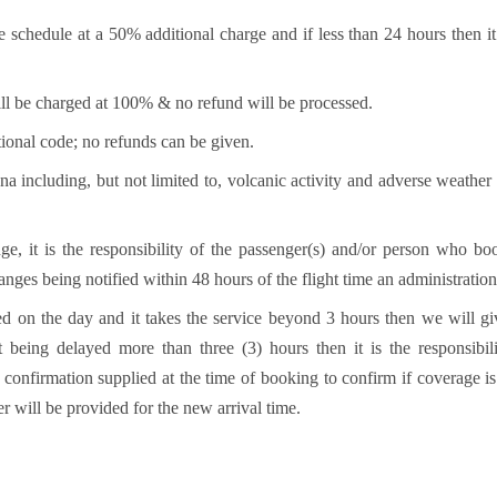
 schedule at a 50% additional charge and if less than 24 hours then
ll be charged at 100% & no refund will be processed.
ional code; no refunds can be given.
a including, but not limited to, volcanic activity and adverse weather
nge, it is the responsibility of the passenger(s) and/or person who b
hanges being notified within 48 hours of the flight time an administration
d on the day and it takes the service beyond 3 hours then we will giv
 being delayed more than three (3) hours then it is the responsibil
onfirmation supplied at the time of booking to confirm if coverage is 
er will be provided for the new arrival time.