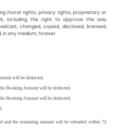
ng moral rights, privacy rights, proprietary or
ight, including the right to approve the way
dcast, changed, copied, disclosed, licensed,
, in any medium, forever.
 Amount will be deducted.
f the Booking Amount will be deducted.
f the Booking Amount will be deducted.
d.
ted and the remaining amount will be refunded within 72