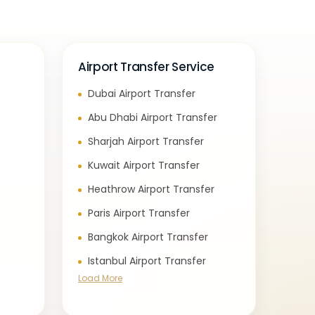
Airport Transfer Service
Dubai Airport Transfer
e
Abu Dhabi Airport Transfer
Sharjah Airport Transfer
Kuwait Airport Transfer
Heathrow Airport Transfer
Paris Airport Transfer
Bangkok Airport Transfer
Istanbul Airport Transfer
Load More