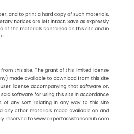
er, and to print a hard copy of such materials,
tary notices are left intact. Save as expressly
se of the materials contained on this site and in
m:
om this site. The grant of this limited license
any) made available to download from this site
 user license accompanying that software or,
said software for using this site in accordance
 of any sort relating in any way to this site
 and any other materials made available on and
ssly reserved to www.airportassistancehub.com