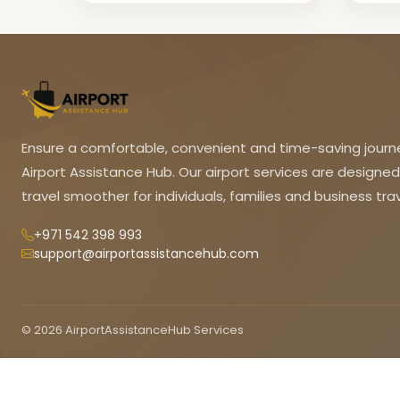
Ensure a comfortable, convenient and time-saving journ
Airport Assistance Hub. Our airport services are designe
travel smoother for individuals, families and business trav
+971 542 398 993
support@airportassistancehub.com
© 2026 AirportAssistanceHub Services