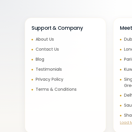
Support & Company
Meet
About Us
Dub
Contact Us
Lon
Blog
Par
Testimonials
Kuw
Privacy Policy
Sin
Gre
Terms & Conditions
Del
Sau
Sha
Load 