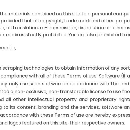
the materials contained on this site to a personal comput
provided that all copyright, trade mark and other proprie
, all translation, re-transmission, distribution or other u
er media is strictly prohibited. You are also prohibited fro
er site;
raping technologies to obtain information of any sort fr
compliance with all of these Terms of use. Software (if 
 may only use such software in accordance with the end
nted a non-exclusive, non-transferable license to use the 
d all other intellectual property and proprietary rights
ting to its content, branding and the services, software
in accordance with these Terms of use are hereby expre
nd logos featured on this site, their respective owners.