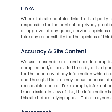
Links
Where this site contains links to third part
responsible for the content or privacy practic
or approval of any goods, services, opinions 
take any responsibility for the opinions of thir
Accuracy & Site Content
We use reasonable skill and care in compili
compiled and/or provided to us by a third pa
for the accuracy of any information which is 
and through this site may occur because of 
reasonable control. For example, informatio
transmission. In view of this, the information
this site before relying upon it. This is a dyn