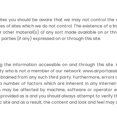
y sites you should be aware that we may not control the 
es of sites which we do not control. The existence of a l
or other material(s) of any sort made available on or th
d parties (if any) expressed on or through this site.
ng the information accessible on and through this site
rty who is not a member of our network. www.airportass
obtained from any such third party. Furthermore, errors 
a number of factors which are inherent in any internet
n may be affected by machine, software or operator er
 is provided as is and you should always attempt to verif
amic site and as a result, the content and look and feel ma