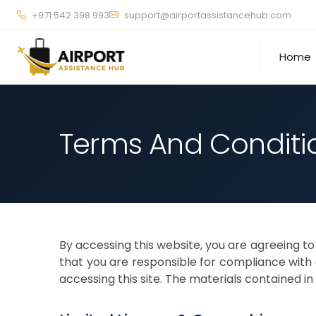
+971 542 398 993
support@airportassistancehub.com
Home
Terms And Conditi
By accessing this website, you are agreeing t
that you are responsible for compliance with a
accessing this site. The materials contained 