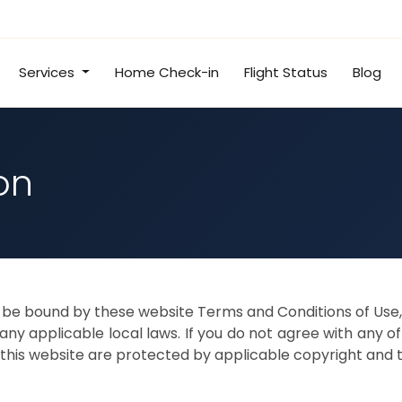
Services
Home Check-in
Flight Status
Blog
on
o be bound by these website Terms and Conditions of Use, 
ny applicable local laws. If you do not agree with any o
in this website are protected by applicable copyright and