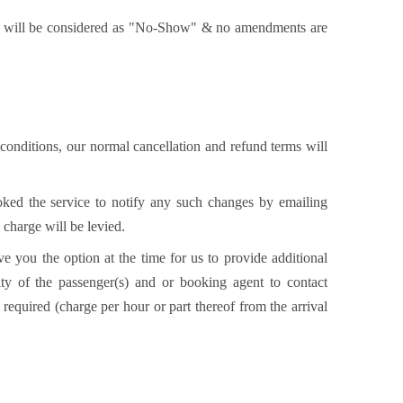
 it will be considered as "No-Show" & no amendments are
 conditions, our normal cancellation and refund terms will
ooked the service to notify any such changes by emailing
 charge will be levied.
e you the option at the time for us to provide additional
ity of the passenger(s) and or booking agent to contact
required (charge per hour or part thereof from the arrival