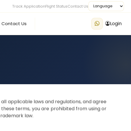
Track Application
Flight Status
Contact Us
Login
Contact Us
all applicable laws and regulations, and agree
f these terms, you are prohibited from using or
 trademark law.