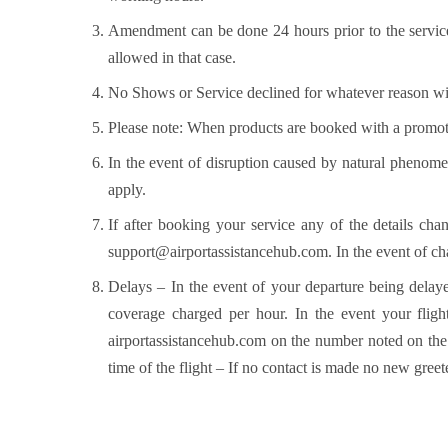
Amendment can be done 24 hours prior to the service
allowed in that case.
No Shows or Service declined for whatever reason wi
Please note: When products are booked with a promot
In the event of disruption caused by natural phenomen
apply.
If after booking your service any of the details cha
support@airportassistancehub.com
. In the event of c
Delays – In the event of your departure being delaye
coverage charged per hour. In the event your flight
airportassistancehub.com on the number noted on the c
time of the flight – If no contact is made no new greet