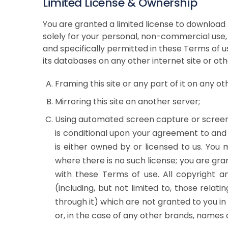
Limited License & Ownership
You are granted a limited license to download 
solely for your personal, non-commercial use, 
and specifically permitted in these Terms of use
its databases on any other internet site or oth
Framing this site or any part of it on any oth
Mirroring this site on another server;
Using automated screen capture or screen sc
is conditional upon your agreement to and 
is either owned by or licensed to us. You
where there is no such license; you are gra
with these Terms of use. All copyright an
(including, but not limited to, those rela
through it) which are not granted to you 
or, in the case of any other brands, names a