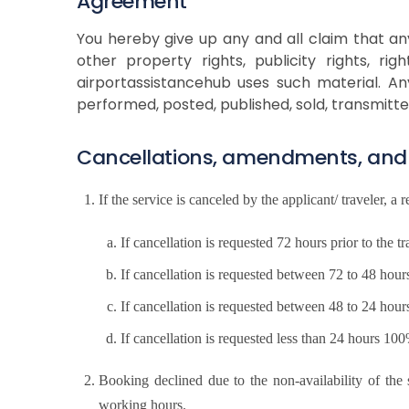
Agreement
You hereby give up any and all claim that any 
other property rights, publicity rights, ri
airportassistancehub uses such material. An
performed, posted, published, sold, transmitt
Cancellations, amendments, and
If the service is canceled by the applicant/ traveler, a 
If cancellation is requested 72 hours prior to th
If cancellation is requested between 72 to 48 hou
If cancellation is requested between 48 to 24 hou
If cancellation is requested less than 24 hours 1
Booking declined due to the non-availability of th
working hours.