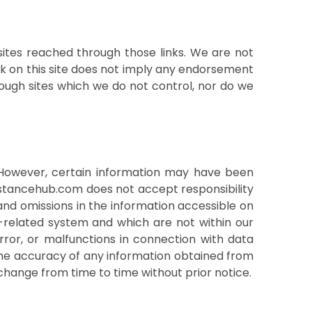
sites reached through those links. We are not
ink on this site does not imply any endorsement
rough sites which we do not control, nor do we
. However, certain information may have been
istancehub.com does not accept responsibility
and omissions in the information accessible on
-related system and which are not within our
ror, or malfunctions in connection with data
y the accuracy of any information obtained from
y change from time to time without prior notice.