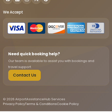
We Accept
Need quick booking help?
Our team is available to assist you with bookings and
travel support.
Contact Us
© 2026 AirportAssistanceHub Services
Privacy Policy
Terms & Conditions
Cookie Policy