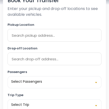
Book Your Transfer
Enter your pickup and drop‑off locations to see
available vehicles.
Pickup Location
Drop‑off Location
Passengers
Select Passengers
Trip Type
Select Trip