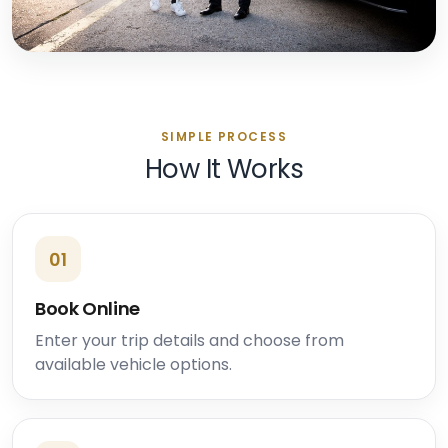
SIMPLE PROCESS
How It Works
01
Book Online
Enter your trip details and choose from
available vehicle options.