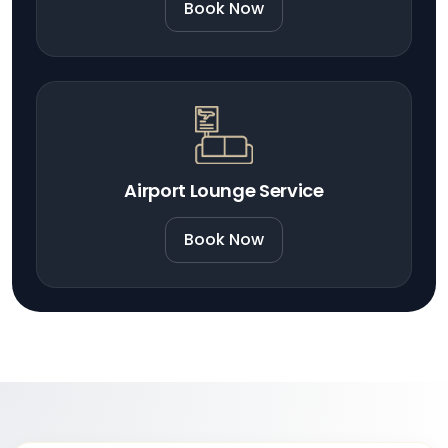
Book Now
Airport Lounge Service
Book Now