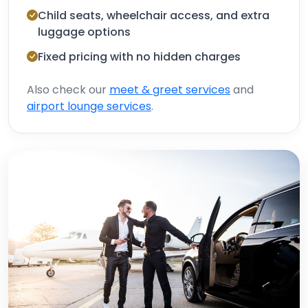
Child seats, wheelchair access, and extra
luggage options
Fixed pricing with no hidden charges
Also check our
meet & greet services
and
airport lounge services
.