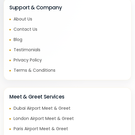
Support & Company
About Us
Contact Us
Blog
Testimonials
Privacy Policy
Terms & Conditions
Meet & Greet Services
Dubai Airport Meet & Greet
London Airport Meet & Greet
Paris Airport Meet & Greet