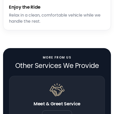
Enjoy the Ride
Relax in a clean, comfortable vehicle while we
handle the rest.
MORE FROM US
Other Services We Provide
Meet & Greet Service