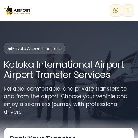
Private Airport Transfers
Kotoka International Airport
Airport Transfer Services
Reliable, comfortable, and private transfers to
and from the airport. Choose your vehicle and
enjoy a seamless journey with professional
drivers.