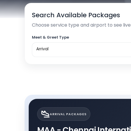
Search Available Packages
Choose service type and airport to see liv
Meet & Greet Type
Arrival
ARRIVAL PACKAGES
MAA - Chennai Internatio