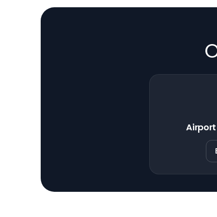
O
Airport