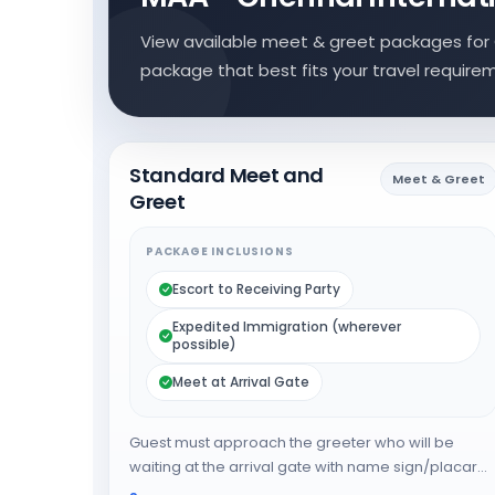
View available meet & greet packages for 
package that best fits your travel require
Standard Meet and
Meet & Greet
Greet
PACKAGE INCLUSIONS
Escort to Receiving Party
Expedited Immigration (wherever
possible)
Meet at Arrival Gate
Guest must approach the greeter who will be
waiting at the arrival gate with name sign/placard.
The greeter will expedite the guest through