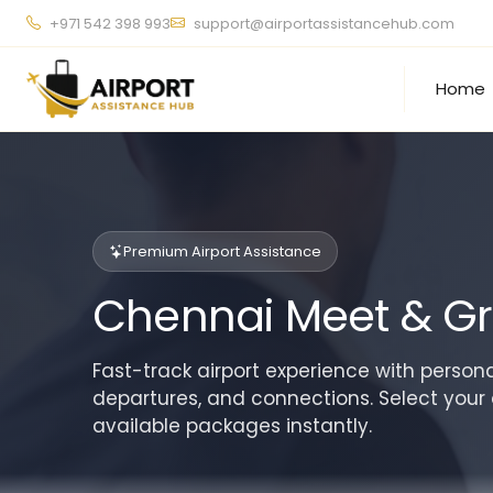
+971 542 398 993
support@airportassistancehub.com
Home
Premium Airport Assistance
Chennai Meet & Gr
Fast-track airport experience with personal
departures, and connections. Select your 
available packages instantly.