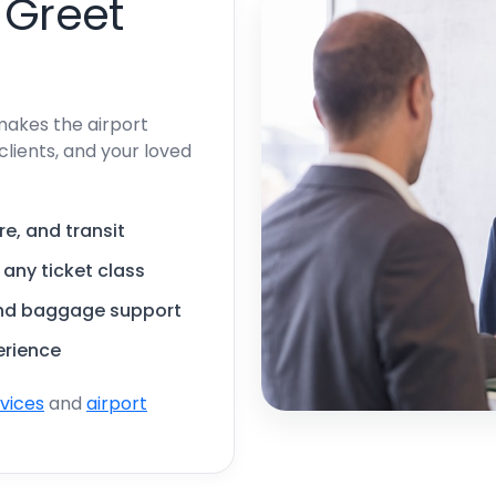
 Greet
makes the airport
clients, and your loved
re, and transit
, any ticket class
and baggage support
erience
rvices
and
airport