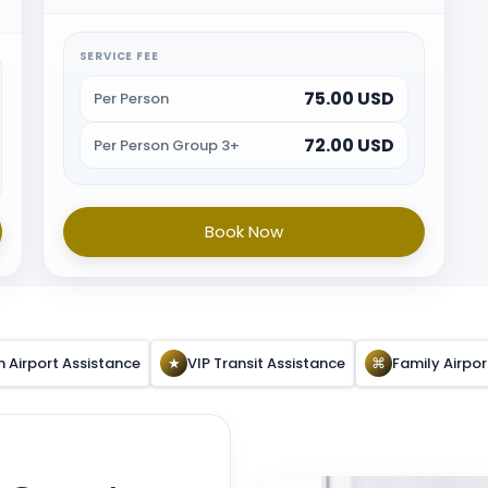
immigration and will provide porter service from
the baggage belt. When all the formalities are
done guest will be escorted towards airport exit or
SERVICE FEE
car park.
75.00 USD
Per Person
72.00 USD
Per Person Group 3+
Book Now
n Airport Assistance
★
VIP Transit Assistance
⌘
Family Airpo