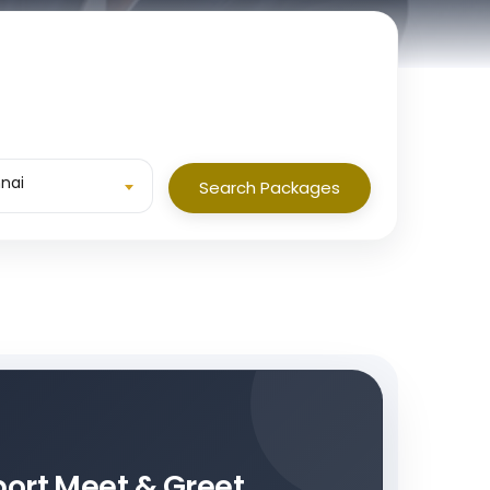
nai
Search Packages
rport Meet & Greet