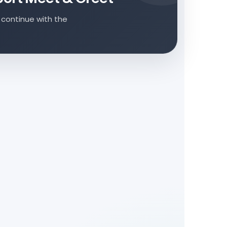
 continue with the