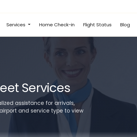
Services
Home Check-in
Flight Status
Blog
eet Services
ized assistance for arrivals,
airport and service type to view