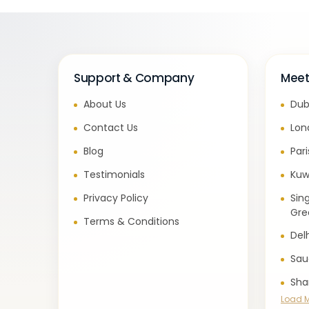
Support & Company
Meet
About Us
Dub
Contact Us
Lon
Blog
Par
Testimonials
Kuw
Privacy Policy
Sin
Gre
Terms & Conditions
Del
Sau
Sha
Load 