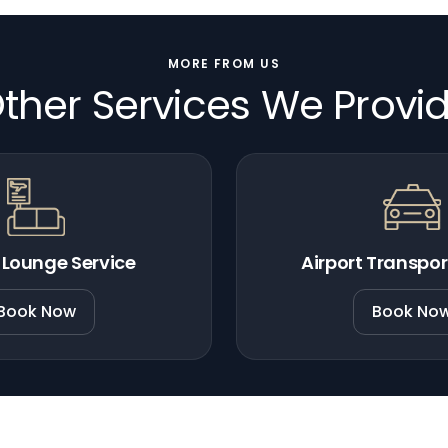
MORE FROM US
ther Services We Provi
 Lounge Service
Airport Transpor
Book Now
Book No