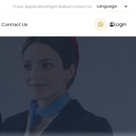
Track Application
Flight Status
Contact Us
Login
Contact Us