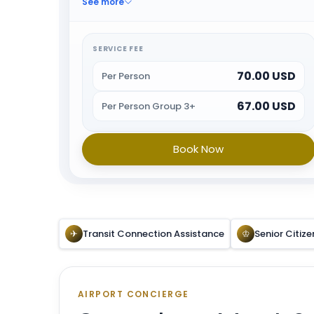
See more
immigration and other arrival formalities. When all
the formalities are done guest will be escorted
towards airport exit or car park.
SERVICE FEE
70.00 USD
Per Person
67.00 USD
Per Person Group 3+
Book Now
✈
Transit Connection Assistance
♔
Senior Citize
AIRPORT CONCIERGE