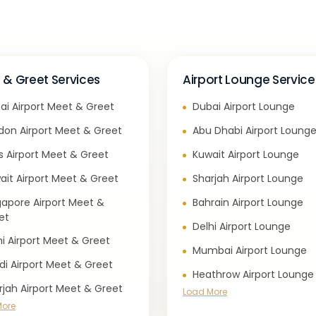
 & Greet Services
Airport Lounge Service
ai Airport Meet & Greet
Dubai Airport Lounge
don Airport Meet & Greet
Abu Dhabi Airport Loung
is Airport Meet & Greet
Kuwait Airport Lounge
ait Airport Meet & Greet
Sharjah Airport Lounge
gapore Airport Meet &
Bahrain Airport Lounge
et
Delhi Airport Lounge
hi Airport Meet & Greet
Mumbai Airport Lounge
di Airport Meet & Greet
Heathrow Airport Lounge
rjah Airport Meet & Greet
Load More
More