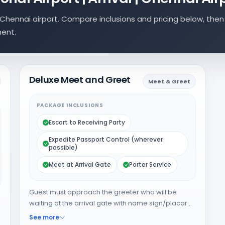
Chennai airport. Compare inclusions and pricing below, then
ment.
Deluxe Meet and Greet
Meet & Greet
PACKAGE INCLUSIONS
Escort to Receiving Party
Expedite Passport Control (wherever
possible)
Meet at Arrival Gate
Porter Service
Guest must approach the greeter who will be
waiting at the arrival gate with name sign/placard.
The greeter will expedite the guest through
See more