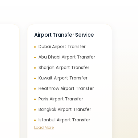
Airport Transfer Service
Dubai Airport Transfer
e
Abu Dhabi Airport Transfer
Sharjah Airport Transfer
Kuwait Airport Transfer
Heathrow Airport Transfer
Paris Airport Transfer
Bangkok Airport Transfer
Istanbul Airport Transfer
Load More