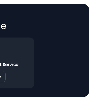
de
t Service
w