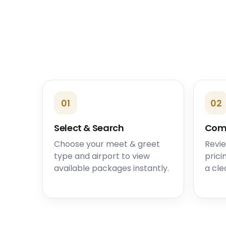
01
02
Select & Search
Com
Choose your meet & greet
Revie
type and airport to view
prici
available packages instantly.
a cle