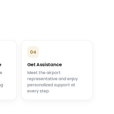
04
e
Get Assistance
he
Meet the airport
representative and enjoy
ng
personalized support at
every step.