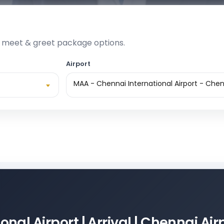
e meet & greet package options.
Airport
MAA - Chennai International Airport - Chen
nal Airport | Arrival | Chennai Ai