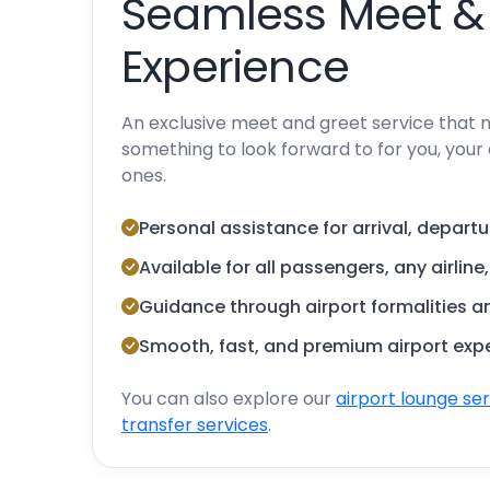
Seamless Meet &
Experience
An exclusive meet and greet service that 
something to look forward to for you, your 
ones.
Personal assistance for arrival, departu
Available for all passengers, any airline
Guidance through airport formalities 
Smooth, fast, and premium airport exp
You can also explore our
airport lounge se
transfer services
.