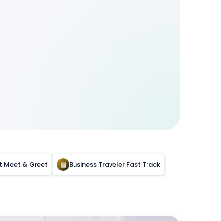
rt Meet & Greet
▤
Business Traveler Fast Track