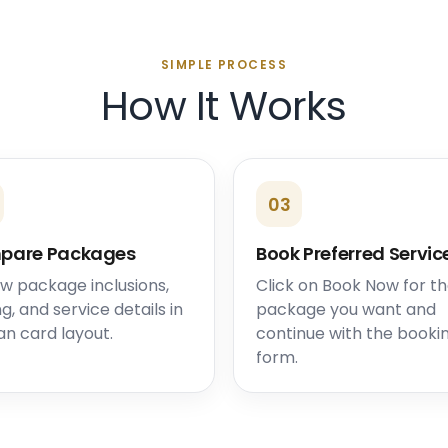
SIMPLE PROCESS
How It Works
03
pare Packages
Book Preferred Servic
w package inclusions,
Click on Book Now for t
ng, and service details in
package you want and
an card layout.
continue with the booki
form.