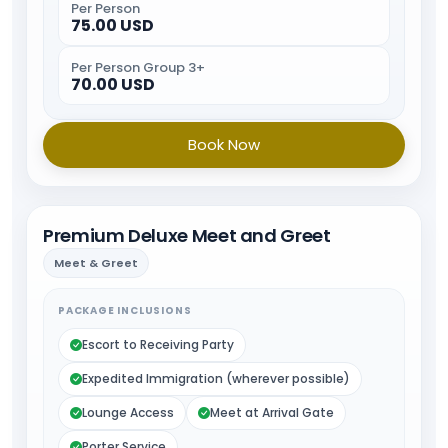
Per Person
75.00 USD
Per Person Group 3+
70.00 USD
Book Now
Premium Deluxe Meet and Greet
Meet & Greet
PACKAGE INCLUSIONS
Escort to Receiving Party
Expedited Immigration (wherever possible)
Lounge Access
Meet at Arrival Gate
Porter Service