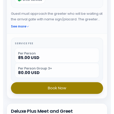
Guest must approach the greeter who will be waiting at
the arrival gate with name sign/placard. The greeter
will expedite the guest through immigration and will
See more
provide porter service from the baggage belt . When
all the formalities are done guest will be escorted
towards airport exit.
SERVICE FEE
Per Person
85.00 USD
Per Person Group 3+
80.00 USD
Book Now
Deluxe Plus Meet and Greet