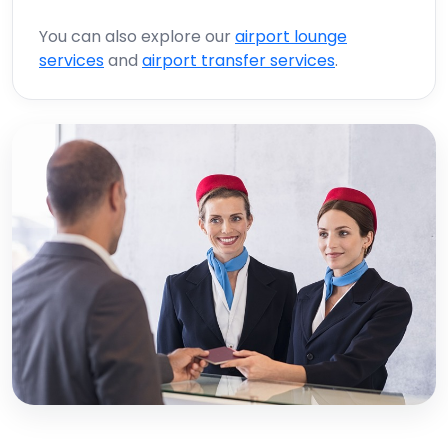
You can also explore our
airport lounge
services
and
airport transfer services
.