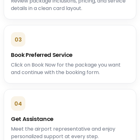
Review package inclusions, pricing, and service
details in a clean card layout.
03
Book Preferred Service
Click on Book Now for the package you want
and continue with the booking form.
04
Get Assistance
Meet the airport representative and enjoy
personalized support at every step.