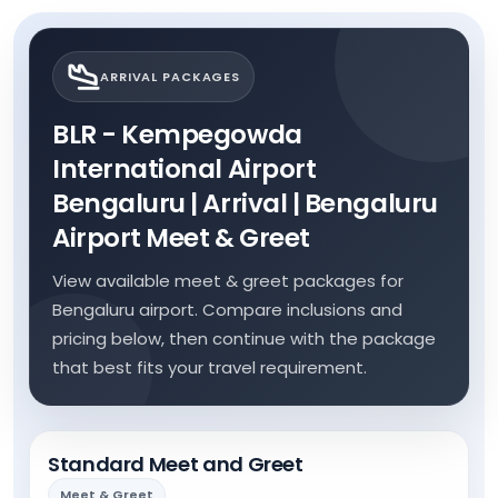
ARRIVAL PACKAGES
BLR - Kempegowda
International Airport
Bengaluru | Arrival | Bengaluru
Airport Meet & Greet
View available meet & greet packages for
Bengaluru airport. Compare inclusions and
pricing below, then continue with the package
that best fits your travel requirement.
Standard Meet and Greet
Meet & Greet