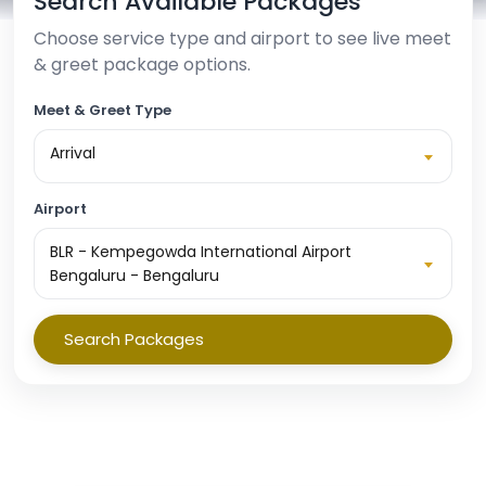
Search Available Packages
Choose service type and airport to see live meet
& greet package options.
Meet & Greet Type
Arrival
Airport
BLR - Kempegowda International Airport
Bengaluru - Bengaluru
Search Packages