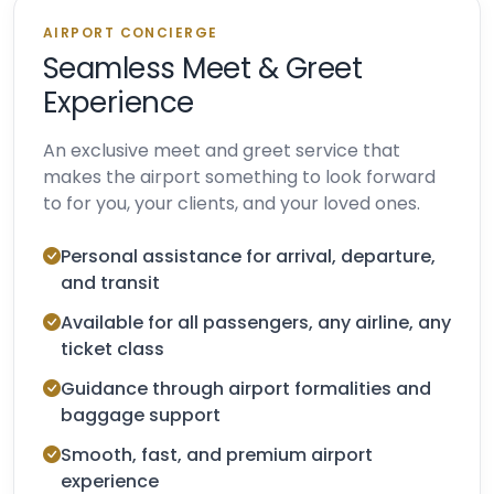
AIRPORT CONCIERGE
Seamless Meet & Greet
Experience
An exclusive meet and greet service that
makes the airport something to look forward
to for you, your clients, and your loved ones.
Personal assistance for arrival, departure,
and transit
Available for all passengers, any airline, any
ticket class
Guidance through airport formalities and
baggage support
Smooth, fast, and premium airport
experience