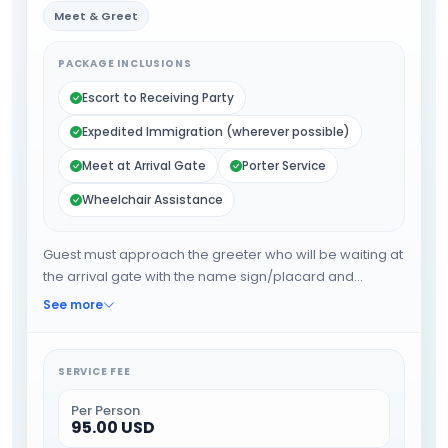
Meet & Greet
PACKAGE INCLUSIONS
Escort to Receiving Party
Expedited Immigration (wherever possible)
Meet at Arrival Gate
Porter Service
Wheelchair Assistance
Guest must approach the greeter who will be waiting at
the arrival gate with the name sign/placard and
wheelchair. The greeter will expedite the guest through
See more
immigration and other requirements. The greeter will
provide porter service from the baggage belt. When all
the formalities are done guests will be escorted
SERVICE FEE
towards the airport exit or car park.
Per Person
95.00 USD