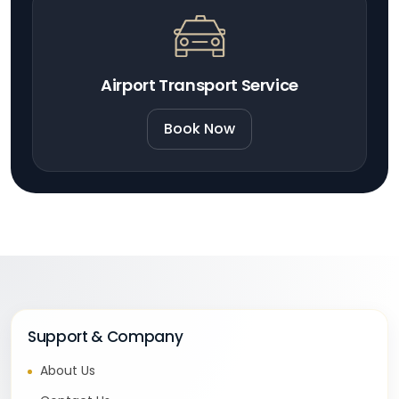
Airport Transport Service
Book Now
Support & Company
About Us