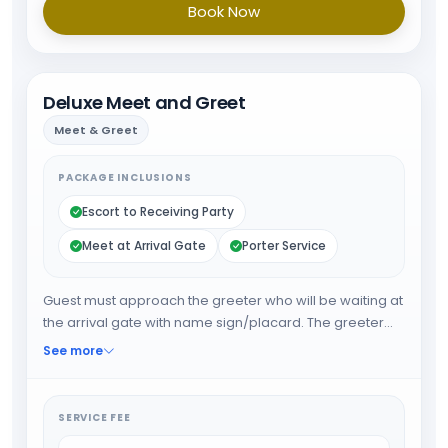
Book Now
Deluxe Meet and Greet
Meet & Greet
PACKAGE INCLUSIONS
Escort to Receiving Party
Meet at Arrival Gate
Porter Service
Guest must approach the greeter who will be waiting at
the arrival gate with name sign/placard. The greeter
will expedite the guest through arrival formalities and
See more
will provide porter service from the baggage belt.
When all the formalities are done guest will be
escorted towards airport exit or car park.
SERVICE FEE