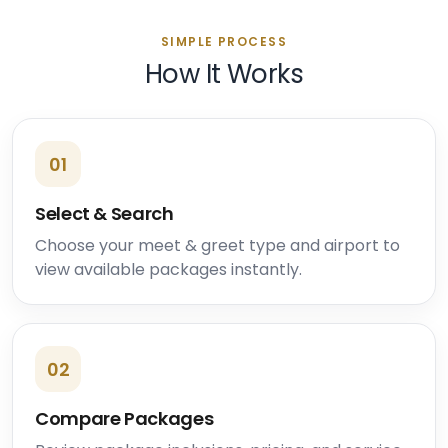
SIMPLE PROCESS
How It Works
01
Select & Search
Choose your meet & greet type and airport to
view available packages instantly.
02
Compare Packages