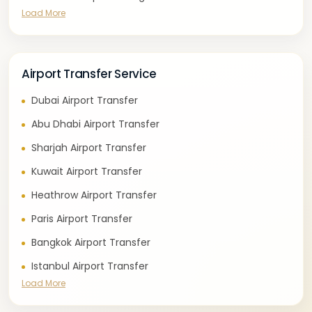
Load More
Airport Transfer Service
Dubai Airport Transfer
Abu Dhabi Airport Transfer
Sharjah Airport Transfer
Kuwait Airport Transfer
Heathrow Airport Transfer
Paris Airport Transfer
Bangkok Airport Transfer
Istanbul Airport Transfer
Load More