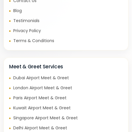
Contact Us
Blog
Testimonials
Privacy Policy
Terms & Conditions
Meet & Greet Services
Dubai Airport Meet & Greet
London Airport Meet & Greet
Paris Airport Meet & Greet
Kuwait Airport Meet & Greet
Singapore Airport Meet & Greet
Delhi Airport Meet & Greet