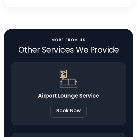
MORE FROM US
Other Services We Provide
Airport Lounge Service
Book Now