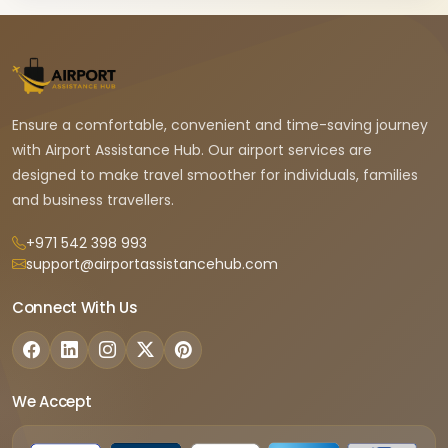
Ensure a comfortable, convenient and time-saving journey
with Airport Assistance Hub. Our airport services are
designed to make travel smoother for individuals, families
and business travellers.
+971 542 398 993
support@airportassistancehub.com
Connect With Us
We Accept