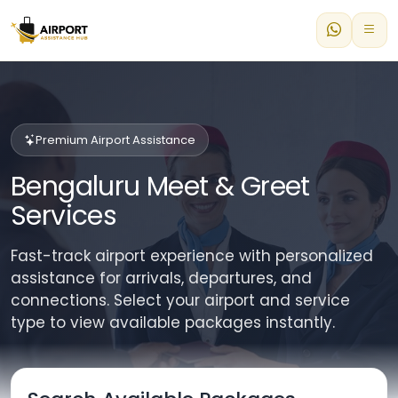
Premium Airport Assistance
Bengaluru Meet & Greet
Services
Fast-track airport experience with personalized
assistance for arrivals, departures, and
connections. Select your airport and service
type to view available packages instantly.