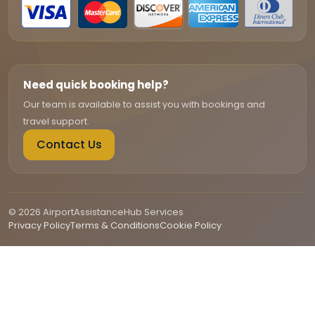
Need quick booking help?
Our team is available to assist you with bookings and
travel support.
Contact Us
© 2026 AirportAssistanceHub Services
Privacy Policy
Terms & Conditions
Cookie Policy