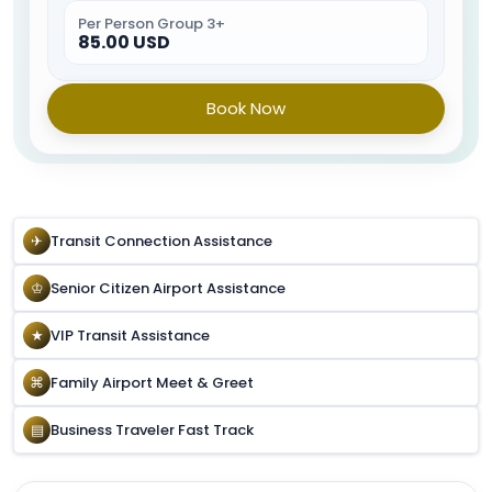
Per Person Group 3+
85.00 USD
Book Now
✈
Transit Connection Assistance
♔
Senior Citizen Airport Assistance
★
VIP Transit Assistance
⌘
Family Airport Meet & Greet
▤
Business Traveler Fast Track