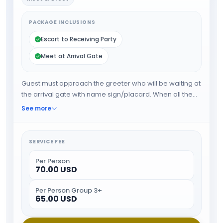
PACKAGE INCLUSIONS
Escort to Receiving Party
Meet at Arrival Gate
Guest must approach the greeter who will be waiting at
the arrival gate with name sign/placard. When all the
formalities are done guest will be escorted towards
See more
airport exit or car park.
SERVICE FEE
Per Person
70.00 USD
Per Person Group 3+
65.00 USD