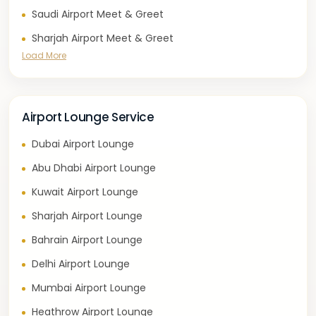
Saudi Airport Meet & Greet
Sharjah Airport Meet & Greet
Load More
Airport Lounge Service
Dubai Airport Lounge
Abu Dhabi Airport Lounge
Kuwait Airport Lounge
Sharjah Airport Lounge
Bahrain Airport Lounge
Delhi Airport Lounge
Mumbai Airport Lounge
Heathrow Airport Lounge