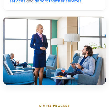
services
and
airport transfer services
.
SIMPLE PROCESS