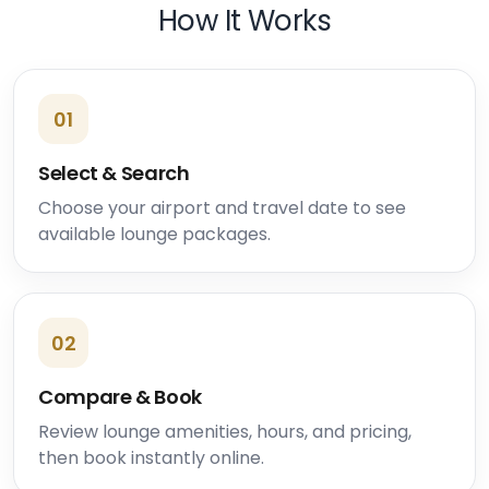
How It Works
01
Select & Search
Choose your airport and travel date to see
available lounge packages.
02
Compare & Book
Review lounge amenities, hours, and pricing,
then book instantly online.