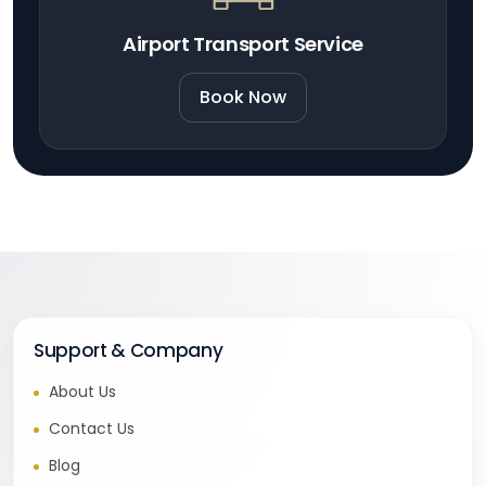
Airport Transport Service
Book Now
Support & Company
About Us
Contact Us
Blog