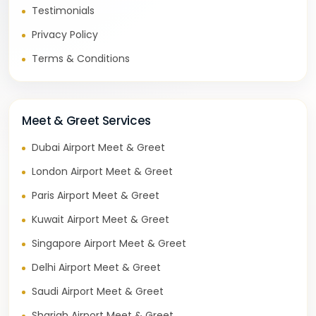
Testimonials
Privacy Policy
Terms & Conditions
Meet & Greet Services
Dubai Airport Meet & Greet
London Airport Meet & Greet
Paris Airport Meet & Greet
Kuwait Airport Meet & Greet
Singapore Airport Meet & Greet
Delhi Airport Meet & Greet
Saudi Airport Meet & Greet
Sharjah Airport Meet & Greet