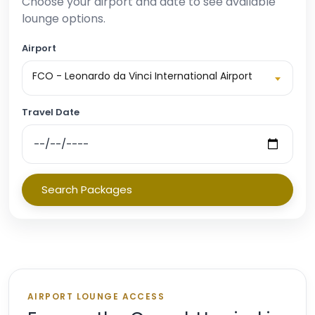
Choose your airport and date to see available
lounge options.
Airport
FCO - Leonardo da Vinci International Airport
Travel Date
Search Packages
AIRPORT LOUNGE ACCESS