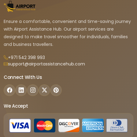
Ensure a comfortable, convenient and time-saving journey
with Airport Assistance Hub. Our airport services are
designed to make travel smoother for individuals, families
and business travellers.
+971 542 398 993
support@airportassistancehub.com
Connect With Us
We Accept