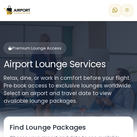
Premium Lounge Access
Airport Lounge Services
Relax, dine, or work in comfort before your flight.
Pre‑book access to exclusive lounges worldwide.
Select an airport and travel date to view
available lounge packages.
Find Lounge Packages