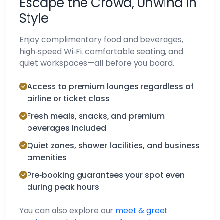
Escape the Crowd, Unwind in
Style
Enjoy complimentary food and beverages,
high‑speed Wi‑Fi, comfortable seating, and
quiet workspaces—all before you board.
Access to premium lounges regardless of
airline or ticket class
Fresh meals, snacks, and premium
beverages included
Quiet zones, shower facilities, and business
amenities
Pre‑booking guarantees your spot even
during peak hours
You can also explore our
meet & greet