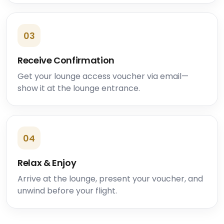
03
Receive Confirmation
Get your lounge access voucher via email—
show it at the lounge entrance.
04
Relax & Enjoy
Arrive at the lounge, present your voucher, and
unwind before your flight.