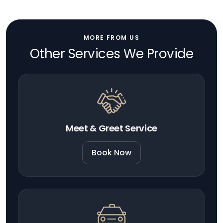
MORE FROM US
Other Services We Provide
Meet & Greet Service
Book Now