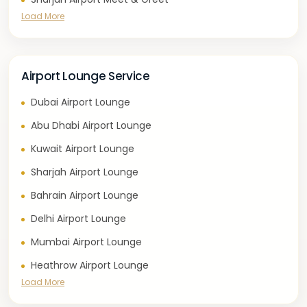
Load More
Airport Lounge Service
Dubai Airport Lounge
Abu Dhabi Airport Lounge
Kuwait Airport Lounge
Sharjah Airport Lounge
Bahrain Airport Lounge
Delhi Airport Lounge
Mumbai Airport Lounge
Heathrow Airport Lounge
Load More