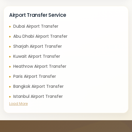
Airport Transfer Service
Dubai Airport Transfer
Abu Dhabi Airport Transfer
Sharjah Airport Transfer
Kuwait Airport Transfer
Heathrow Airport Transfer
Paris Airport Transfer
Bangkok Airport Transfer
Istanbul Airport Transfer
Load More