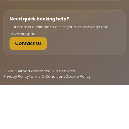
Need quick booking help?
Our team is available to assist you with bookings and
travel support.
Contact Us
© 2026 AirportAssistanceHub Services
Privacy Policy
Terms & Conditions
Cookie Policy