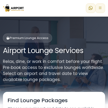
Premium Lounge Access
Airport Lounge Services
Relax, dine, or work in comfort before your flight.
Pre‑book access to exclusive lounges worldwide.
Select an airport and travel date to view
available lounge packages.
Find Lounge Packages