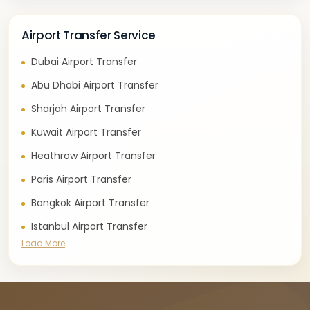
Airport Transfer Service
Dubai Airport Transfer
Abu Dhabi Airport Transfer
Sharjah Airport Transfer
Kuwait Airport Transfer
Heathrow Airport Transfer
Paris Airport Transfer
Bangkok Airport Transfer
Istanbul Airport Transfer
Load More