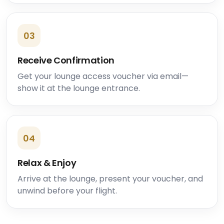
03
Receive Confirmation
Get your lounge access voucher via email—
show it at the lounge entrance.
04
Relax & Enjoy
Arrive at the lounge, present your voucher, and
unwind before your flight.