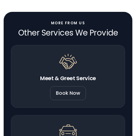
MORE FROM US
Other Services We Provide
Meet & Greet Service
Book Now