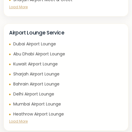
Load More
Airport Lounge Service
Dubai Airport Lounge
Abu Dhabi Airport Lounge
Kuwait Airport Lounge
Sharjah Airport Lounge
Bahrain Airport Lounge
Delhi Airport Lounge
Mumbai Airport Lounge
Heathrow Airport Lounge
Load More