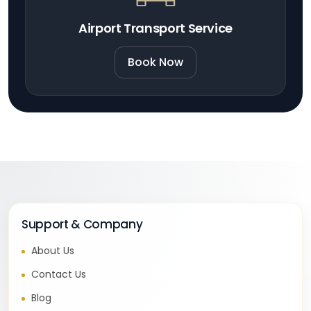
Airport Transport Service
Book Now
Support & Company
About Us
Contact Us
Blog