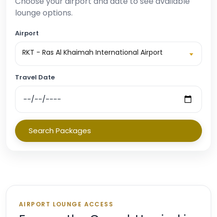
Choose your airport and date to see available
lounge options.
Airport
RKT - Ras Al Khaimah International Airport
Travel Date
Search Packages
AIRPORT LOUNGE ACCESS