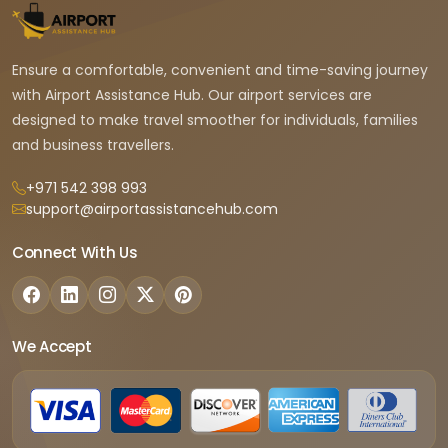
Ensure a comfortable, convenient and time-saving journey
with Airport Assistance Hub. Our airport services are
designed to make travel smoother for individuals, families
and business travellers.
+971 542 398 993
support@airportassistancehub.com
Connect With Us
We Accept