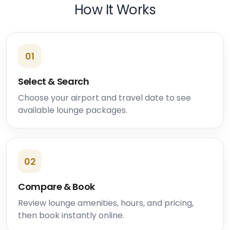
How It Works
01
Select & Search
Choose your airport and travel date to see
available lounge packages.
02
Compare & Book
Review lounge amenities, hours, and pricing,
then book instantly online.