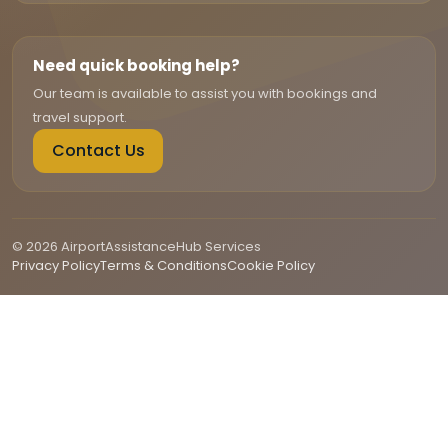
Need quick booking help?
Our team is available to assist you with bookings and
travel support.
Contact Us
© 2026 AirportAssistanceHub Services
Privacy Policy
Terms & Conditions
Cookie Policy