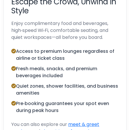
Escape the Crowd, Unwind in
Style
Enjoy complimentary food and beverages,
high‑speed Wi‑Fi, comfortable seating, and
quiet workspaces—all before you board.
Access to premium lounges regardless of
airline or ticket class
Fresh meals, snacks, and premium
beverages included
Quiet zones, shower facilities, and business
amenities
Pre‑booking guarantees your spot even
during peak hours
You can also explore our
meet & greet