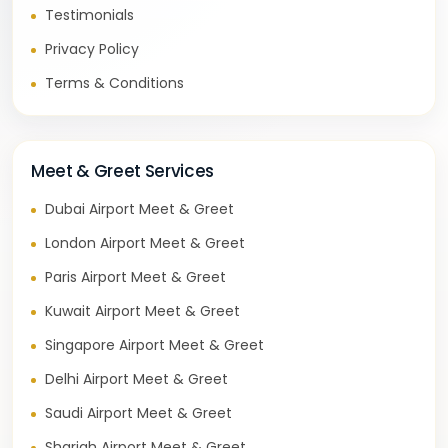
Testimonials
Privacy Policy
Terms & Conditions
Meet & Greet Services
Dubai Airport Meet & Greet
London Airport Meet & Greet
Paris Airport Meet & Greet
Kuwait Airport Meet & Greet
Singapore Airport Meet & Greet
Delhi Airport Meet & Greet
Saudi Airport Meet & Greet
Sharjah Airport Meet & Greet