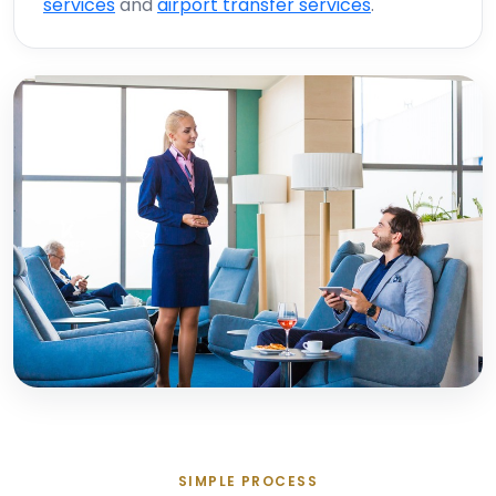
services
and
airport transfer services
.
SIMPLE PROCESS