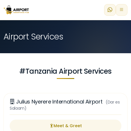
Airport Services
#Tanzania Airport Services
Julius Nyerere International Airport
(Dar es
Salaam)
Meet & Greet