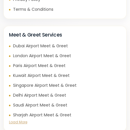
Terms & Conditions
Meet & Greet Services
Dubai Airport Meet & Greet
London Airport Meet & Greet
Paris Airport Meet & Greet
Kuwait Airport Meet & Greet
Singapore Airport Meet & Greet
Delhi Airport Meet & Greet
Saudi Airport Meet & Greet
Sharjah Airport Meet & Greet
Load More