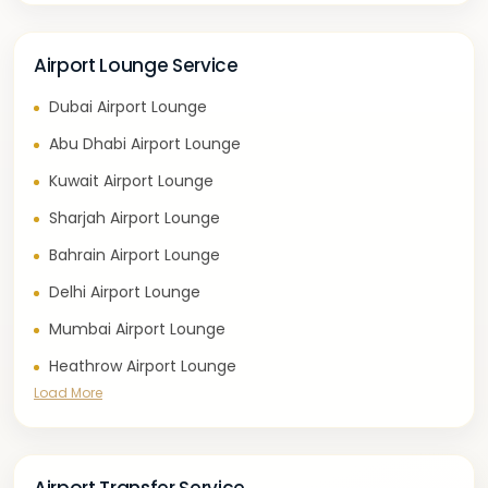
Airport Lounge Service
Dubai Airport Lounge
Abu Dhabi Airport Lounge
Kuwait Airport Lounge
Sharjah Airport Lounge
Bahrain Airport Lounge
Delhi Airport Lounge
Mumbai Airport Lounge
Heathrow Airport Lounge
Load More