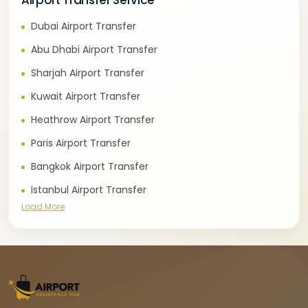
Airport Transfer Service
Dubai Airport Transfer
Abu Dhabi Airport Transfer
Sharjah Airport Transfer
Kuwait Airport Transfer
Heathrow Airport Transfer
Paris Airport Transfer
Bangkok Airport Transfer
Istanbul Airport Transfer
Load More