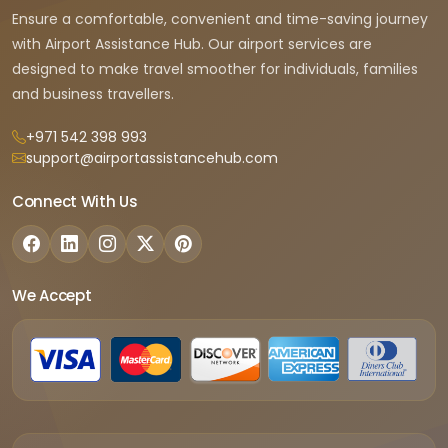
Ensure a comfortable, convenient and time-saving journey
with Airport Assistance Hub. Our airport services are
designed to make travel smoother for individuals, families
and business travellers.
+971 542 398 993
support@airportassistancehub.com
Connect With Us
We Accept