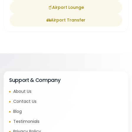
Airport Lounge
Airport Transfer
Support & Company
About Us
Contact Us
Blog
Testimonials
Privacy Policy