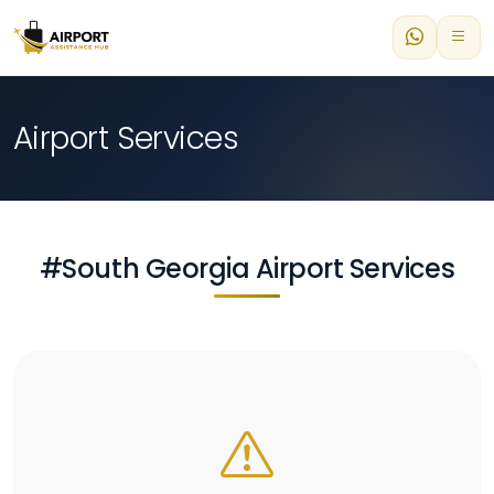
Airport Services
#South Georgia Airport Services