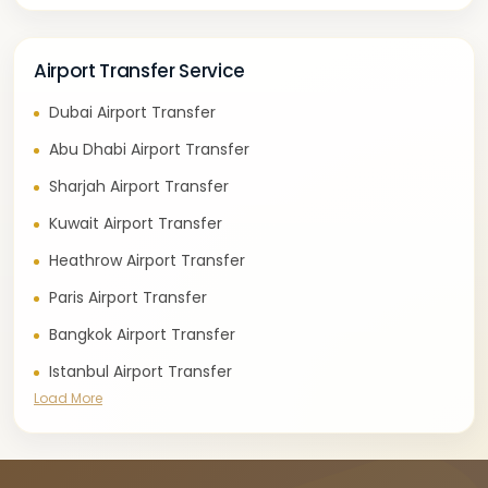
Airport Transfer Service
Dubai Airport Transfer
Abu Dhabi Airport Transfer
Sharjah Airport Transfer
Kuwait Airport Transfer
Heathrow Airport Transfer
Paris Airport Transfer
Bangkok Airport Transfer
Istanbul Airport Transfer
Load More