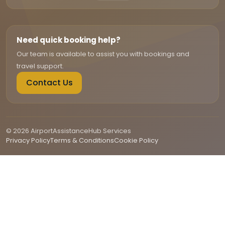
Need quick booking help?
Our team is available to assist you with bookings and
travel support.
Contact Us
© 2026 AirportAssistanceHub Services
Privacy Policy
Terms & Conditions
Cookie Policy