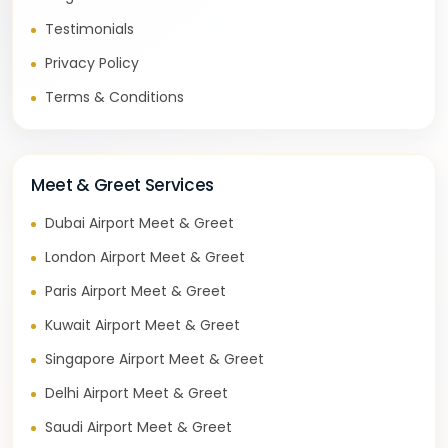
Testimonials
Privacy Policy
Terms & Conditions
Meet & Greet Services
Dubai Airport Meet & Greet
London Airport Meet & Greet
Paris Airport Meet & Greet
Kuwait Airport Meet & Greet
Singapore Airport Meet & Greet
Delhi Airport Meet & Greet
Saudi Airport Meet & Greet