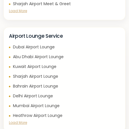
Sharjah Airport Meet & Greet
Load More
Airport Lounge Service
Dubai Airport Lounge
Abu Dhabi Airport Lounge
Kuwait Airport Lounge
Sharjah Airport Lounge
Bahrain Airport Lounge
Delhi Airport Lounge
Mumbai Airport Lounge
Heathrow Airport Lounge
Load More