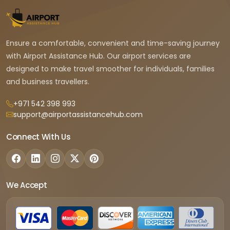
Ensure a comfortable, convenient and time-saving journey
with Airport Assistance Hub. Our airport services are
designed to make travel smoother for individuals, families
and business travellers.
+971 542 398 993
support@airportassistancehub.com
Connect With Us
We Accept