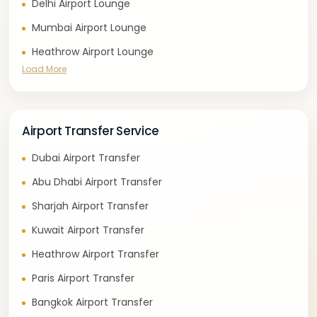
Delhi Airport Lounge
Mumbai Airport Lounge
Heathrow Airport Lounge
Load More
Airport Transfer Service
Dubai Airport Transfer
Abu Dhabi Airport Transfer
Sharjah Airport Transfer
Kuwait Airport Transfer
Heathrow Airport Transfer
Paris Airport Transfer
Bangkok Airport Transfer