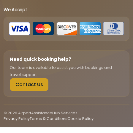
We Accept
Need quick booking help?
Our team is available to assist you with bookings and
travel support.
Contact Us
© 2026 AirportAssistanceHub Services
Privacy Policy
Terms & Conditions
Cookie Policy