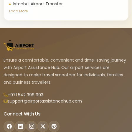
Istanbul Airport Transfer
Load More
Ensure a comfortable, convenient and time-saving journey
with Airport Assistance Hub. Our airport services are
designed to make travel smoother for individuals, families
and business travellers.
+971 542 398 993
support@airportassistancehub.com
Connect With Us