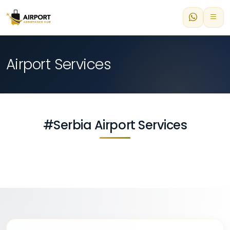
Airport Services
#Serbia Airport Services