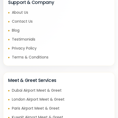
Support & Company
About Us
Contact Us
Blog
Testimonials
Privacy Policy
Terms & Conditions
Meet & Greet Services
Dubai Airport Meet & Greet
London Airport Meet & Greet
Paris Airport Meet & Greet
Kuwait Airport Meet & Greet