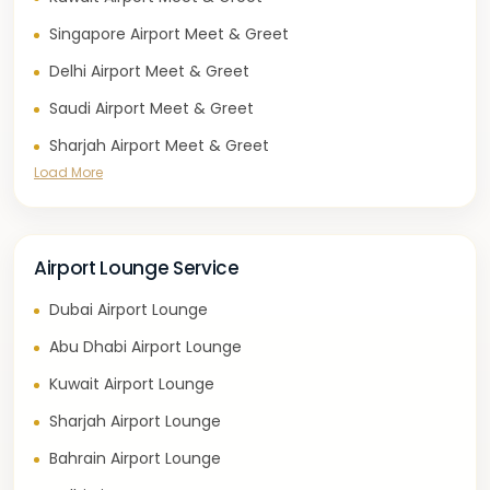
Singapore Airport Meet & Greet
Delhi Airport Meet & Greet
Saudi Airport Meet & Greet
Sharjah Airport Meet & Greet
Load More
Airport Lounge Service
Dubai Airport Lounge
Abu Dhabi Airport Lounge
Kuwait Airport Lounge
Sharjah Airport Lounge
Bahrain Airport Lounge