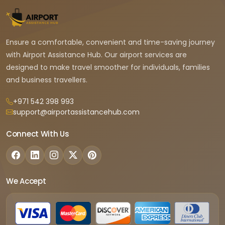
Ensure a comfortable, convenient and time-saving journey
with Airport Assistance Hub. Our airport services are
designed to make travel smoother for individuals, families
and business travellers.
+971 542 398 993
support@airportassistancehub.com
Connect With Us
We Accept