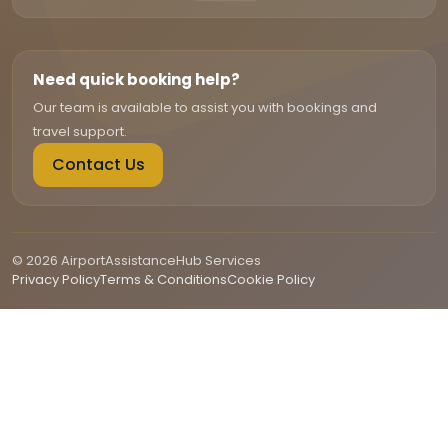
Need quick booking help?
Our team is available to assist you with bookings and
travel support.
Contact Us
© 2026 AirportAssistanceHub Services
Privacy Policy
Terms & Conditions
Cookie Policy