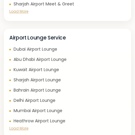
Sharjah Airport Meet & Greet
Load More
Airport Lounge Service
Dubai Airport Lounge
Abu Dhabi Airport Lounge
Kuwait Airport Lounge
Sharjah Airport Lounge
Bahrain Airport Lounge
Delhi Airport Lounge
Mumbai Airport Lounge
Heathrow Airport Lounge
Load More