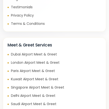
Testimonials
Privacy Policy
Terms & Conditions
Meet & Greet Services
Dubai Airport Meet & Greet
London Airport Meet & Greet
Paris Airport Meet & Greet
Kuwait Airport Meet & Greet
Singapore Airport Meet & Greet
Delhi Airport Meet & Greet
Saudi Airport Meet & Greet