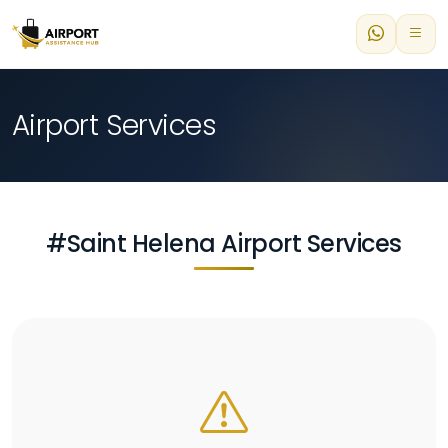
Airport Services
#Saint Helena Airport Services