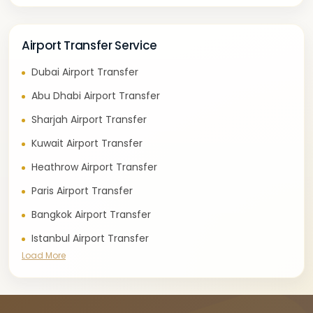
Airport Transfer Service
Dubai Airport Transfer
Abu Dhabi Airport Transfer
Sharjah Airport Transfer
Kuwait Airport Transfer
Heathrow Airport Transfer
Paris Airport Transfer
Bangkok Airport Transfer
Istanbul Airport Transfer
Load More