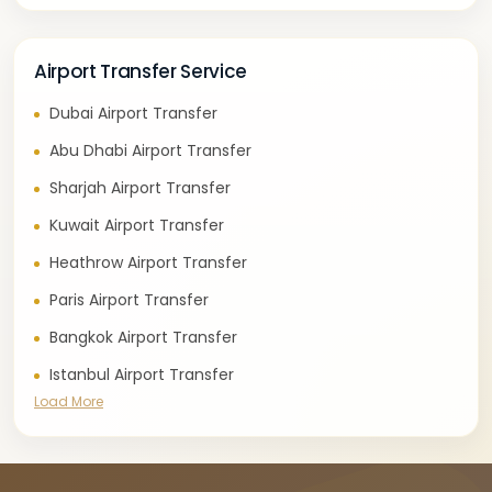
Airport Transfer Service
Dubai Airport Transfer
Abu Dhabi Airport Transfer
Sharjah Airport Transfer
Kuwait Airport Transfer
Heathrow Airport Transfer
Paris Airport Transfer
Bangkok Airport Transfer
Istanbul Airport Transfer
Load More