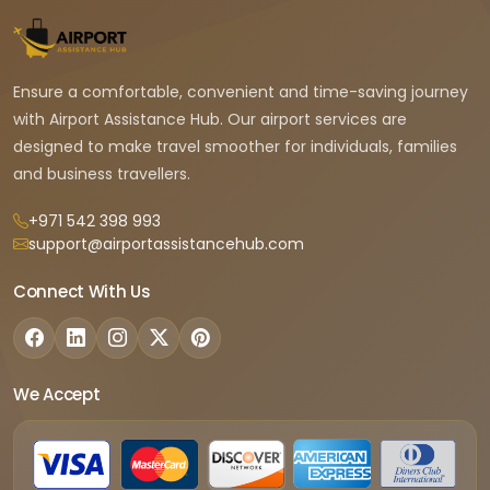
Ensure a comfortable, convenient and time-saving journey
with Airport Assistance Hub. Our airport services are
designed to make travel smoother for individuals, families
and business travellers.
+971 542 398 993
support@airportassistancehub.com
Connect With Us
We Accept