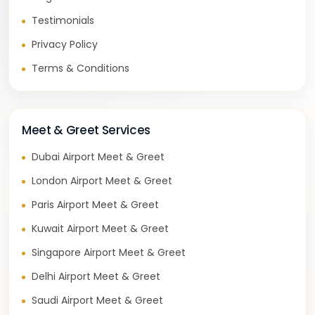
Testimonials
Privacy Policy
Terms & Conditions
Meet & Greet Services
Dubai Airport Meet & Greet
London Airport Meet & Greet
Paris Airport Meet & Greet
Kuwait Airport Meet & Greet
Singapore Airport Meet & Greet
Delhi Airport Meet & Greet
Saudi Airport Meet & Greet