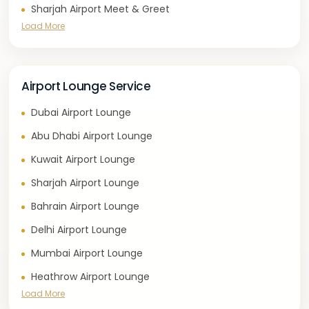
Sharjah Airport Meet & Greet
Load More
Airport Lounge Service
Dubai Airport Lounge
Abu Dhabi Airport Lounge
Kuwait Airport Lounge
Sharjah Airport Lounge
Bahrain Airport Lounge
Delhi Airport Lounge
Mumbai Airport Lounge
Heathrow Airport Lounge
Load More