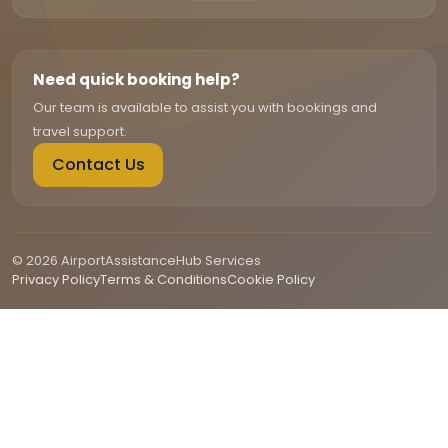
Need quick booking help?
Our team is available to assist you with bookings and
travel support.
Contact Us
© 2026 AirportAssistanceHub Services
Privacy Policy
Terms & Conditions
Cookie Policy