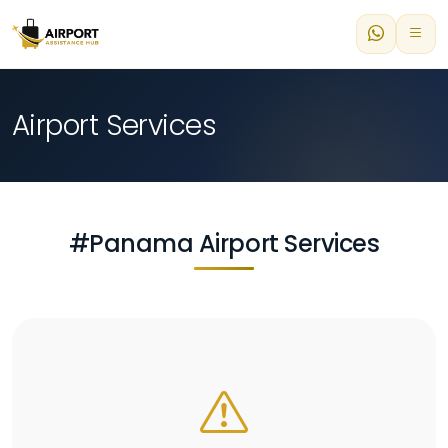
Airport Services
#Panama Airport Services