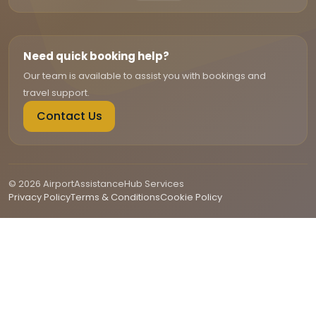
Need quick booking help?
Our team is available to assist you with bookings and
travel support.
Contact Us
© 2026 AirportAssistanceHub Services
Privacy Policy
Terms & Conditions
Cookie Policy