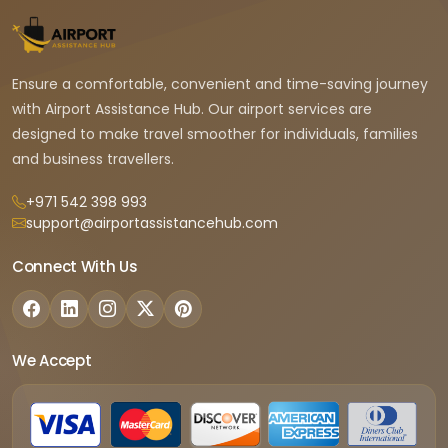
Ensure a comfortable, convenient and time-saving journey
with Airport Assistance Hub. Our airport services are
designed to make travel smoother for individuals, families
and business travellers.
+971 542 398 993
support@airportassistancehub.com
Connect With Us
We Accept