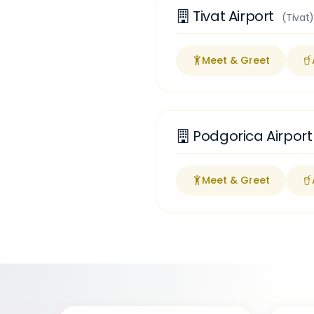
Tivat Airport
(Tivat)
Meet & Greet
Podgorica Airpor
Meet & Greet