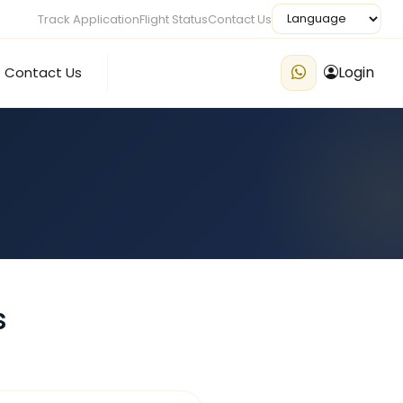
Track Application
Flight Status
Contact Us
Login
Contact Us
s