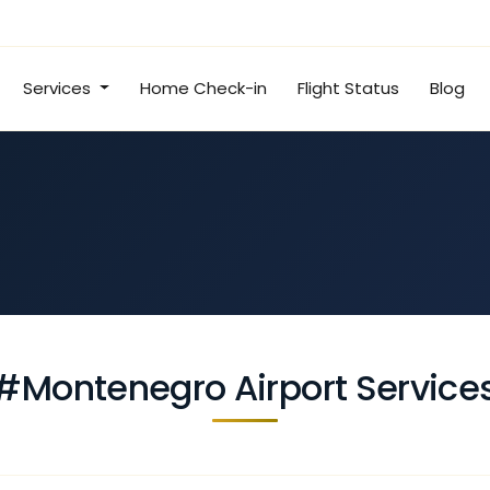
Services
Home Check-in
Flight Status
Blog
#Montenegro Airport Service