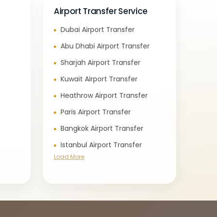
Airport Transfer Service
Dubai Airport Transfer
e
Abu Dhabi Airport Transfer
Sharjah Airport Transfer
Kuwait Airport Transfer
Heathrow Airport Transfer
Paris Airport Transfer
Bangkok Airport Transfer
Istanbul Airport Transfer
Load More