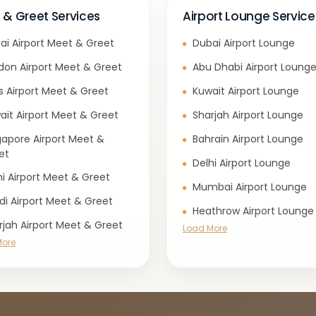
 & Greet Services
Airport Lounge Service
ai Airport Meet & Greet
Dubai Airport Lounge
don Airport Meet & Greet
Abu Dhabi Airport Loung
is Airport Meet & Greet
Kuwait Airport Lounge
ait Airport Meet & Greet
Sharjah Airport Lounge
gapore Airport Meet &
Bahrain Airport Lounge
et
Delhi Airport Lounge
hi Airport Meet & Greet
Mumbai Airport Lounge
di Airport Meet & Greet
Heathrow Airport Lounge
rjah Airport Meet & Greet
Load More
More