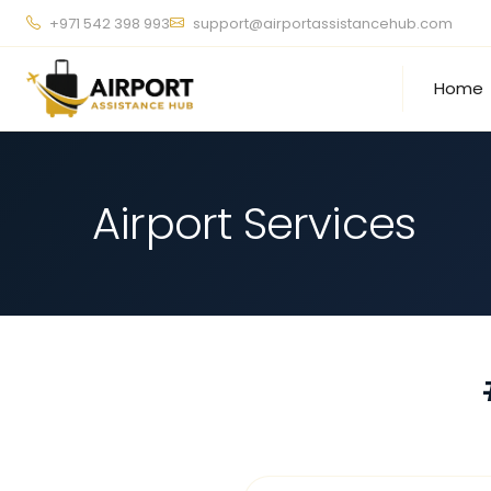
+971 542 398 993
support@airportassistancehub.com
Home
Airport Services