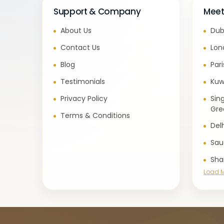
Support & Company
Meet
About Us
Dub
Contact Us
Lon
Blog
Par
Testimonials
Kuw
Privacy Policy
Sin
Gre
Terms & Conditions
Del
Sau
Sha
Load 