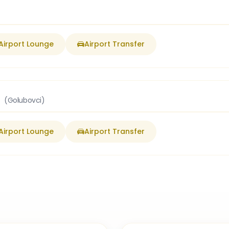
Airport Lounge
Airport Transfer
t
(Golubovci)
Airport Lounge
Airport Transfer