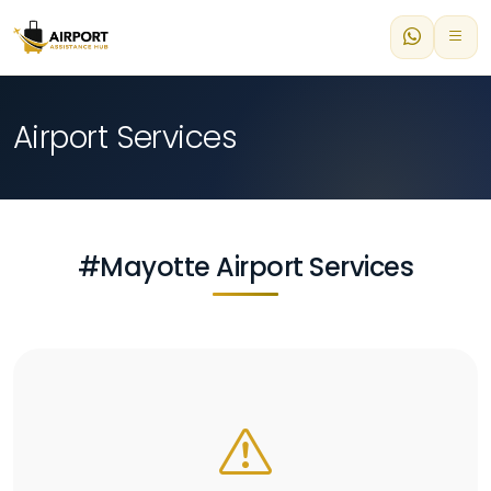
Airport Services
#Mayotte Airport Services