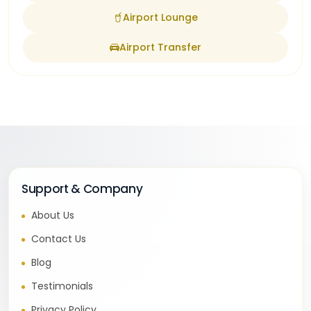
Airport Lounge
Airport Transfer
Support & Company
About Us
Contact Us
Blog
Testimonials
Privacy Policy