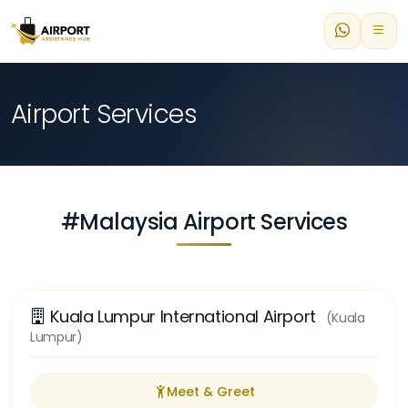
Airport Services
#Malaysia Airport Services
Kuala Lumpur International Airport
(Kuala
Lumpur)
Meet & Greet