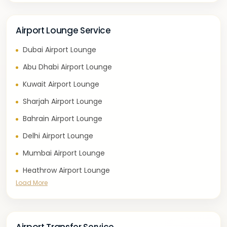
Airport Lounge Service
Dubai Airport Lounge
Abu Dhabi Airport Lounge
Kuwait Airport Lounge
Sharjah Airport Lounge
Bahrain Airport Lounge
Delhi Airport Lounge
Mumbai Airport Lounge
Heathrow Airport Lounge
Load More