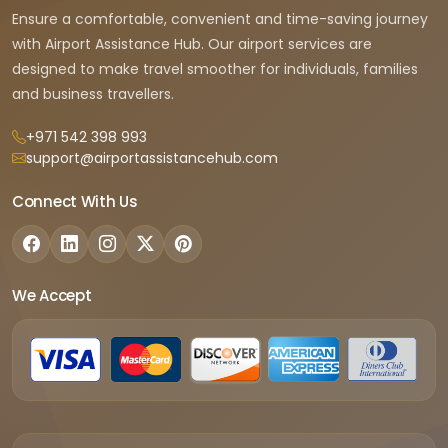
Ensure a comfortable, convenient and time-saving journey
with Airport Assistance Hub. Our airport services are
designed to make travel smoother for individuals, families
and business travellers.
+971 542 398 993
support@airportassistancehub.com
Connect With Us
We Accept