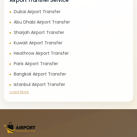
Airport Transfer Service
Dubai Airport Transfer
Abu Dhabi Airport Transfer
Sharjah Airport Transfer
Kuwait Airport Transfer
Heathrow Airport Transfer
Paris Airport Transfer
Bangkok Airport Transfer
Istanbul Airport Transfer
Load More