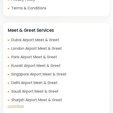
Terms & Conditions
Meet & Greet Services
Dubai Airport Meet & Greet
London Airport Meet & Greet
Paris Airport Meet & Greet
Kuwait Airport Meet & Greet
Singapore Airport Meet & Greet
Delhi Airport Meet & Greet
Saudi Airport Meet & Greet
Sharjah Airport Meet & Greet
Load More