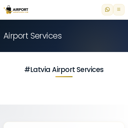
Airport Services
#Latvia Airport Services