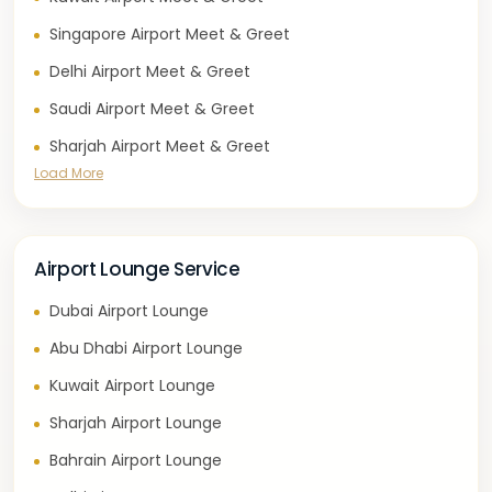
Singapore Airport Meet & Greet
Delhi Airport Meet & Greet
Saudi Airport Meet & Greet
Sharjah Airport Meet & Greet
Load More
Airport Lounge Service
Dubai Airport Lounge
Abu Dhabi Airport Lounge
Kuwait Airport Lounge
Sharjah Airport Lounge
Bahrain Airport Lounge