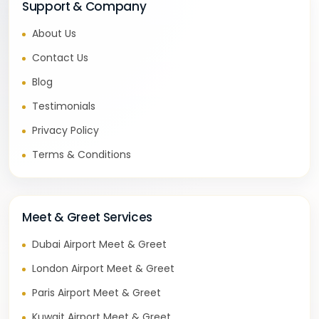
Support & Company
About Us
Contact Us
Blog
Testimonials
Privacy Policy
Terms & Conditions
Meet & Greet Services
Dubai Airport Meet & Greet
London Airport Meet & Greet
Paris Airport Meet & Greet
Kuwait Airport Meet & Greet