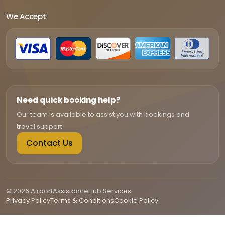
We Accept
Need quick booking help?
Our team is available to assist you with bookings and
travel support.
Contact Us
© 2026 AirportAssistanceHub Services
Privacy Policy
Terms & Conditions
Cookie Policy