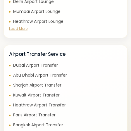
Delhi Airport Lounge
Mumbai Airport Lounge
Heathrow Airport Lounge
Load More
Airport Transfer Service
Dubai Airport Transfer
Abu Dhabi Airport Transfer
Sharjah Airport Transfer
Kuwait Airport Transfer
Heathrow Airport Transfer
Paris Airport Transfer
Bangkok Airport Transfer