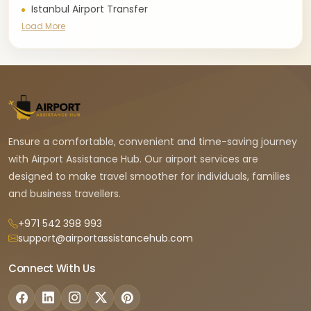
Istanbul Airport Transfer
Load More
Ensure a comfortable, convenient and time-saving journey
with Airport Assistance Hub. Our airport services are
designed to make travel smoother for individuals, families
and business travellers.
+971 542 398 993
support@airportassistancehub.com
Connect With Us