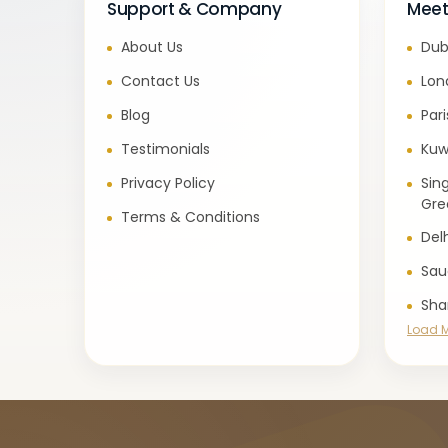
Support & Company
Meet
About Us
Dub
Contact Us
Lon
Blog
Par
Testimonials
Kuw
Privacy Policy
Sin
Gre
Terms & Conditions
Del
Sau
Sha
Load 