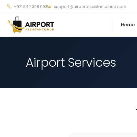
+971 542 398 993
support@airportassistancehub.com
Home
Airport Services