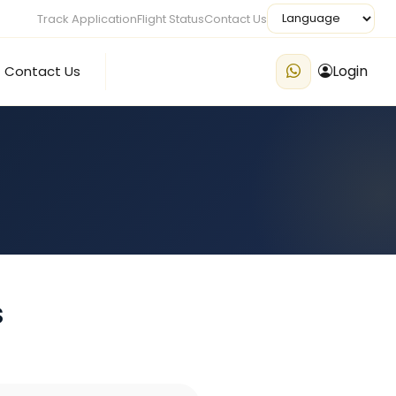
Track Application
Flight Status
Contact Us
Login
Contact Us
s