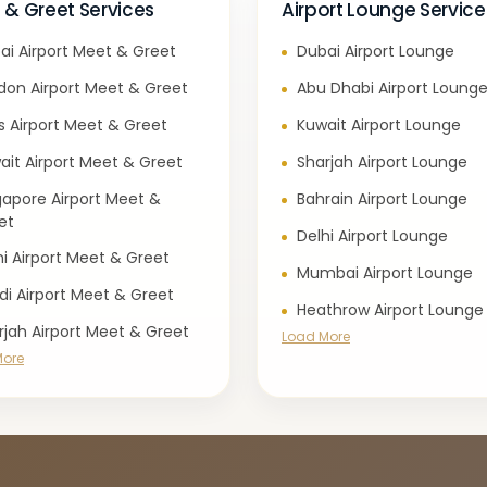
 & Greet Services
Airport Lounge Service
ai Airport Meet & Greet
Dubai Airport Lounge
don Airport Meet & Greet
Abu Dhabi Airport Loung
is Airport Meet & Greet
Kuwait Airport Lounge
ait Airport Meet & Greet
Sharjah Airport Lounge
gapore Airport Meet &
Bahrain Airport Lounge
et
Delhi Airport Lounge
hi Airport Meet & Greet
Mumbai Airport Lounge
di Airport Meet & Greet
Heathrow Airport Lounge
rjah Airport Meet & Greet
Load More
More