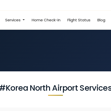
Services
Home Check-in
Flight Status
Blog
#Korea North Airport Service