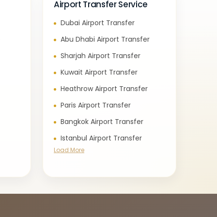
Airport Transfer Service
Dubai Airport Transfer
e
Abu Dhabi Airport Transfer
Sharjah Airport Transfer
Kuwait Airport Transfer
Heathrow Airport Transfer
Paris Airport Transfer
Bangkok Airport Transfer
Istanbul Airport Transfer
Load More