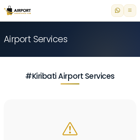
Airport Services
#Kiribati Airport Services