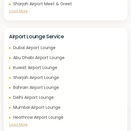
Sharjah Airport Meet & Greet
Load More
Airport Lounge Service
Dubai Airport Lounge
Abu Dhabi Airport Lounge
Kuwait Airport Lounge
Sharjah Airport Lounge
Bahrain Airport Lounge
Delhi Airport Lounge
Mumbai Airport Lounge
Heathrow Airport Lounge
Load More