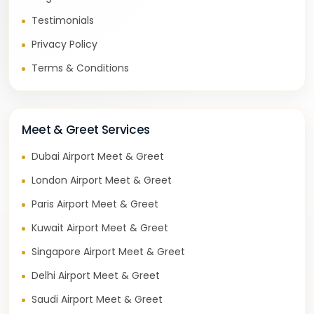
Testimonials
Privacy Policy
Terms & Conditions
Meet & Greet Services
Dubai Airport Meet & Greet
London Airport Meet & Greet
Paris Airport Meet & Greet
Kuwait Airport Meet & Greet
Singapore Airport Meet & Greet
Delhi Airport Meet & Greet
Saudi Airport Meet & Greet