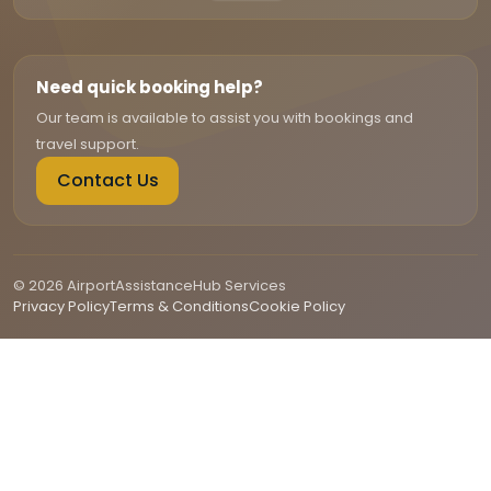
Need quick booking help?
Our team is available to assist you with bookings and
travel support.
Contact Us
© 2026 AirportAssistanceHub Services
Privacy Policy
Terms & Conditions
Cookie Policy