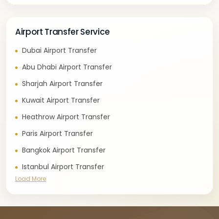
Airport Transfer Service
Dubai Airport Transfer
Abu Dhabi Airport Transfer
Sharjah Airport Transfer
Kuwait Airport Transfer
Heathrow Airport Transfer
Paris Airport Transfer
Bangkok Airport Transfer
Istanbul Airport Transfer
Load More