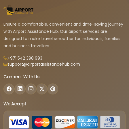
Ensure a comfortable, convenient and time-saving journey
with Airport Assistance Hub. Our airport services are
designed to make travel smoother for individuals, families
and business travellers.
+971 542 398 993
support@airportassistancehub.com
Connect With Us
We Accept