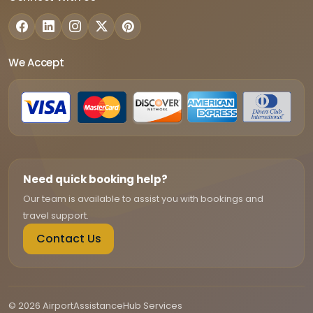
We Accept
Need quick booking help?
Our team is available to assist you with bookings and
travel support.
Contact Us
© 2026 AirportAssistanceHub Services