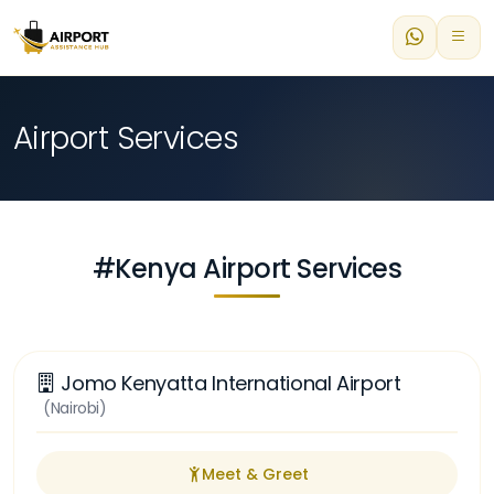
Airport Services
#Kenya Airport Services
Jomo Kenyatta International Airport
(Nairobi)
Meet & Greet