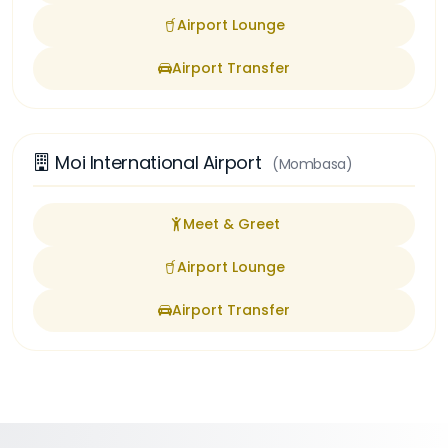
Airport Lounge
Airport Transfer
Moi International Airport
(Mombasa)
Meet & Greet
Airport Lounge
Airport Transfer