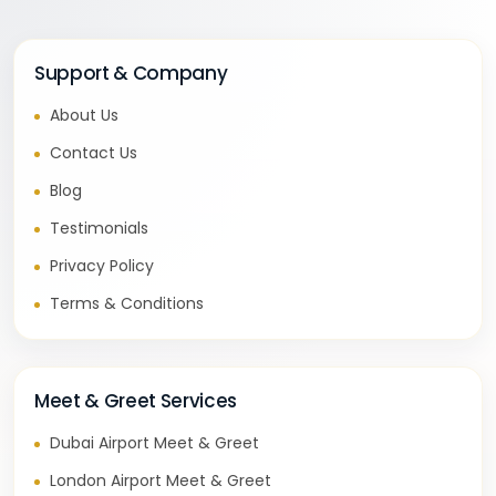
Support & Company
About Us
Contact Us
Blog
Testimonials
Privacy Policy
Terms & Conditions
Meet & Greet Services
Dubai Airport Meet & Greet
London Airport Meet & Greet