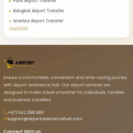
Paris Airport Transfer
Bangkok Airport Transfer
Istanbul Airport Transfer
Load More
Ensure a comfortable, convenient and time-saving journey
with Airport Assistance Hub. Our airport services are
designed to make travel smoother for individuals, families
and business travellers.
+971 542 398 993
support@airportassistancehub.com
Connect With Us