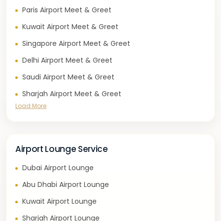
Paris Airport Meet & Greet
Kuwait Airport Meet & Greet
Singapore Airport Meet & Greet
Delhi Airport Meet & Greet
Saudi Airport Meet & Greet
Sharjah Airport Meet & Greet
Load More
Airport Lounge Service
Dubai Airport Lounge
Abu Dhabi Airport Lounge
Kuwait Airport Lounge
Sharjah Airport Lounge