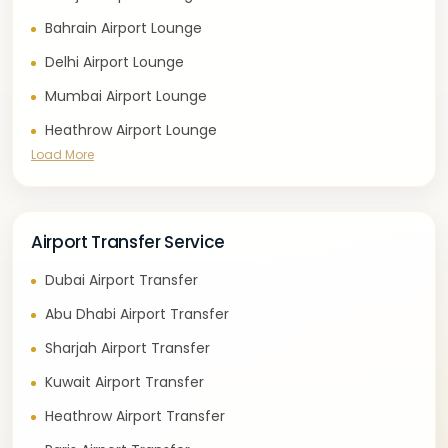
Bahrain Airport Lounge
Delhi Airport Lounge
Mumbai Airport Lounge
Heathrow Airport Lounge
Load More
Airport Transfer Service
Dubai Airport Transfer
Abu Dhabi Airport Transfer
Sharjah Airport Transfer
Kuwait Airport Transfer
Heathrow Airport Transfer