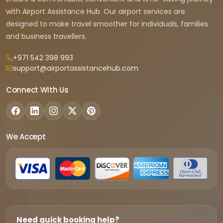
with Airport Assistance Hub. Our airport services are
designed to make travel smoother for individuals, families
and business travellers.
+971 542 398 993
support@airportassistancehub.com
Connect With Us
We Accept
Need quick booking help?