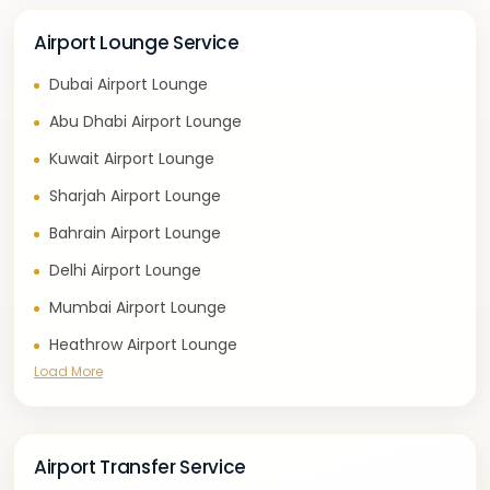
Airport Lounge Service
Dubai Airport Lounge
Abu Dhabi Airport Lounge
Kuwait Airport Lounge
Sharjah Airport Lounge
Bahrain Airport Lounge
Delhi Airport Lounge
Mumbai Airport Lounge
Heathrow Airport Lounge
Load More
Airport Transfer Service