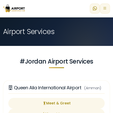
Airport Services
#Jordan Airport Services
Queen Alia International Airport
(Amman)
Meet & Greet