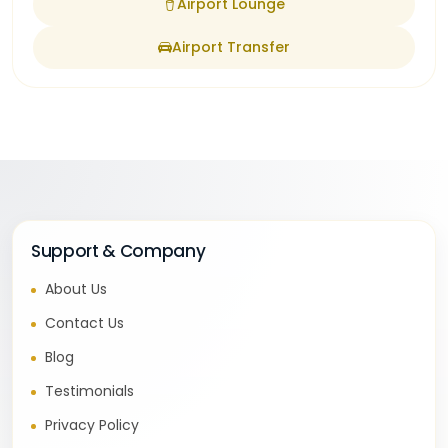
Airport Lounge
Airport Transfer
Support & Company
About Us
Contact Us
Blog
Testimonials
Privacy Policy