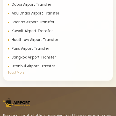
Dubai Airport Transfer
Abu Dhabi Airport Transfer
Sharjah Airport Transfer
Kuwait Airport Transfer
Heathrow Airport Transfer
Paris Airport Transfer
Bangkok Airport Transfer
Istanbul Airport Transfer
Load More
Ensure a comfortable, convenient and time-saving journey