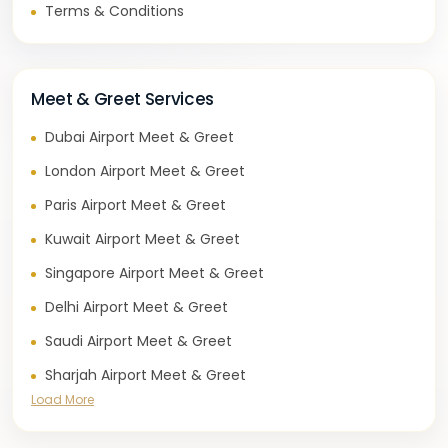
Terms & Conditions
Meet & Greet Services
Dubai Airport Meet & Greet
London Airport Meet & Greet
Paris Airport Meet & Greet
Kuwait Airport Meet & Greet
Singapore Airport Meet & Greet
Delhi Airport Meet & Greet
Saudi Airport Meet & Greet
Sharjah Airport Meet & Greet
Load More