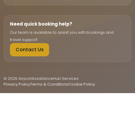
Need quick booking help?
Our team is available to assist you with bookings and
travel support.
Contact Us
© 2026 AirportAssistanceHub Services
Privacy Policy
Terms & Conditions
Cookie Policy