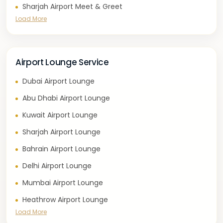
Sharjah Airport Meet & Greet
Load More
Airport Lounge Service
Dubai Airport Lounge
Abu Dhabi Airport Lounge
Kuwait Airport Lounge
Sharjah Airport Lounge
Bahrain Airport Lounge
Delhi Airport Lounge
Mumbai Airport Lounge
Heathrow Airport Lounge
Load More