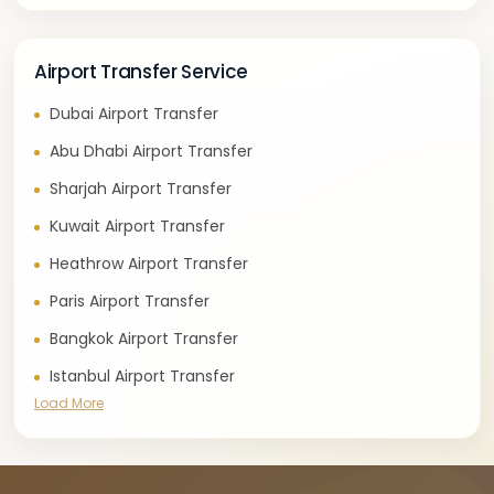
Airport Transfer Service
Dubai Airport Transfer
Abu Dhabi Airport Transfer
Sharjah Airport Transfer
Kuwait Airport Transfer
Heathrow Airport Transfer
Paris Airport Transfer
Bangkok Airport Transfer
Istanbul Airport Transfer
Load More