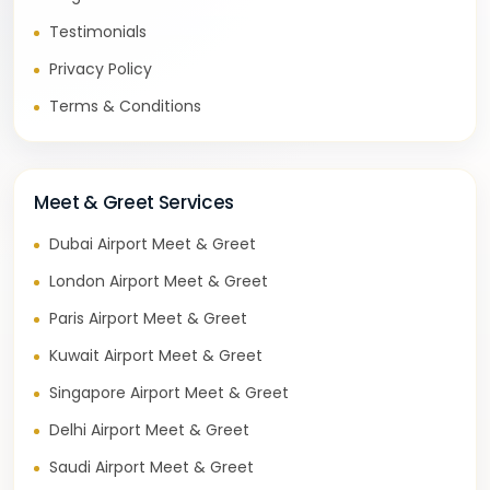
Testimonials
Privacy Policy
Terms & Conditions
Meet & Greet Services
Dubai Airport Meet & Greet
London Airport Meet & Greet
Paris Airport Meet & Greet
Kuwait Airport Meet & Greet
Singapore Airport Meet & Greet
Delhi Airport Meet & Greet
Saudi Airport Meet & Greet