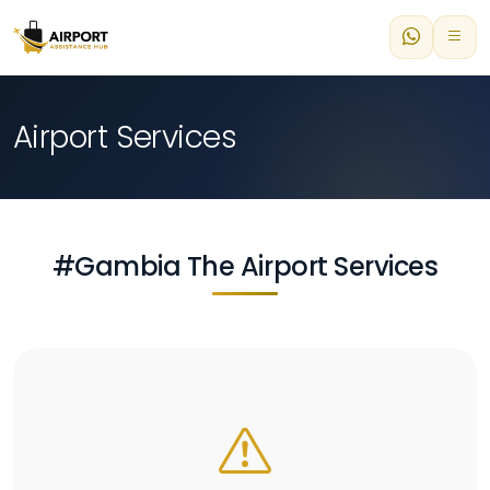
Airport Services
#Gambia The Airport Services