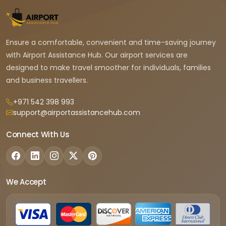
Ensure a comfortable, convenient and time-saving journey
with Airport Assistance Hub. Our airport services are
designed to make travel smoother for individuals, families
and business travellers.
+971 542 398 993
support@airportassistancehub.com
Connect With Us
We Accept