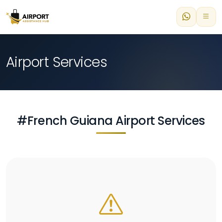
Airport Services
#French Guiana Airport Services