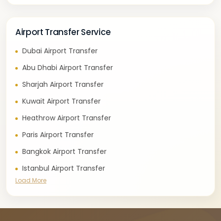
Airport Transfer Service
Dubai Airport Transfer
Abu Dhabi Airport Transfer
Sharjah Airport Transfer
Kuwait Airport Transfer
Heathrow Airport Transfer
Paris Airport Transfer
Bangkok Airport Transfer
Istanbul Airport Transfer
Load More