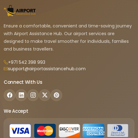
Ensure a comfortable, convenient and time-saving journey
with Airport Assistance Hub. Our airport services are
designed to make travel smoother for individuals, families
and business travellers.
+971 542 398 993
support@airportassistancehub.com
Connect With Us
We Accept