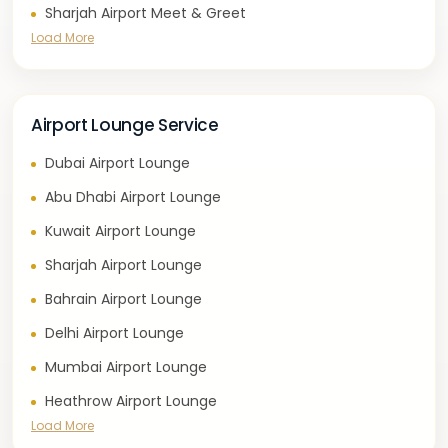
Sharjah Airport Meet & Greet
Load More
Airport Lounge Service
Dubai Airport Lounge
Abu Dhabi Airport Lounge
Kuwait Airport Lounge
Sharjah Airport Lounge
Bahrain Airport Lounge
Delhi Airport Lounge
Mumbai Airport Lounge
Heathrow Airport Lounge
Load More