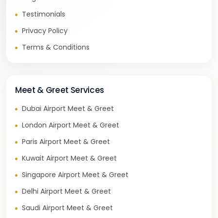
Testimonials
Privacy Policy
Terms & Conditions
Meet & Greet Services
Dubai Airport Meet & Greet
London Airport Meet & Greet
Paris Airport Meet & Greet
Kuwait Airport Meet & Greet
Singapore Airport Meet & Greet
Delhi Airport Meet & Greet
Saudi Airport Meet & Greet