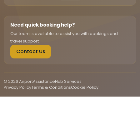
Need quick booking help?
Our team is available to assist you with bookings and
travel support.
Contact Us
© 2026 AirportAssistanceHub Services
Privacy Policy
Terms & Conditions
Cookie Policy