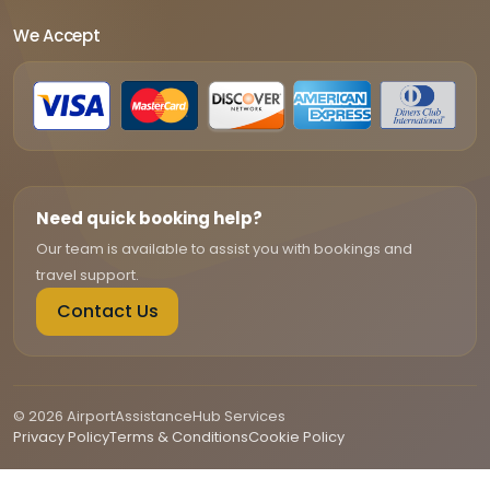
We Accept
Need quick booking help?
Our team is available to assist you with bookings and
travel support.
Contact Us
© 2026 AirportAssistanceHub Services
Privacy Policy
Terms & Conditions
Cookie Policy