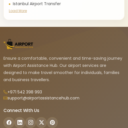
Istanbul Airport Transfer
Load More
Ensure a comfortable, convenient and time-saving journey
with Airport Assistance Hub. Our airport services are
designed to make travel smoother for individuals, families
and business travellers.
+971 542 398 993
support@airportassistancehub.com
Connect With Us