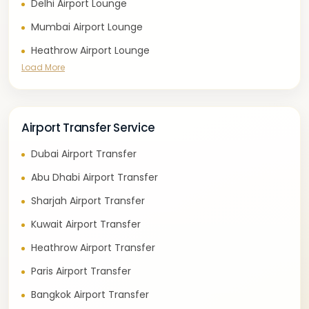
Delhi Airport Lounge
Mumbai Airport Lounge
Heathrow Airport Lounge
Load More
Airport Transfer Service
Dubai Airport Transfer
Abu Dhabi Airport Transfer
Sharjah Airport Transfer
Kuwait Airport Transfer
Heathrow Airport Transfer
Paris Airport Transfer
Bangkok Airport Transfer