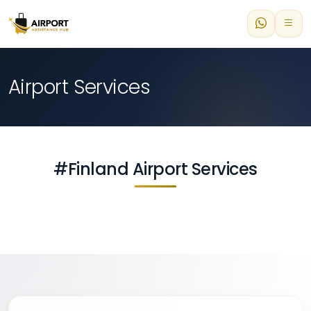
Airport Services
#Finland Airport Services