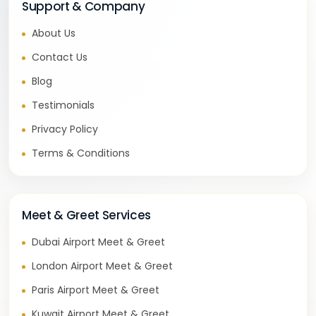
Support & Company
About Us
Contact Us
Blog
Testimonials
Privacy Policy
Terms & Conditions
Meet & Greet Services
Dubai Airport Meet & Greet
London Airport Meet & Greet
Paris Airport Meet & Greet
Kuwait Airport Meet & Greet