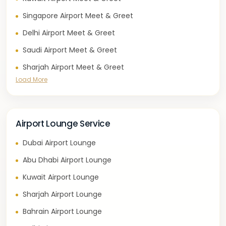
Singapore Airport Meet & Greet
Delhi Airport Meet & Greet
Saudi Airport Meet & Greet
Sharjah Airport Meet & Greet
Load More
Airport Lounge Service
Dubai Airport Lounge
Abu Dhabi Airport Lounge
Kuwait Airport Lounge
Sharjah Airport Lounge
Bahrain Airport Lounge