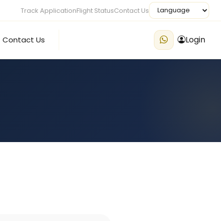
Track Application
Flight Status
Contact Us
Login
Contact Us