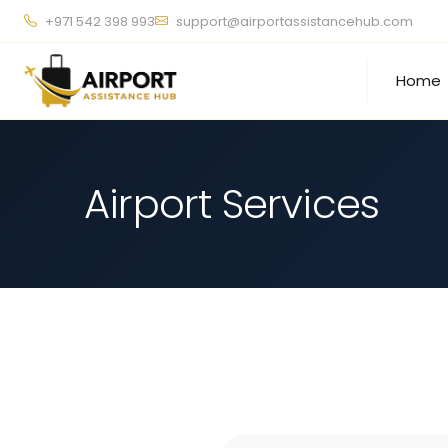
+971 542 398 993
support@airportassistancehub.com
Home
Airport Services