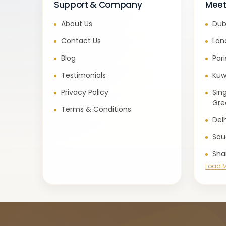
Support & Company
Meet
About Us
Dub
Contact Us
Lon
Blog
Par
Testimonials
Kuw
Privacy Policy
Sin
Gre
Terms & Conditions
Del
Sau
Sha
Load 