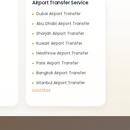
Airport Transfer Service
Dubai Airport Transfer
e
Abu Dhabi Airport Transfer
Sharjah Airport Transfer
Kuwait Airport Transfer
Heathrow Airport Transfer
Paris Airport Transfer
Bangkok Airport Transfer
Istanbul Airport Transfer
Load More