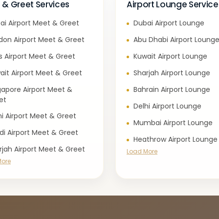
 & Greet Services
Airport Lounge Service
ai Airport Meet & Greet
Dubai Airport Lounge
don Airport Meet & Greet
Abu Dhabi Airport Loung
is Airport Meet & Greet
Kuwait Airport Lounge
ait Airport Meet & Greet
Sharjah Airport Lounge
gapore Airport Meet &
Bahrain Airport Lounge
et
Delhi Airport Lounge
hi Airport Meet & Greet
Mumbai Airport Lounge
di Airport Meet & Greet
Heathrow Airport Lounge
rjah Airport Meet & Greet
Load More
More