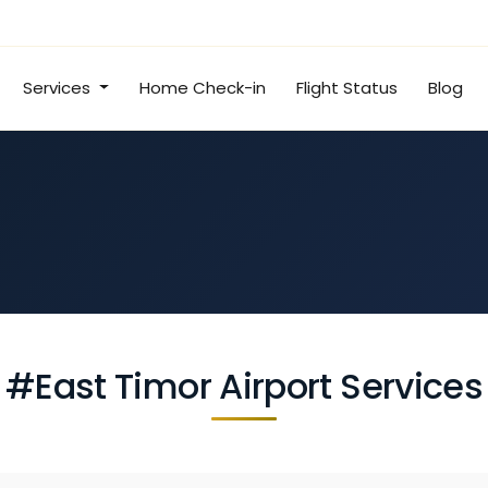
Services
Home Check-in
Flight Status
Blog
#East Timor Airport Services