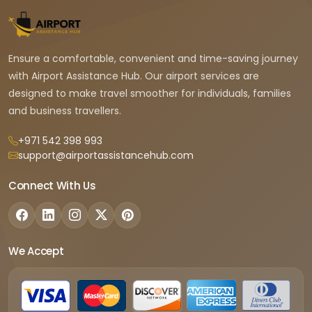
Ensure a comfortable, convenient and time-saving journey
with Airport Assistance Hub. Our airport services are
designed to make travel smoother for individuals, families
and business travellers.
+971 542 398 993
support@airportassistancehub.com
Connect With Us
We Accept