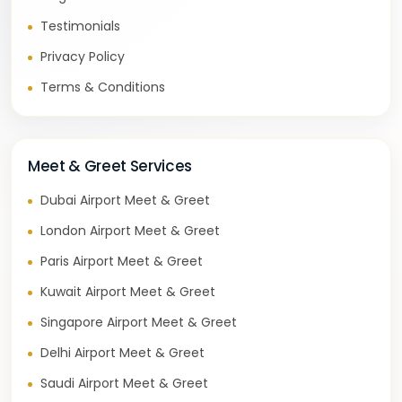
Testimonials
Privacy Policy
Terms & Conditions
Meet & Greet Services
Dubai Airport Meet & Greet
London Airport Meet & Greet
Paris Airport Meet & Greet
Kuwait Airport Meet & Greet
Singapore Airport Meet & Greet
Delhi Airport Meet & Greet
Saudi Airport Meet & Greet