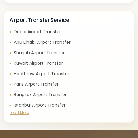
Airport Transfer Service
Dubai Airport Transfer
Abu Dhabi Airport Transfer
Sharjah Airport Transfer
Kuwait Airport Transfer
Heathrow Airport Transfer
Paris Airport Transfer
Bangkok Airport Transfer
Istanbul Airport Transfer
Load More