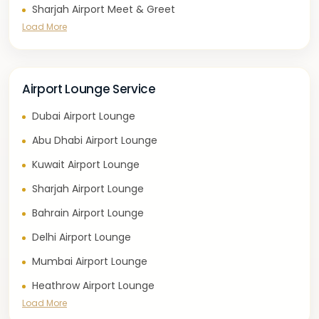
Sharjah Airport Meet & Greet
Load More
Airport Lounge Service
Dubai Airport Lounge
Abu Dhabi Airport Lounge
Kuwait Airport Lounge
Sharjah Airport Lounge
Bahrain Airport Lounge
Delhi Airport Lounge
Mumbai Airport Lounge
Heathrow Airport Lounge
Load More