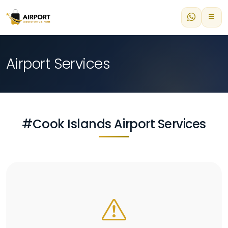
Airport Services
#Cook Islands Airport Services