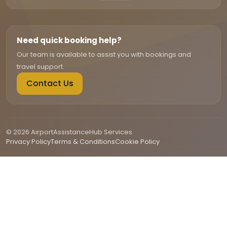
Need quick booking help?
Our team is available to assist you with bookings and
travel support.
Contact Us
© 2026 AirportAssistanceHub Services
Privacy Policy
Terms & Conditions
Cookie Policy