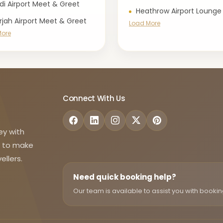
di Airport Meet & Greet
Heathrow Airport Lounge
rjah Airport Meet & Greet
Load More
More
Connect With Us
ey with
d to make
ellers.
Need quick booking help?
Our team is available to assist you with bookin