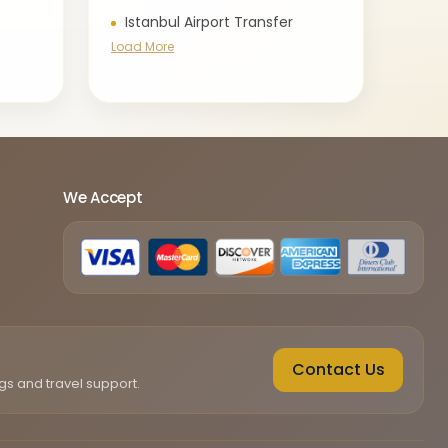
Istanbul Airport Transfer
Load More
We Accept
Contact Us
gs and travel support.