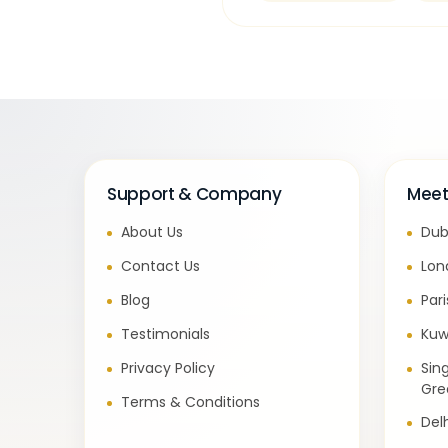
Support & Company
Meet
About Us
Dub
Contact Us
Lon
Blog
Par
Testimonials
Kuw
Privacy Policy
Sin
Gre
Terms & Conditions
Del