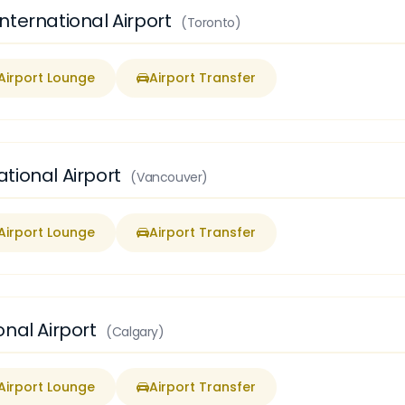
nternational Airport
(Toronto)
Airport Lounge
Airport Transfer
tional Airport
(Vancouver)
Airport Lounge
Airport Transfer
onal Airport
(Calgary)
Airport Lounge
Airport Transfer