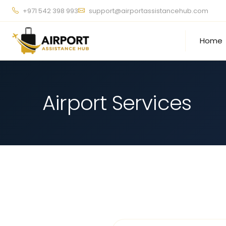
+971 542 398 993
support@airportassistancehub.com
Home
Airport Services