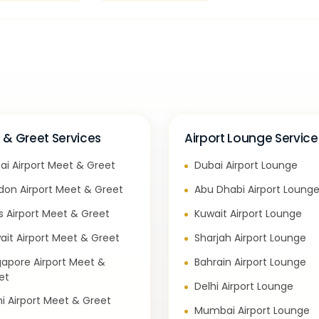
 & Greet Services
Airport Lounge Service
ai Airport Meet & Greet
Dubai Airport Lounge
don Airport Meet & Greet
Abu Dhabi Airport Loung
is Airport Meet & Greet
Kuwait Airport Lounge
ait Airport Meet & Greet
Sharjah Airport Lounge
gapore Airport Meet &
Bahrain Airport Lounge
et
Delhi Airport Lounge
hi Airport Meet & Greet
Mumbai Airport Lounge