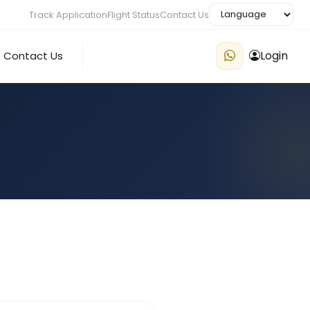
Track Application
Flight Status
Contact Us
Login
Contact Us