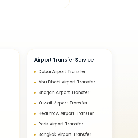
Airport Transfer Service
Dubai Airport Transfer
e
Abu Dhabi Airport Transfer
Sharjah Airport Transfer
Kuwait Airport Transfer
Heathrow Airport Transfer
Paris Airport Transfer
Bangkok Airport Transfer