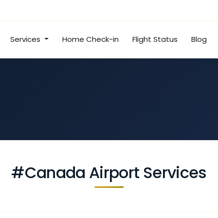
Services
Home Check-in
Flight Status
Blog
#Canada Airport Services