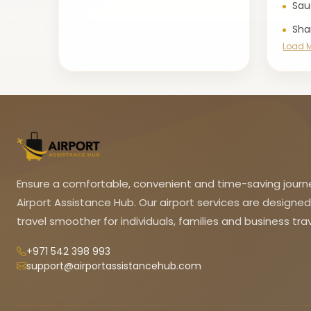
Sau
Sha
Load 
Ensure a comfortable, convenient and time-saving journ
Airport Assistance Hub. Our airport services are designe
travel smoother for individuals, families and business trav
+971 542 398 993
support@airportassistancehub.com