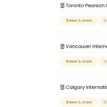
Toronto Pearson I
Meet & Greet
Vancouver Interna
Meet & Greet
Calgary Internati
Meet & Greet