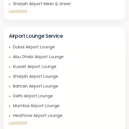
Sharjah Airport Meet & Greet
Load More
Airport Lounge Service
Dubai Airport Lounge
Abu Dhabi Airport Lounge
Kuwait Airport Lounge
Sharjah Airport Lounge
Bahrain Airport Lounge
Delhi Airport Lounge
Mumbai Airport Lounge
Heathrow Airport Lounge
Load More