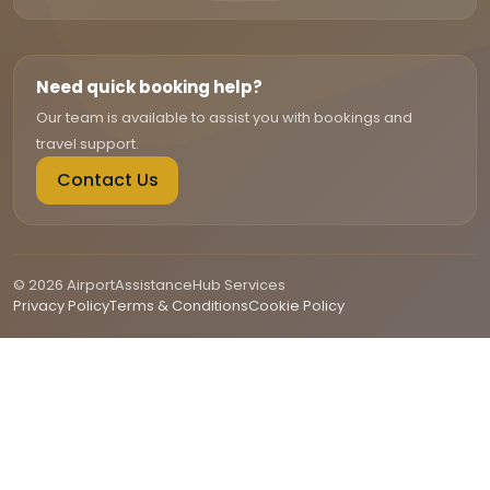
Need quick booking help?
Our team is available to assist you with bookings and
travel support.
Contact Us
© 2026 AirportAssistanceHub Services
Privacy Policy
Terms & Conditions
Cookie Policy