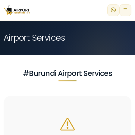
Airport Services
#Burundi Airport Services