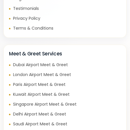
Testimonials
Privacy Policy
Terms & Conditions
Meet & Greet Services
Dubai Airport Meet & Greet
London Airport Meet & Greet
Paris Airport Meet & Greet
Kuwait Airport Meet & Greet
Singapore Airport Meet & Greet
Delhi Airport Meet & Greet
Saudi Airport Meet & Greet