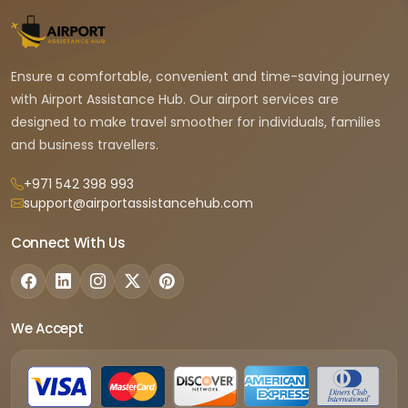
Ensure a comfortable, convenient and time-saving journey
with Airport Assistance Hub. Our airport services are
designed to make travel smoother for individuals, families
and business travellers.
+971 542 398 993
support@airportassistancehub.com
Connect With Us
We Accept