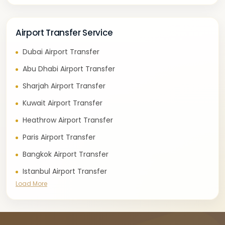
Airport Transfer Service
Dubai Airport Transfer
Abu Dhabi Airport Transfer
Sharjah Airport Transfer
Kuwait Airport Transfer
Heathrow Airport Transfer
Paris Airport Transfer
Bangkok Airport Transfer
Istanbul Airport Transfer
Load More