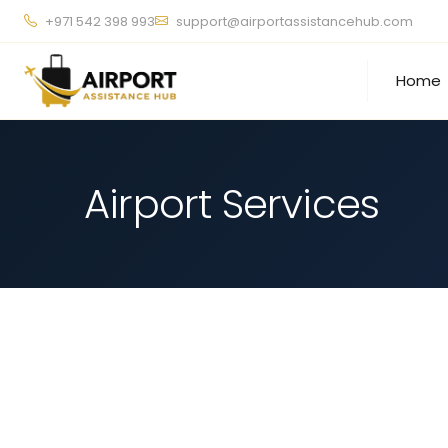
+971 542 398 993
support@airportassistancehub.com
Home
Airport Services