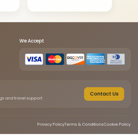
We Accept
Contact Us
gs and travel support.
Privacy Policy
Terms & Conditions
Cookie Policy