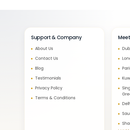
Support & Company
Meet
About Us
Dub
Contact Us
Lon
Blog
Par
Testimonials
Kuw
Privacy Policy
Sin
Gre
Terms & Conditions
Del
Sau
Sha