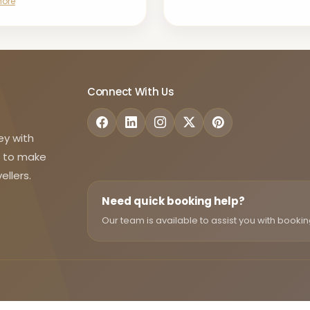
More
Connect With Us
ey with
d to make
ellers.
Need quick booking help?
Our team is available to assist you with bookin