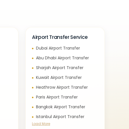
Airport Transfer Service
Dubai Airport Transfer
e
Abu Dhabi Airport Transfer
Sharjah Airport Transfer
Kuwait Airport Transfer
Heathrow Airport Transfer
Paris Airport Transfer
Bangkok Airport Transfer
Istanbul Airport Transfer
Load More