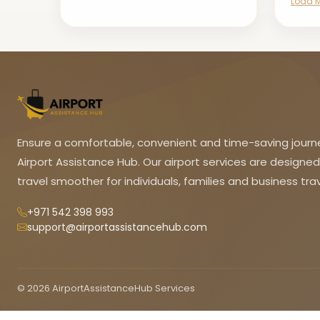
Load 
Ensure a comfortable, convenient and time-saving journ
Airport Assistance Hub. Our airport services are designe
travel smoother for individuals, families and business trav
+971 542 398 993
support@airportassistancehub.com
© 2026 AirportAssistanceHub Services