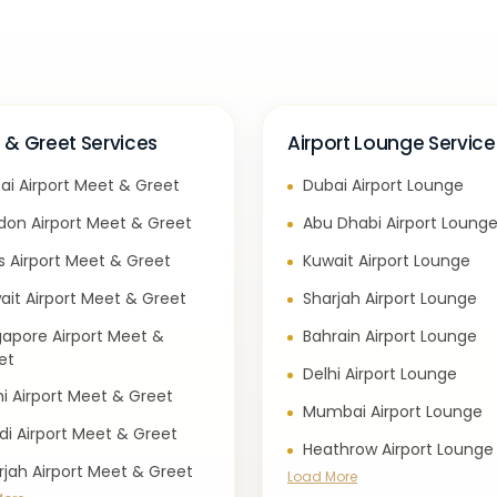
 & Greet Services
Airport Lounge Service
ai Airport Meet & Greet
Dubai Airport Lounge
don Airport Meet & Greet
Abu Dhabi Airport Loung
is Airport Meet & Greet
Kuwait Airport Lounge
ait Airport Meet & Greet
Sharjah Airport Lounge
gapore Airport Meet &
Bahrain Airport Lounge
et
Delhi Airport Lounge
hi Airport Meet & Greet
Mumbai Airport Lounge
di Airport Meet & Greet
Heathrow Airport Lounge
rjah Airport Meet & Greet
Load More