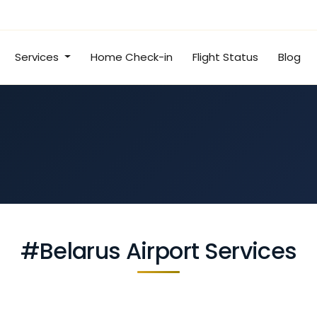
Services
Home Check-in
Flight Status
Blog
#Belarus Airport Services