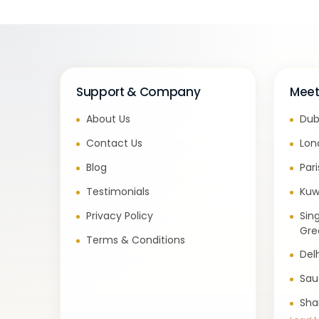
Support & Company
Meet
About Us
Dub
Contact Us
Lon
Blog
Par
Testimonials
Kuw
Privacy Policy
Sin
Gre
Terms & Conditions
Del
Sau
Sha