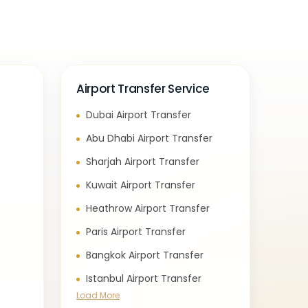
Airport Transfer Service
Dubai Airport Transfer
e
Abu Dhabi Airport Transfer
Sharjah Airport Transfer
Kuwait Airport Transfer
Heathrow Airport Transfer
Paris Airport Transfer
Bangkok Airport Transfer
Istanbul Airport Transfer
Load More