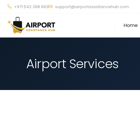
+971 542 398 993
support@airportassistancehub.com
Home
Airport Services