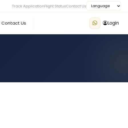
Track Application
Flight Status
Contact Us
Login
Contact Us