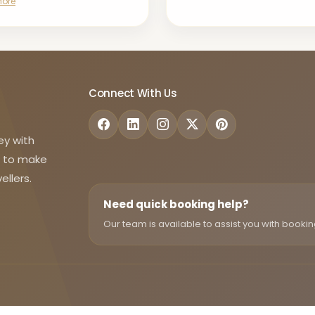
More
Connect With Us
ey with
d to make
ellers.
Need quick booking help?
Our team is available to assist you with bookin