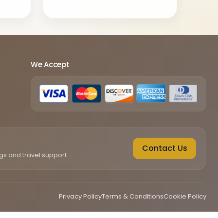
We Accept
Contact Us
gs and travel support.
Privacy Policy
Terms & Conditions
Cookie Policy