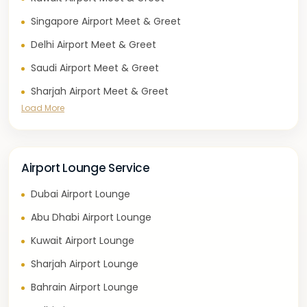
Singapore Airport Meet & Greet
Delhi Airport Meet & Greet
Saudi Airport Meet & Greet
Sharjah Airport Meet & Greet
Load More
Airport Lounge Service
Dubai Airport Lounge
Abu Dhabi Airport Lounge
Kuwait Airport Lounge
Sharjah Airport Lounge
Bahrain Airport Lounge