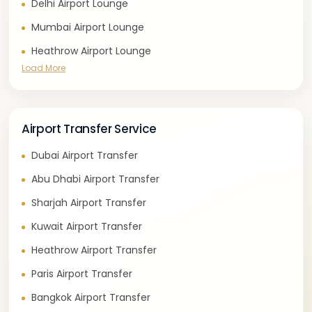
Delhi Airport Lounge
Mumbai Airport Lounge
Heathrow Airport Lounge
Load More
Airport Transfer Service
Dubai Airport Transfer
Abu Dhabi Airport Transfer
Sharjah Airport Transfer
Kuwait Airport Transfer
Heathrow Airport Transfer
Paris Airport Transfer
Bangkok Airport Transfer