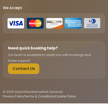
We Accept
Need quick booking help?
Our team is available to assist you with bookings and
travel support.
Contact Us
© 2026 AirportAssistanceHub Services
Privacy Policy
Terms & Conditions
Cookie Policy