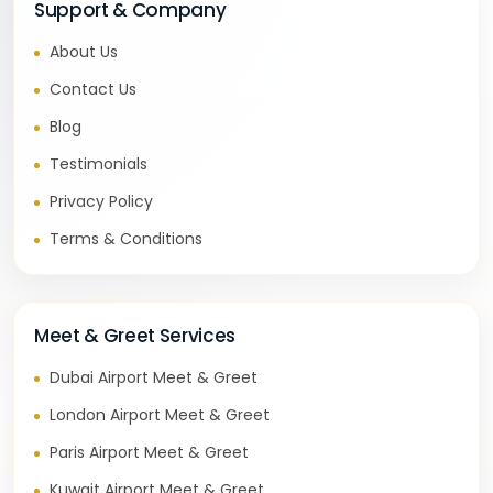
Support & Company
About Us
Contact Us
Blog
Testimonials
Privacy Policy
Terms & Conditions
Meet & Greet Services
Dubai Airport Meet & Greet
London Airport Meet & Greet
Paris Airport Meet & Greet
Kuwait Airport Meet & Greet