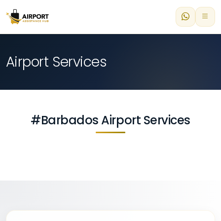
Airport Services
#Barbados Airport Services