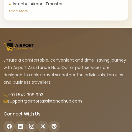
Istanbul Airport Transfer
Load More
Ensure a comfortable, convenient and time-saving journey
with Airport Assistance Hub. Our airport services are
designed to make travel smoother for individuals, families
and business travellers.
+971 542 398 993
support@airportassistancehub.com
Connect With Us