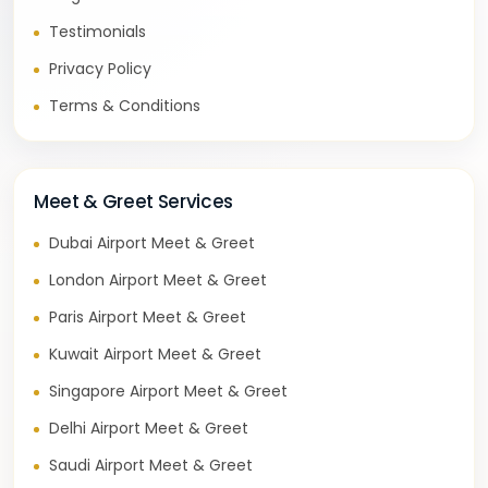
Testimonials
Privacy Policy
Terms & Conditions
Meet & Greet Services
Dubai Airport Meet & Greet
London Airport Meet & Greet
Paris Airport Meet & Greet
Kuwait Airport Meet & Greet
Singapore Airport Meet & Greet
Delhi Airport Meet & Greet
Saudi Airport Meet & Greet