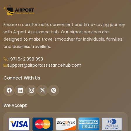
Ensure a comfortable, convenient and time-saving journey
with Airport Assistance Hub. Our airport services are
designed to make travel smoother for individuals, families
and business travellers.
+971 542 398 993
support@airportassistancehub.com
Connect With Us
We Accept