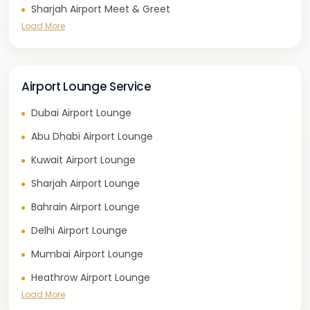
Sharjah Airport Meet & Greet
Load More
Airport Lounge Service
Dubai Airport Lounge
Abu Dhabi Airport Lounge
Kuwait Airport Lounge
Sharjah Airport Lounge
Bahrain Airport Lounge
Delhi Airport Lounge
Mumbai Airport Lounge
Heathrow Airport Lounge
Load More