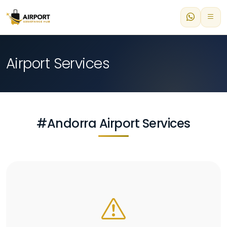
Airport Services
#Andorra Airport Services