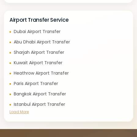
Airport Transfer Service
Dubai Airport Transfer
Abu Dhabi Airport Transfer
Sharjah Airport Transfer
Kuwait Airport Transfer
Heathrow Airport Transfer
Paris Airport Transfer
Bangkok Airport Transfer
Istanbul Airport Transfer
Load More