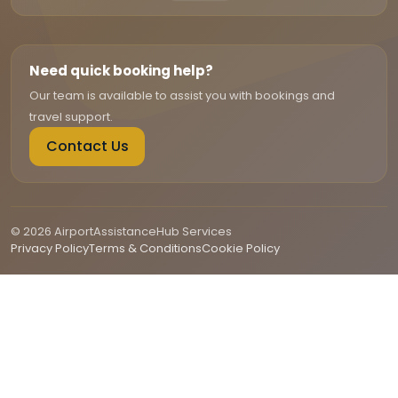
Need quick booking help?
Our team is available to assist you with bookings and
travel support.
Contact Us
© 2026 AirportAssistanceHub Services
Privacy Policy
Terms & Conditions
Cookie Policy