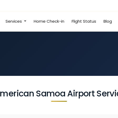
Services
Home Check-in
Flight Status
Blog
merican Samoa Airport Servi