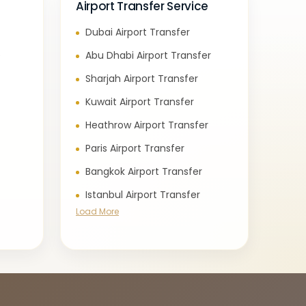
Airport Transfer Service
Dubai Airport Transfer
e
Abu Dhabi Airport Transfer
Sharjah Airport Transfer
Kuwait Airport Transfer
Heathrow Airport Transfer
Paris Airport Transfer
Bangkok Airport Transfer
Istanbul Airport Transfer
Load More