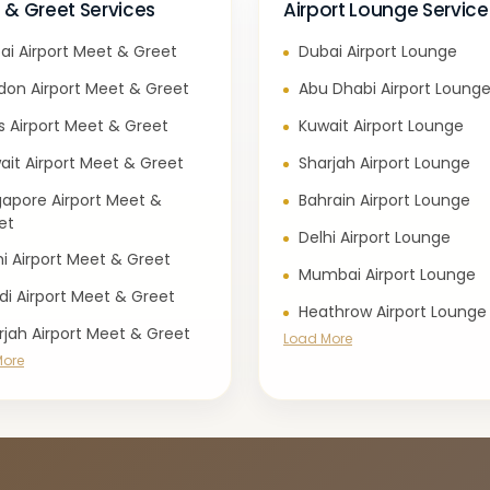
 & Greet Services
Airport Lounge Service
ai Airport Meet & Greet
Dubai Airport Lounge
don Airport Meet & Greet
Abu Dhabi Airport Loung
is Airport Meet & Greet
Kuwait Airport Lounge
ait Airport Meet & Greet
Sharjah Airport Lounge
gapore Airport Meet &
Bahrain Airport Lounge
et
Delhi Airport Lounge
hi Airport Meet & Greet
Mumbai Airport Lounge
di Airport Meet & Greet
Heathrow Airport Lounge
rjah Airport Meet & Greet
Load More
More