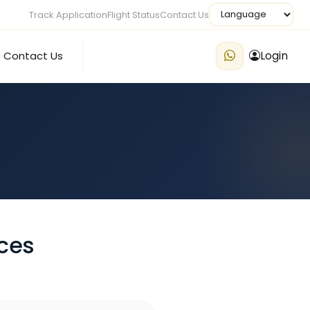
Track Application
Flight Status
Contact Us
Login
Contact Us
ces