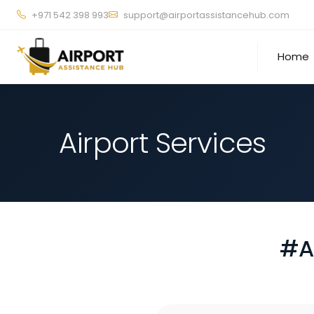
+971 542 398 993
support@airportassistancehub.com
Home
Airport Services
#A