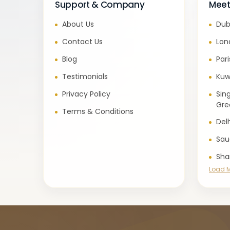
Support & Company
Meet
About Us
Dub
Contact Us
Lon
Blog
Par
Testimonials
Kuw
Privacy Policy
Sin
Gre
Terms & Conditions
Del
Sau
Sha
Load 