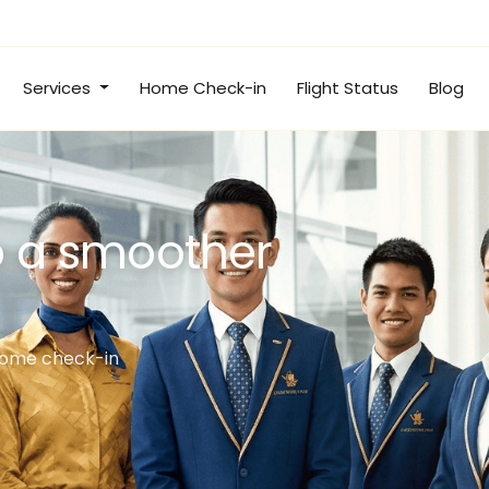
Services
Home Check-in
Flight Status
Blog
irport lounge
flight