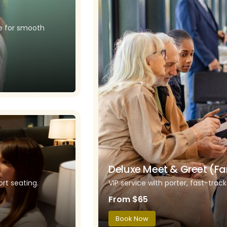
ce for smooth
Deluxe Meet & Greet (Fa
rt seating.
VIP service with porter, fast-trac
From $65
Book Now