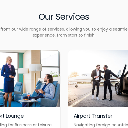
Our Services
rom our wide range of services, allowing you to enjoy a seamle
experience, from start to finish.
ort Lounge
Airport Transfer
ling for Business or Leisure,
Navigating foreign countri