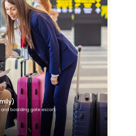
mily)
k and boarding gate escort.