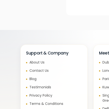
Support & Company
Meet
About Us
Dub
Contact Us
Lon
Blog
Par
Testimonials
Kuw
Privacy Policy
Sin
Gre
Terms & Conditions
Del