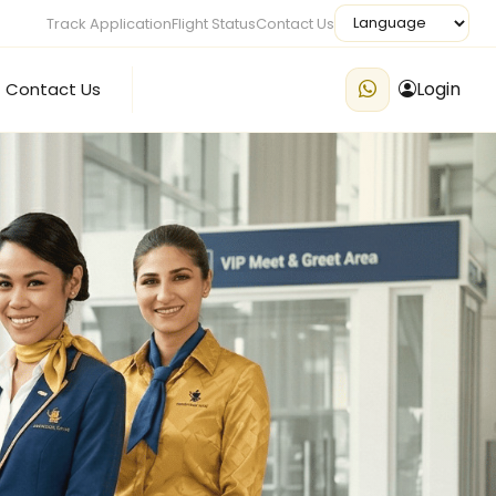
Track Application
Flight Status
Contact Us
Login
Contact Us