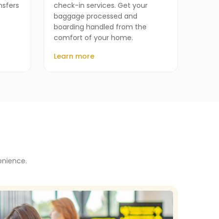
nsfers
check-in services. Get your
baggage processed and
boarding handled from the
comfort of your home.
Learn more
enience.