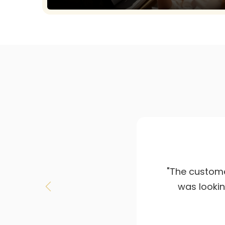
"Amazing lou