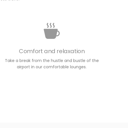
Comfort and relaxation
Take a break from the hustle and bustle of the
airport in our comfortable lounges.