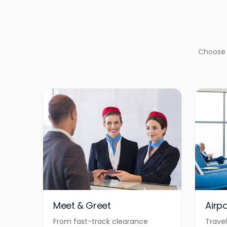
Choose f
Meet & Greet
Airp
From fast-track clearance
Travel