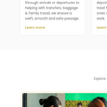
through arrivals or departures to
Airpor
helping with transfers, baggage
treat 
& family travel, we ensure a
ones. 
swift, smooth and safe passage.
work.
Learn more
Learn
Explore