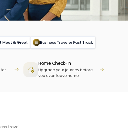
rt Meet & Greet
▤
Business Traveler Fast Track
Home Check-in
 for
Upgrade your journey before
you even leave home
ess travel