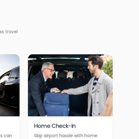
ss travel
Home Check-in
es can
Skip airport hassle with home