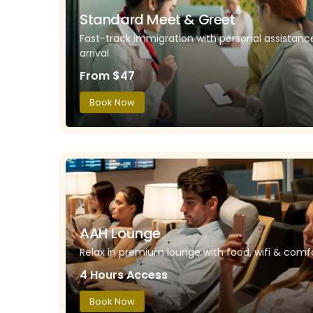
Standard Meet & Greet
Fast-track immigration with personal assistan
arrival.
From $47
Book Now
AAH Lounge
Relax in premium lounge with food, wifi & comfo
4 Hours Access
Book Now