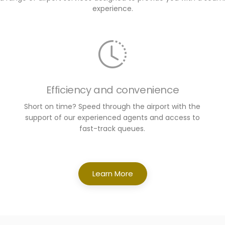
experience.
Efficiency and convenience
Short on time? Speed through the airport with the
support of our experienced agents and access to
fast-track queues.
Learn More