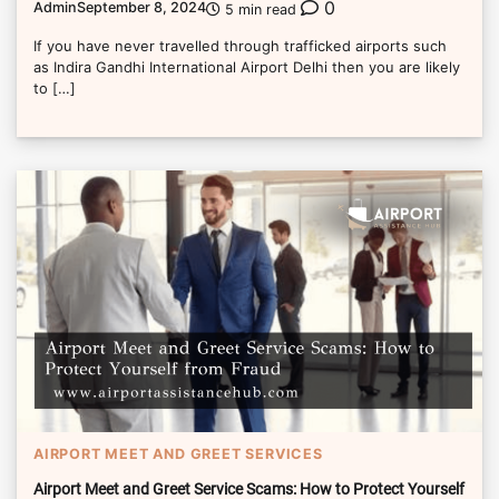
0
Admin
September 8, 2024
5 min read
If you have never travelled through trafficked airports such
as Indira Gandhi International Airport Delhi then you are likely
to […]
AIRPORT MEET AND GREET SERVICES
Airport Meet and Greet Service Scams: How to Protect Yourself