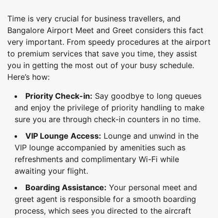
Time is very crucial for business travellers, and
Bangalore Airport Meet and Greet considers this fact
very important. From speedy procedures at the airport
to premium services that save you time, they assist
you in getting the most out of your busy schedule.
Here’s how:
Priority Check-in:
Say goodbye to long queues
and enjoy the privilege of priority handling to make
sure you are through check-in counters in no time.
VIP Lounge Access:
Lounge and unwind in the
VIP lounge accompanied by amenities such as
refreshments and complimentary Wi-Fi while
awaiting your flight.
Boarding Assistance:
Your personal meet and
greet agent is responsible for a smooth boarding
process, which sees you directed to the aircraft