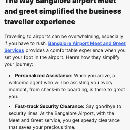
The way Bangalore airport meet
and greet simplified the business
traveller experience
Travelling to airports can be overwhelming, especially
if you have to rush.
Bangalore Airport Meet and Greet
Services
provides a comfortable experience when you
set your foot in the airport. Here’s how they simplify
your journey:
Personalized Assistance:
When you arrive, a
welcome agent who will be assisting you every
moment, from check-in to boarding, is there to greet
you.
Fast-track Security Clearance:
Say goodbye to
security lines. At the Bangalore Airport, with the
Meet and Greet service, you get speedy clearance
that saves your precious time.