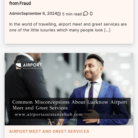
from Fraud
0
Admin
September 6, 2024
5 min read
In the world of travelling, airport meet and greet services are
one of the little luxuries which many people look […]
AIRPORT MEET AND GREET SERVICES