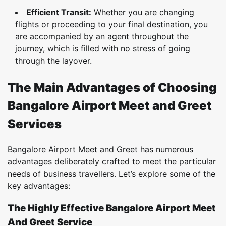
Efficient Transit:
Whether you are changing
flights or proceeding to your final destination, you
are accompanied by an agent throughout the
journey, which is filled with no stress of going
through the layover.
The Main Advantages of Choosing
Bangalore Airport Meet and Greet
Services
Bangalore Airport Meet and Greet has numerous
advantages deliberately crafted to meet the particular
needs of business travellers. Let’s explore some of the
key advantages:
The Highly Effective Bangalore Airport Meet
And Greet Service