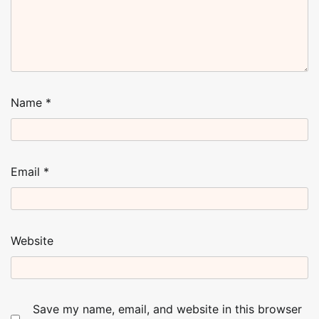
Name
*
Email
*
Website
Save my name, email, and website in this browser