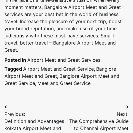
moment matters, Bangalore Airport Meet and Greet
services are your best bet in the world of business
travel. Increase the pleasure of your next trip, boost
your brand reputation, and make use of your time
judiciously with these must-have services. Smart
travel, better travel – Bangalore Airport Meet and
Greet.
Posted in
Airport Meet and Greet Services
Tagged
Airport Meet and Greet Service
,
Banglore
Airport Meet and Greet
,
Banglore Airport Meet and
Greet Service
,
Meet and Greet Service
Post
Previous:
Next:
navigation
Definition and Advantages
The Comprehensive Guide
Kolkata Airport Meet and
to Chennai Airport Meet