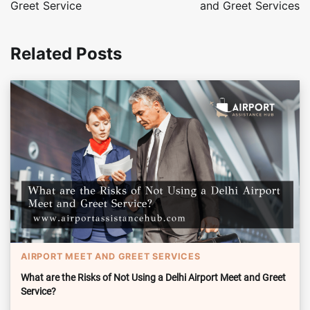
Greet Service
and Greet Services
Related Posts
AIRPORT MEET AND GREET SERVICES
What are the Risks of Not Using a Delhi Airport Meet and Greet
Service?