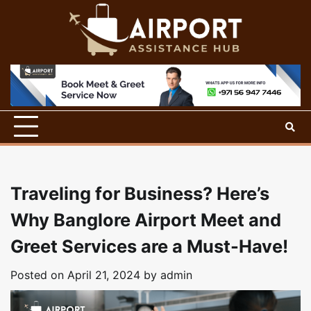
Skip
to
content
Traveling for Business? Here’s
Why Banglore Airport Meet and
Greet Services are a Must-Have!
Posted on
April 21, 2024
by
admin