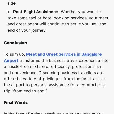
side.
Post-Flight Assistance:
Whether you want to
take some taxi or hotel booking services, your meet
and greet agent will continue to serve you until the
end of your journey.
Conclusion
To sum up,
Meet and Greet Services in Bangalore
Airport
transforms the business travel experience into
a hassle-free mixture of efficiency, professionalism,
and convenience. Discerning business travellers are
offered a variety of privileges, from the fast track at
the airport to personal assistance for a comfortable
trip “from end to end.”
Final Words
In the face of a time-sensitive situation when every