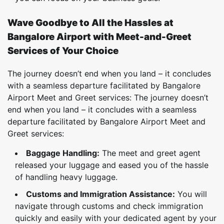
Wave Goodbye to All the Hassles at
Bangalore Airport with Meet-and-Greet
Services of Your Choice
The journey doesn’t end when you land – it concludes
with a seamless departure facilitated by Bangalore
Airport Meet and Greet services: The journey doesn’t
end when you land – it concludes with a seamless
departure facilitated by Bangalore Airport Meet and
Greet services:
Baggage Handling:
The meet and greet agent
released your luggage and eased you of the hassle
of handling heavy luggage.
Customs and Immigration Assistance:
You will
navigate through customs and check immigration
quickly and easily with your dedicated agent by your