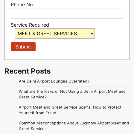
Phone No
Service Required
Recent Posts
Are Delhi Airport Lounges Overrated?
What are the Risks of Not Using a Delhi Airport Meet and
Greet Service?
Airport Meet and Greet Service Scams: How to Protect
Yourself from Fraud
Common Misconceptions About Lucknow Airport Meet and
Greet Services