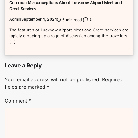
Common Misconceptions About Lucknow Airport Meet and
Greet Services
0
Admin
September 4, 2024
6 min read
The features of Lucknow Airport Meet and Greet services are
rapidly cropping up a rage of discussion among the travellers.
[…]
Leave a Reply
Your email address will not be published.
Required
fields are marked
*
Comment
*