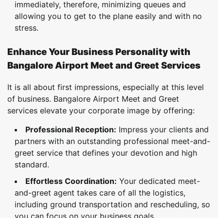
immediately, therefore, minimizing queues and
allowing you to get to the plane easily and with no
stress.
Enhance Your Business Personality with
Bangalore Airport Meet and Greet Services
It is all about first impressions, especially at this level
of business. Bangalore Airport Meet and Greet
services elevate your corporate image by offering:
Professional Reception:
Impress your clients and
partners with an outstanding professional meet-and-
greet service that defines your devotion and high
standard.
Effortless Coordination:
Your dedicated meet-
and-greet agent takes care of all the logistics,
including ground transportation and rescheduling, so
you can focus on your business goals.