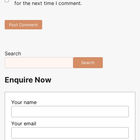
for the next time I comment.
Search
Search
Enquire Now
Your name
Your email