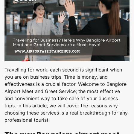
Travelling for work, each second is significant when
you are on business trips. Time is money, and
effectiveness is a crucial factor. Welcome to Banglore
Airport Meet and Greet Service; the most effective
and convenient way to take care of your business
trips. In this article, we will cover the reasons why
choosing these services is a real breakthrough for any
professional tourist.