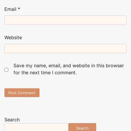
Email
*
Website
Save my name, email, and website in this browser
for the next time I comment.
Search
Search