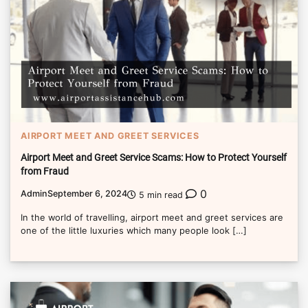
AIRPORT MEET AND GREET SERVICES
Airport Meet and Greet Service Scams: How to Protect Yourself
from Fraud
0
Admin
September 6, 2024
5 min read
In the world of travelling, airport meet and greet services are
one of the little luxuries which many people look […]