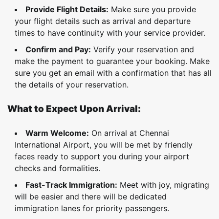
Provide Flight Details:
Make sure you provide
your flight details such as arrival and departure
times to have continuity with your service provider.
Confirm and Pay:
Verify your reservation and
make the payment to guarantee your booking. Make
sure you get an email with a confirmation that has all
the details of your reservation.
What to Expect Upon Arrival:
Warm Welcome:
On arrival at Chennai
International Airport, you will be met by friendly
faces ready to support you during your airport
checks and formalities.
Fast-Track Immigration:
Meet with joy, migrating
will be easier and there will be dedicated
immigration lanes for priority passengers.