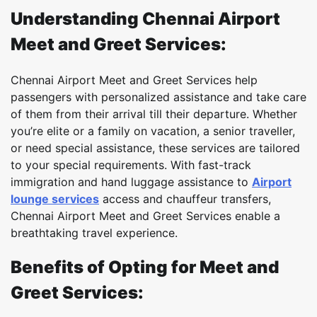
Understanding Chennai Airport
Meet and Greet Services:
Chennai Airport Meet and Greet Services help
passengers with personalized assistance and take care
of them from their arrival till their departure. Whether
you’re elite or a family on vacation, a senior traveller,
or need special assistance, these services are tailored
to your special requirements. With fast-track
immigration and hand luggage assistance to
Airport
lounge services
access and chauffeur transfers,
Chennai Airport Meet and Greet Services enable a
breathtaking travel experience.
Benefits of Opting for Meet and
Greet Services: