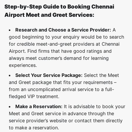
Step-by-Step Guide to Booking Chennai
Airport Meet and Greet Services:
Research and Choose a Service Provider:
A
good beginning to your enquiry would be to search
for credible meet-and-greet providers at Chennai
Airport. Find firms that have good ratings and
always meet customer’s demand for learning
experiences.
Select Your Service Package:
Select the Meet
and Greet package that fits your requirements –
from an uncomplicated arrival service to a full-
fledged VIP treatment.
Make a Reservation:
It is advisable to book your
Meet and Greet service in advance through the
service provider’s website or contact them directly
to make a reservation.