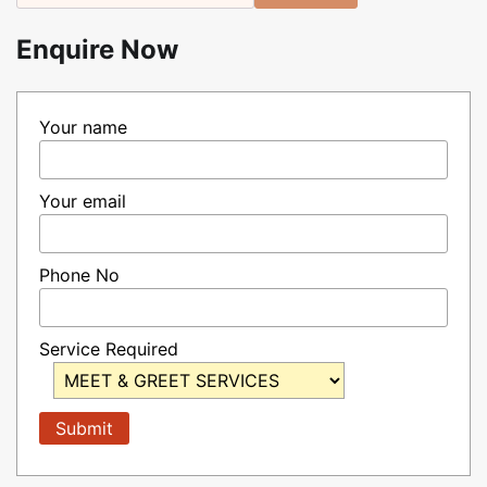
Enquire Now
Your name
Your email
Phone No
Service Required