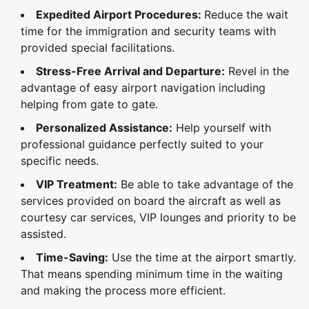
Expedited Airport Procedures:
Reduce the wait
time for the immigration and security teams with
provided special facilitations.
Stress-Free Arrival and Departure:
Revel in the
advantage of easy airport navigation including
helping from gate to gate.
Personalized Assistance:
Help yourself with
professional guidance perfectly suited to your
specific needs.
VIP Treatment:
Be able to take advantage of the
services provided on board the aircraft as well as
courtesy car services, VIP lounges and priority to be
assisted.
Time-Saving:
Use the time at the airport smartly.
That means spending minimum time in the waiting
and making the process more efficient.