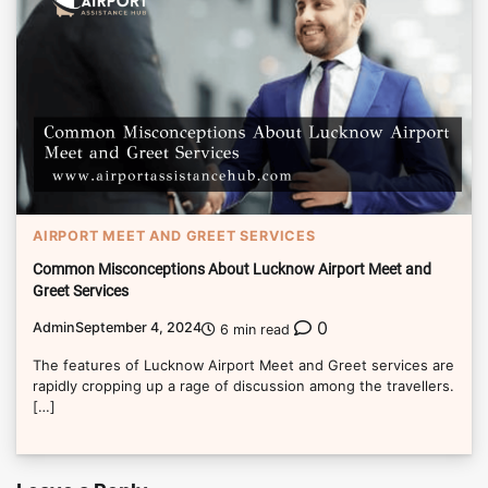
AIRPORT MEET AND GREET SERVICES
Common Misconceptions About Lucknow Airport Meet and
Greet Services
0
Admin
September 4, 2024
6 min read
The features of Lucknow Airport Meet and Greet services are
rapidly cropping up a rage of discussion among the travellers.
[…]