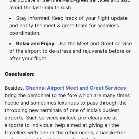
avoid the last-minute rush.
Stay Informed: Keep track of your flight update
and notify the meet & greet team for seamless
coordination.
Relax and Enjoy:
Use the Meet and Greet service
of the airport to de-stress and rejuvenate before or
after your flight.
Conclusion:
Besides,
Chennai Airport Meet and Greet Services
bring the personnel to the fore which are many times
hectic and sometimes luxurious to pass through the
throbbing new terminals of one of India’s busiest
airports. Such services include pre-clearance at
airports to individual help aimed at giving all the
travellers with one or the other needs, a hassle-free