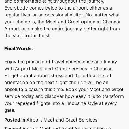
and comfortable stint throughout the journey.
Everybody comes twice to the airport either as a
regular flyer or an occasional visitor. No matter what
your choice is, the Meet and Greet option at Chennai
Airport can make the entire journey better right from
the start to the finish.
Final Words:
Enjoy the pinnacle of travel convenience and luxury
with Airport Meet-and-Greet Services in Chennai.
Forget about airport stress and the difficulties of
orientation on the next flight: the ride will be an
absolute pleasure this time. Book your Meet and Greet
service today and discover how easy it is to transform
your repeated flights into a limousine style at every
gate.
Posted in
Airport Meet and Greet Services
Tagged
Airport Meet and Greet Service
,
Chennai