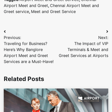
Airport Meet and Greet
,
Chennai Airport Meet and
Greet service
,
Meet and Greet Service
Post
Previous:
Next:
navigation
Traveling for Business?
The Impact of VIP
Here’s Why Banglore
Terminals & Meet and
Airport Meet and Greet
Greet Services at Airports
Services are a Must-Have!
Related Posts