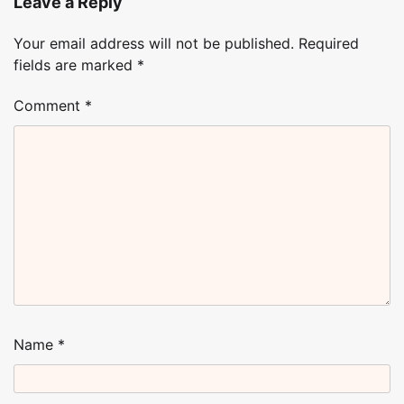
Leave a Reply
Your email address will not be published.
Required
fields are marked
*
Comment
*
Name
*