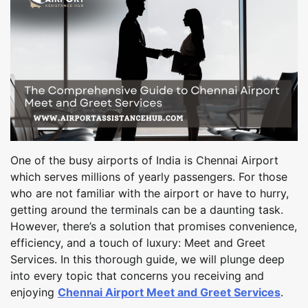
One of the busy airports of India is Chennai Airport
which serves millions of yearly passengers. For those
who are not familiar with the airport or have to hurry,
getting around the terminals can be a daunting task.
However, there’s a solution that promises convenience,
efficiency, and a touch of luxury: Meet and Greet
Services. In this thorough guide, we will plunge deep
into every topic that concerns you receiving and
enjoying
Chennai Airport Meet and Greet Services
.