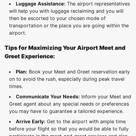
Luggage Assistance:
The airport representatives
will help you with luggage reclaiming and you will
then be escorted to your chosen mode of
transportation or the place you are going within the
airport.
Tips for Maximizing Your Airport Meet and
Greet Experience:
Plan:
Book your Meet and Greet reservation early
on to avoid the rush, especially during peak travel
times.
Communicate Your Needs:
Inform your Meet and
Greet agent about any special needs or preferences
you may have to guarantee a tailored experience.
Arrive Early:
Get to the airport with ample time
before your flight so that you would be able to fully
participate in the meet-and-greet services and also