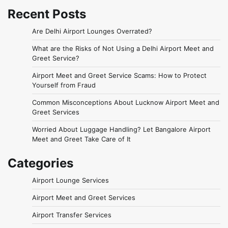
Recent Posts
Are Delhi Airport Lounges Overrated?
What are the Risks of Not Using a Delhi Airport Meet and
Greet Service?
Airport Meet and Greet Service Scams: How to Protect
Yourself from Fraud
Common Misconceptions About Lucknow Airport Meet and
Greet Services
Worried About Luggage Handling? Let Bangalore Airport
Meet and Greet Take Care of It
Categories
Airport Lounge Services
Airport Meet and Greet Services
Airport Transfer Services