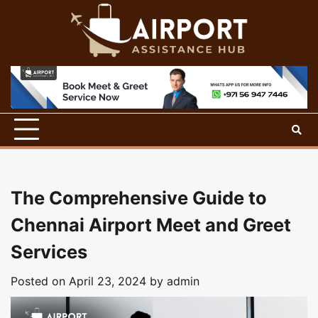
Skip
to
content
The Comprehensive Guide to
Chennai Airport Meet and Greet
Services
Posted on
April 23, 2024
by
admin