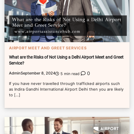
AIRPORT MEET AND GREET SERVICES
What are the Risks of Not Using a Delhi Airport Meet and Greet
Service?
0
Admin
September 8, 2024
5 min read
If you have never travelled through trafficked airports such
as Indira Gandhi International Airport Delhi then you are likely
to […]