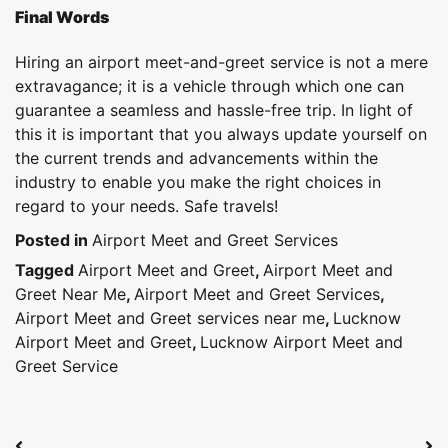
Final Words
Hiring an airport meet-and-greet service is not a mere
extravagance; it is a vehicle through which one can
guarantee a seamless and hassle-free trip. In light of
this it is important that you always update yourself on
the current trends and advancements within the
industry to enable you make the right choices in
regard to your needs. Safe travels!
Posted in
Airport Meet and Greet Services
Tagged
Airport Meet and Greet
,
Airport Meet and
Greet Near Me
,
Airport Meet and Greet Services
,
Airport Meet and Greet services near me
,
Lucknow
Airport Meet and Greet
,
Lucknow Airport Meet and
Greet Service