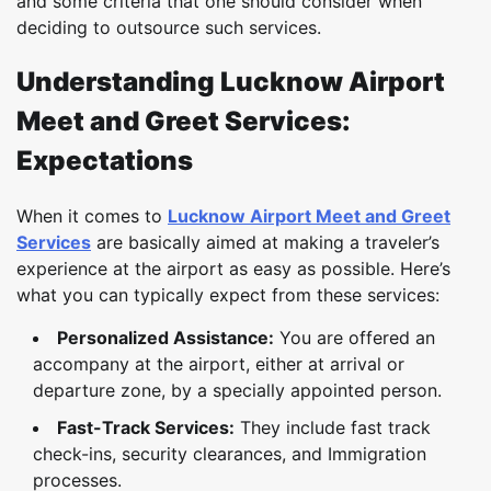
and some criteria that one should consider when
deciding to outsource such services.
Understanding Lucknow Airport
Meet and Greet Services:
Expectations
When it comes to
Lucknow Airport Meet and Greet
Services
are basically aimed at making a traveler’s
experience at the airport as easy as possible. Here’s
what you can typically expect from these services:
Personalized Assistance:
You are offered an
accompany at the airport, either at arrival or
departure zone, by a specially appointed person.
Fast-Track Services:
They include fast track
check-ins, security clearances, and Immigration
processes.