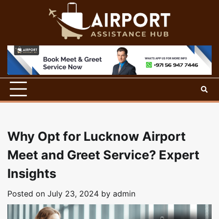
Skip
to
content
Why Opt for Lucknow Airport
Meet and Greet Service? Expert
Insights
Posted on
July 23, 2024
by
admin