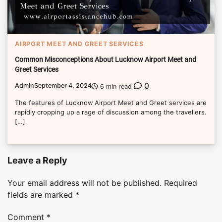
AIRPORT MEET AND GREET SERVICES
Common Misconceptions About Lucknow Airport Meet and
Greet Services
0
Admin
September 4, 2024
6 min read
The features of Lucknow Airport Meet and Greet services are
rapidly cropping up a rage of discussion among the travellers.
[…]
Leave a Reply
Your email address will not be published.
Required
fields are marked
*
Comment
*