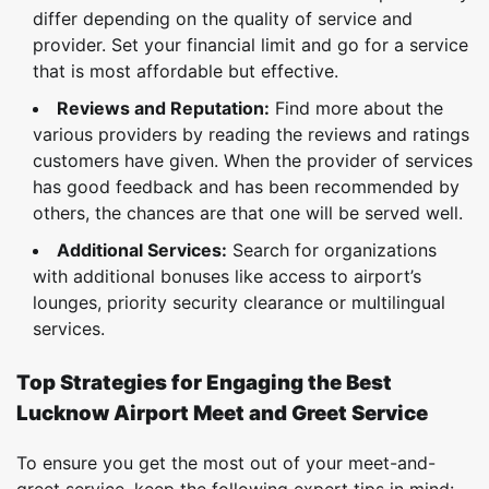
differ depending on the quality of service and
provider. Set your financial limit and go for a service
that is most affordable but effective.
Reviews and Reputation:
Find more about the
various providers by reading the reviews and ratings
customers have given. When the provider of services
has good feedback and has been recommended by
others, the chances are that one will be served well.
Additional Services:
Search for organizations
with additional bonuses like access to airport’s
lounges, priority security clearance or multilingual
services.
Top Strategies for Engaging the Best
Lucknow Airport Meet and Greet Service
To ensure you get the most out of your meet-and-
greet service, keep the following expert tips in mind: