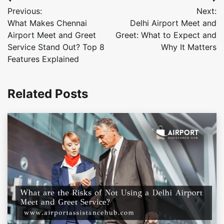
Post
Previous:
Next:
navigation
What Makes Chennai
Delhi Airport Meet and
Airport Meet and Greet
Greet: What to Expect and
Service Stand Out? Top 8
Why It Matters
Features Explained
Related Posts