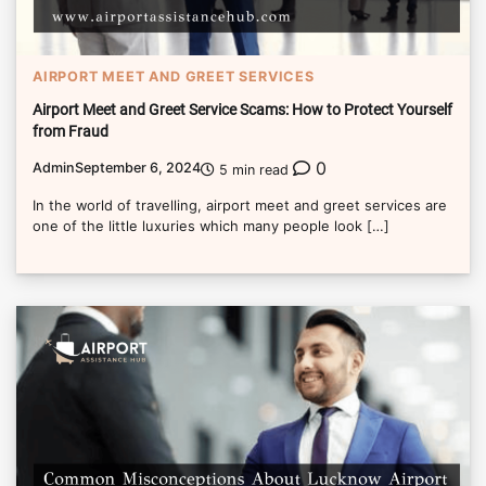
AIRPORT MEET AND GREET SERVICES
Airport Meet and Greet Service Scams: How to Protect Yourself
from Fraud
0
Admin
September 6, 2024
5 min read
In the world of travelling, airport meet and greet services are
one of the little luxuries which many people look […]