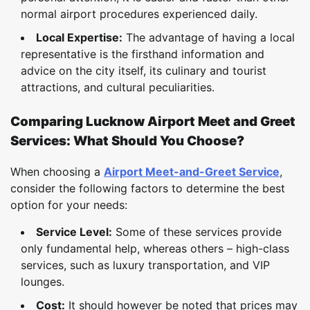
normal airport procedures experienced daily.
Local Expertise:
The advantage of having a local
representative is the firsthand information and
advice on the city itself, its culinary and tourist
attractions, and cultural peculiarities.
Comparing Lucknow Airport Meet and Greet
Services: What Should You Choose?
When choosing a
Airport Meet-and-Greet Service
,
consider the following factors to determine the best
option for your needs:
Service Level:
Some of these services provide
only fundamental help, whereas others – high-class
services, such as luxury transportation, and VIP
lounges.
Cost:
It should however be noted that prices may