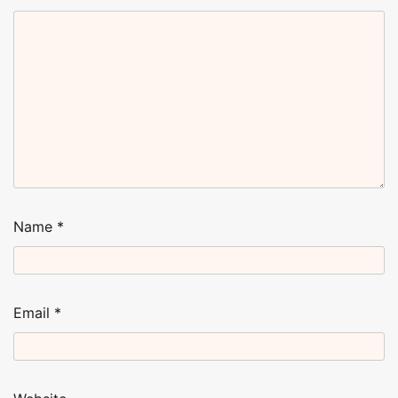
Name
*
Email
*