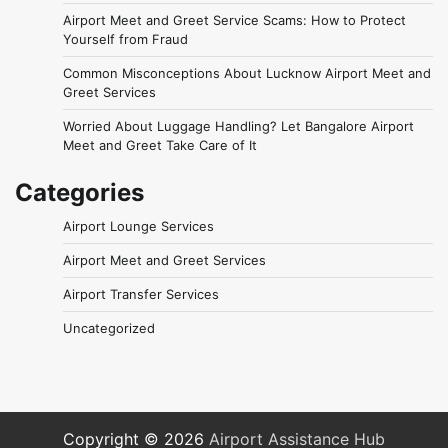
Airport Meet and Greet Service Scams: How to Protect
Yourself from Fraud
Common Misconceptions About Lucknow Airport Meet and
Greet Services
Worried About Luggage Handling? Let Bangalore Airport
Meet and Greet Take Care of It
Categories
Airport Lounge Services
Airport Meet and Greet Services
Airport Transfer Services
Uncategorized
Copyright © 2026
Airport Assistance Hub