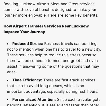
Booking Lucknow Airport Meet and Greet services
comes with several benefits designed to make your
journey more enjoyable. Here are some key benefits:
How Airport Transfer Services Near Lucknow
Improve Your Journey
Reduced Stress:
Business travels can be tiring,
not to mention when one has to travel to a new city.
These services help to reduce this stress because
there will be someone to meet and greet and even
assist in answering some of the questions that may
arise.
Time Efficiency:
There are fast-track services
that help to avoid long queues, which is an
important advantage, especially during rush hours.
Personalized Attention:
Since each traveler gets
personal attention, it is easier and faster than other