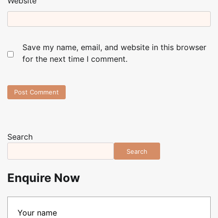
Website
Save my name, email, and website in this browser
for the next time I comment.
Search
Search
Enquire Now
Your name