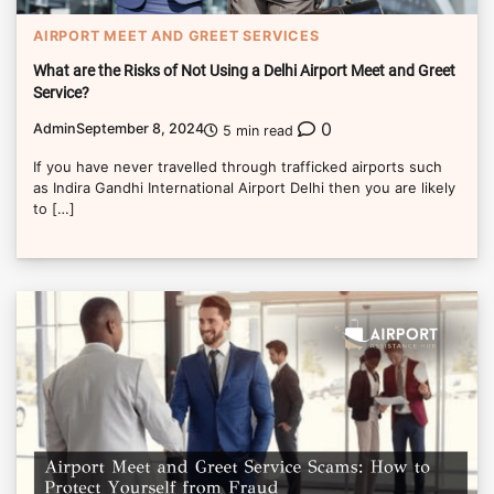
AIRPORT MEET AND GREET SERVICES
What are the Risks of Not Using a Delhi Airport Meet and Greet
Service?
0
Admin
September 8, 2024
5 min read
If you have never travelled through trafficked airports such
as Indira Gandhi International Airport Delhi then you are likely
to […]