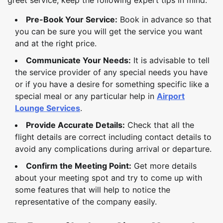
Pre-Book Your Service:
Book in advance so that
you can be sure you will get the service you want
and at the right price.
Communicate Your Needs:
It is advisable to tell
the service provider of any special needs you have
or if you have a desire for something specific like a
special meal or any particular help in
Airport
Lounge Services
.
Provide Accurate Details:
Check that all the
flight details are correct including contact details to
avoid any complications during arrival or departure.
Confirm the Meeting Point:
Get more details
about your meeting spot and try to come up with
some features that will help to notice the
representative of the company easily.