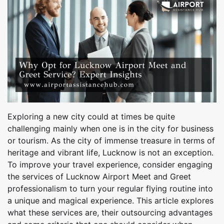
Exploring a new city could at times be quite
challenging mainly when one is in the city for business
or tourism. As the city of immense treasure in terms of
heritage and vibrant life, Lucknow is not an exception.
To improve your travel experience, consider engaging
the services of Lucknow Airport Meet and Greet
professionalism to turn your regular flying routine into
a unique and magical experience. This article explores
what these services are, their outsourcing advantages