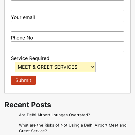
Your email
Phone No
Service Required
Recent Posts
Are Delhi Airport Lounges Overrated?
What are the Risks of Not Using a Delhi Airport Meet and
Greet Service?