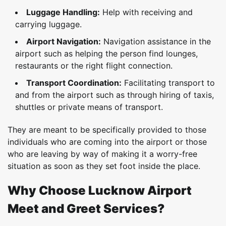
Luggage Handling:
Help with receiving and
carrying luggage.
Airport Navigation:
Navigation assistance in the
airport such as helping the person find lounges,
restaurants or the right flight connection.
Transport Coordination:
Facilitating transport to
and from the airport such as through hiring of taxis,
shuttles or private means of transport.
They are meant to be specifically provided to those
individuals who are coming into the airport or those
who are leaving by way of making it a worry-free
situation as soon as they set foot inside the place.
Why Choose Lucknow Airport
Meet and Greet Services?