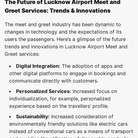
The Future of Lucknow Airport Meet and
Greet Services: Trends & Innovations
The meet and greet industry has been dynamic to
changes in technology and the expectations of its
users the passengers. Here’s a glimpse of the future
trends and innovations in Lucknow Airport Meet and
Greet services:
Digital Integration:
The adoption of apps and
other digital platforms to engage in bookings and
communicate directly with customers.
Personalized Services:
Increased focus on
individualization, for example, personalized
experience based on the travellers’ profile.
Sustainability:
Increased consideration of
environmentally friendly solutions like electric cars
instead of conventional cars as a means of transport