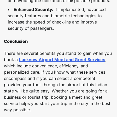
and avoiding the utilization of disposable products.
Enhanced Security:
If implemented, advanced
security features and biometric technologies to
increase the speed of check-ins and improve
security of passengers.
Conclusion
There are several benefits you stand to gain when you
book a
Lucknow Airport Meet and Greet Services
,
which include convenience, efficiency, and
personalized care. If you know what these services
encompass and if you can select a competent
provider, your tour through the airport of this Indian
state will be quite easy. Whether you are going for a
business or tourist trip, booking a meet and greet
service helps you start your trip in the city in the best
way possible.