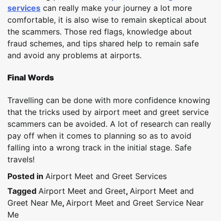
services
can really make your journey a lot more
comfortable, it is also wise to remain skeptical about
the scammers. Those red flags, knowledge about
fraud schemes, and tips shared help to remain safe
and avoid any problems at airports.
Final Words
Travelling can be done with more confidence knowing
that the tricks used by airport meet and greet service
scammers can be avoided. A lot of research can really
pay off when it comes to planning so as to avoid
falling into a wrong track in the initial stage. Safe
travels!
Posted in
Airport Meet and Greet Services
Tagged
Airport Meet and Greet
,
Airport Meet and
Greet Near Me
,
Airport Meet and Greet Service Near
Me