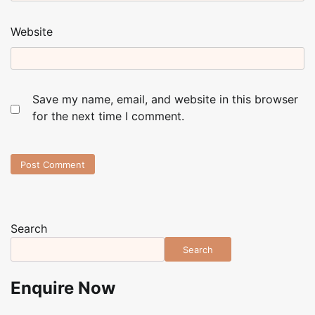
Website
Save my name, email, and website in this browser
for the next time I comment.
Search
Search
Enquire Now