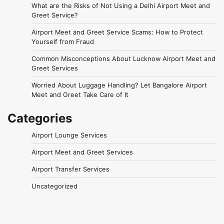
What are the Risks of Not Using a Delhi Airport Meet and
Greet Service?
Airport Meet and Greet Service Scams: How to Protect
Yourself from Fraud
Common Misconceptions About Lucknow Airport Meet and
Greet Services
Worried About Luggage Handling? Let Bangalore Airport
Meet and Greet Take Care of It
Categories
Airport Lounge Services
Airport Meet and Greet Services
Airport Transfer Services
Uncategorized