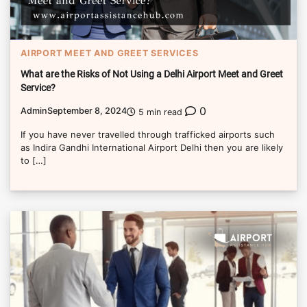
AIRPORT MEET AND GREET SERVICES
What are the Risks of Not Using a Delhi Airport Meet and Greet
Service?
0
Admin
September 8, 2024
5 min read
If you have never travelled through trafficked airports such
as Indira Gandhi International Airport Delhi then you are likely
to […]