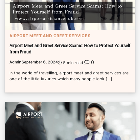
AIRPORT MEET AND GREET SERVICES
Airport Meet and Greet Service Scams: How to Protect Yourself
from Fraud
0
Admin
September 6, 2024
5 min read
In the world of travelling, airport meet and greet services are
one of the little luxuries which many people look […]