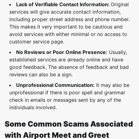
Lack of Verifiable Contact Information:
Original
services will give accurate contact information,
including proper street address and phone number.
This makes it very important to be cautious and
avoid services with either minimal or no access to
customer service page.
No Reviews or Poor Online Presence:
Usually,
established services are already online and have
good feedback. The absence of feedback and bad
reviews can also be a sign.
Unprofessional Communication:
It may also be
unprofessional if there is poor spell and grammar
check in emails or messages sent by any of the
individuals involved.
Some Common Scams Associated
with Airport Meet and Greet