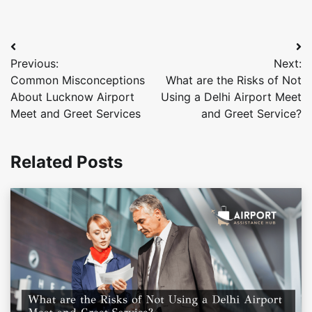
Post
Previous:
Next:
navigation
Common Misconceptions
What are the Risks of Not
About Lucknow Airport
Using a Delhi Airport Meet
Meet and Greet Services
and Greet Service?
Related Posts