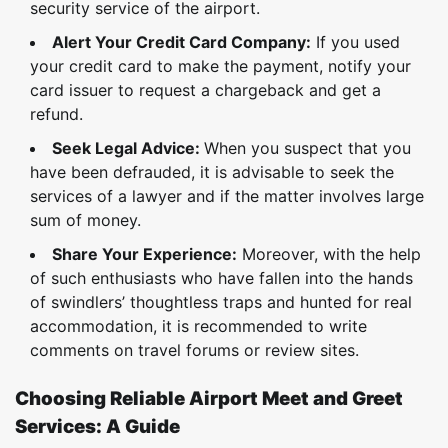
security service of the airport.
Alert Your Credit Card Company:
If you used
your credit card to make the payment, notify your
card issuer to request a chargeback and get a
refund.
Seek Legal Advice:
When you suspect that you
have been defrauded, it is advisable to seek the
services of a lawyer and if the matter involves large
sum of money.
Share Your Experience:
Moreover, with the help
of such enthusiasts who have fallen into the hands
of swindlers’ thoughtless traps and hunted for real
accommodation, it is recommended to write
comments on travel forums or review sites.
Choosing Reliable Airport Meet and Greet
Services: A Guide