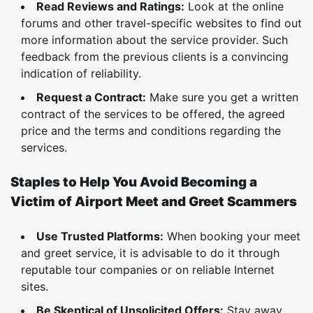
Read Reviews and Ratings:
Look at the online
forums and other travel-specific websites to find out
more information about the service provider. Such
feedback from the previous clients is a convincing
indication of reliability.
Request a Contract:
Make sure you get a written
contract of the services to be offered, the agreed
price and the terms and conditions regarding the
services.
Staples to Help You Avoid Becoming a
Victim of Airport Meet and Greet Scammers
Use Trusted Platforms:
When booking your meet
and greet service, it is advisable to do it through
reputable tour companies or on reliable Internet
sites.
Be Skeptical of Unsolicited Offers:
Stay away