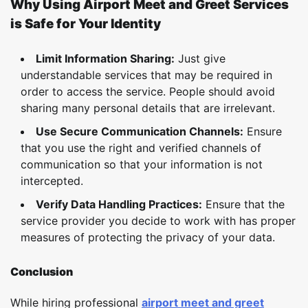
Why Using Airport Meet and Greet Services
is Safe for Your Identity
Limit Information Sharing:
Just give
understandable services that may be required in
order to access the service. People should avoid
sharing many personal details that are irrelevant.
Use Secure Communication Channels:
Ensure
that you use the right and verified channels of
communication so that your information is not
intercepted.
Verify Data Handling Practices:
Ensure that the
service provider you decide to work with has proper
measures of protecting the privacy of your data.
Conclusion
While hiring professional
airport meet and greet