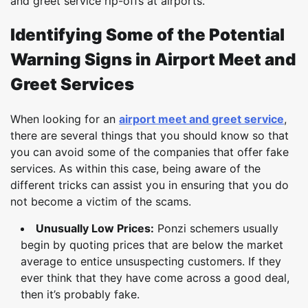
and greet service rip-offs at airports.
Identifying Some of the Potential
Warning Signs in Airport Meet and
Greet Services
When looking for an
airport meet and greet service
,
there are several things that you should know so that
you can avoid some of the companies that offer fake
services. As within this case, being aware of the
different tricks can assist you in ensuring that you do
not become a victim of the scams.
Unusually Low Prices:
Ponzi schemers usually
begin by quoting prices that are below the market
average to entice unsuspecting customers. If they
ever think that they have come across a good deal,
then it’s probably fake.