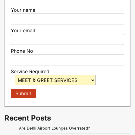
Your name
Your email
Phone No
Service Required
Recent Posts
Are Delhi Airport Lounges Overrated?