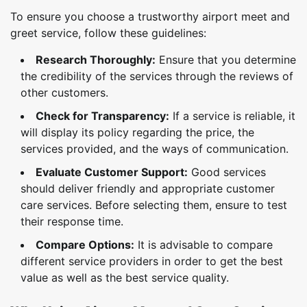
To ensure you choose a trustworthy airport meet and
greet service, follow these guidelines:
Research Thoroughly:
Ensure that you determine
the credibility of the services through the reviews of
other customers.
Check for Transparency:
If a service is reliable, it
will display its policy regarding the price, the
services provided, and the ways of communication.
Evaluate Customer Support:
Good services
should deliver friendly and appropriate customer
care services. Before selecting them, ensure to test
their response time.
Compare Options:
It is advisable to compare
different service providers in order to get the best
value as well as the best service quality.