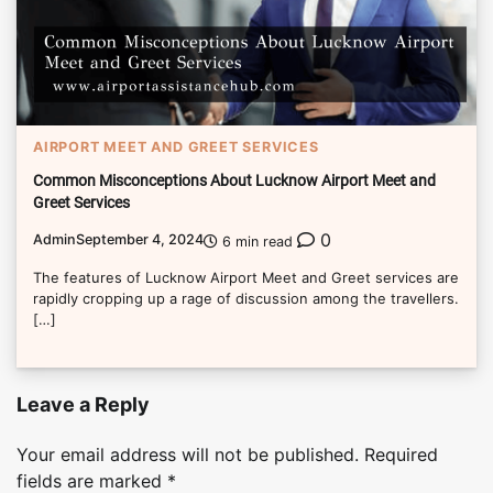
AIRPORT MEET AND GREET SERVICES
Common Misconceptions About Lucknow Airport Meet and
Greet Services
0
Admin
September 4, 2024
6 min read
The features of Lucknow Airport Meet and Greet services are
rapidly cropping up a rage of discussion among the travellers.
[…]
Leave a Reply
Your email address will not be published.
Required
fields are marked
*