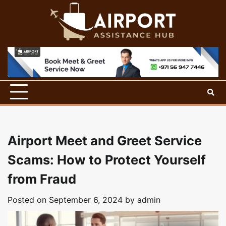
Skip
to
content
Airport Meet and Greet Service
Scams: How to Protect Yourself
from Fraud
Posted on
September 6, 2024
by
admin