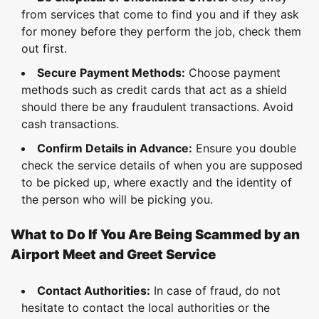
from services that come to find you and if they ask
for money before they perform the job, check them
out first.
Secure Payment Methods:
Choose payment
methods such as credit cards that act as a shield
should there be any fraudulent transactions. Avoid
cash transactions.
Confirm Details in Advance:
Ensure you double
check the service details of when you are supposed
to be picked up, where exactly and the identity of
the person who will be picking you.
What to Do If You Are Being Scammed by an
Airport Meet and Greet Service
Contact Authorities:
In case of fraud, do not
hesitate to contact the local authorities or the