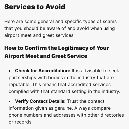
Services to Avoid
Here are some general and specific types of scams
that you should be aware of and avoid when using
airport meet and greet services.
How to Confirm the Legitimacy of Your
Airport Meet and Greet Service
Check for Accreditation:
It is advisable to seek
partnerships with bodies in the industry that are
reputable. This means that accredited services
complied with that standard setting in the industry.
Verify Contact Details:
Trust the contact
information given as genuine. Always compare
phone numbers and addresses with other directories
or records.