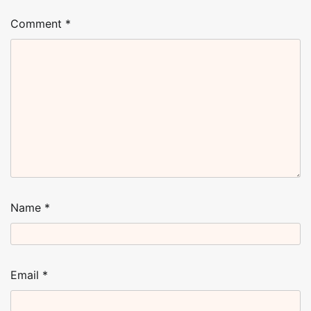
Comment
*
Name
*
Email
*