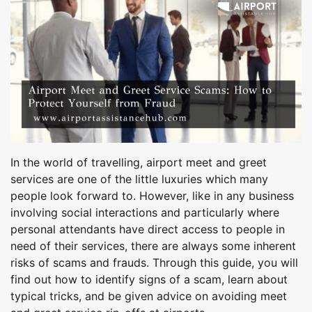
In the world of travelling, airport meet and greet
services are one of the little luxuries which many
people look forward to. However, like in any business
involving social interactions and particularly where
personal attendants have direct access to people in
need of their services, there are always some inherent
risks of scams and frauds. Through this guide, you will
find out how to identify signs of a scam, learn about
typical tricks, and be given advice on avoiding meet